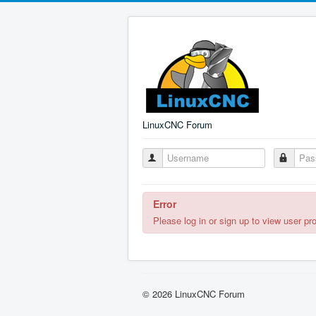
LinuxCNC Forum
Error
Please log in or sign up to view user pro
© 2026 LinuxCNC Forum