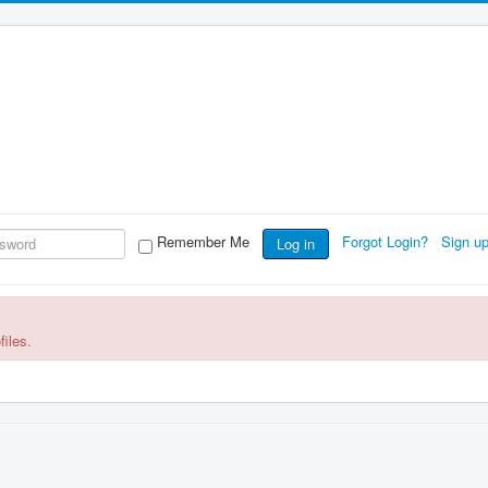
Remember Me
Forgot Login?
Sign u
Log in
files.