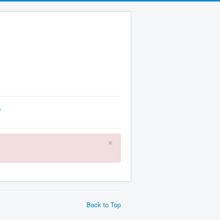
p
×
Back to Top