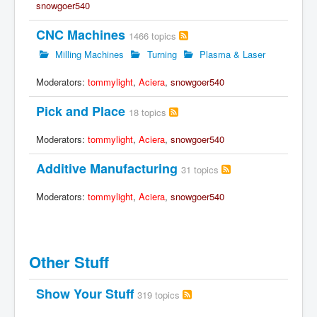
snowgoer540
CNC Machines
1466 topics
Milling Machines
Turning
Plasma & Laser
Moderators:
tommylight
,
Aciera
,
snowgoer540
Pick and Place
18 topics
Moderators:
tommylight
,
Aciera
,
snowgoer540
Additive Manufacturing
31 topics
Moderators:
tommylight
,
Aciera
,
snowgoer540
Other Stuff
Show Your Stuff
319 topics