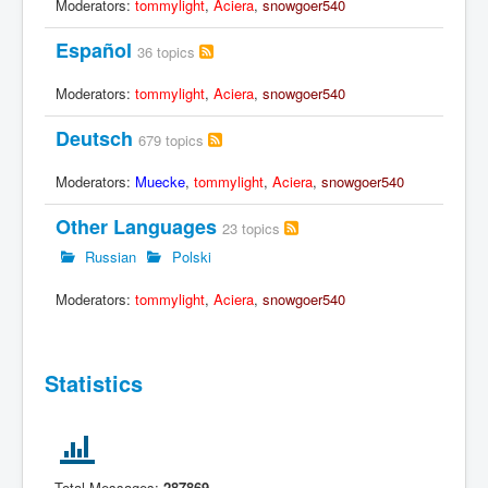
Moderators:
tommylight
,
Aciera
,
snowgoer540
Español
36 topics
Moderators:
tommylight
,
Aciera
,
snowgoer540
Deutsch
679 topics
Moderators:
Muecke
,
tommylight
,
Aciera
,
snowgoer540
Other Languages
23 topics
Russian
Polski
Moderators:
tommylight
,
Aciera
,
snowgoer540
Statistics
Total Messages:
287869