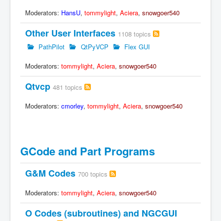
Moderators:
HansU
,
tommylight
,
Aciera
,
snowgoer540
Other User Interfaces
1108 topics
PathPilot
QtPyVCP
Flex GUI
Moderators:
tommylight
,
Aciera
,
snowgoer540
Qtvcp
481 topics
Moderators:
cmorley
,
tommylight
,
Aciera
,
snowgoer540
GCode and Part Programs
G&M Codes
700 topics
Moderators:
tommylight
,
Aciera
,
snowgoer540
O Codes (subroutines) and NGCGUI