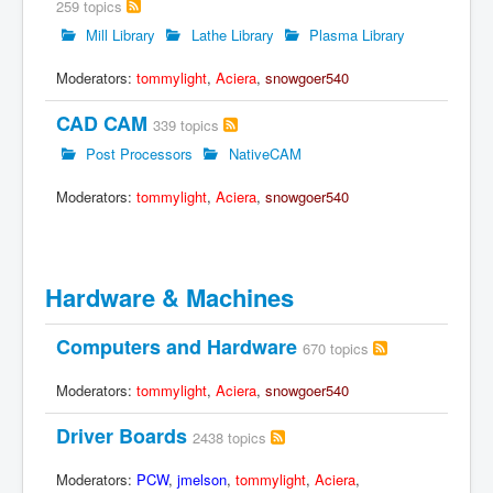
259 topics
Mill Library
Lathe Library
Plasma Library
Moderators:
tommylight
,
Aciera
,
snowgoer540
CAD CAM
339 topics
Post Processors
NativeCAM
Moderators:
tommylight
,
Aciera
,
snowgoer540
Hardware & Machines
Computers and Hardware
670 topics
Moderators:
tommylight
,
Aciera
,
snowgoer540
Driver Boards
2438 topics
Moderators:
PCW
,
jmelson
,
tommylight
,
Aciera
,