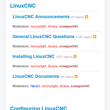
LinuxCNC
LinuxCNC Announcements
23 topics
Moderators:
tommylight
,
Aciera
,
snowgoer540
General LinuxCNC Questions
6162 topics
Moderators:
tommylight
,
Aciera
,
snowgoer540
Installing LinuxCNC
1237 topics
Moderators:
tommylight
,
Aciera
,
snowgoer540
LinuxCNC Documents
69 topics
Moderators:
HansU
,
tommylight
,
Aciera
,
snowgoer540
Configuring LinuxCNC