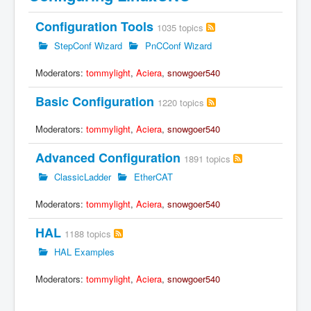
Configuration Tools
1035 topics
StepConf Wizard
PnCConf Wizard
Moderators:
tommylight
,
Aciera
,
snowgoer540
Basic Configuration
1220 topics
Moderators:
tommylight
,
Aciera
,
snowgoer540
Advanced Configuration
1891 topics
ClassicLadder
EtherCAT
Moderators:
tommylight
,
Aciera
,
snowgoer540
HAL
1188 topics
HAL Examples
Moderators:
tommylight
,
Aciera
,
snowgoer540