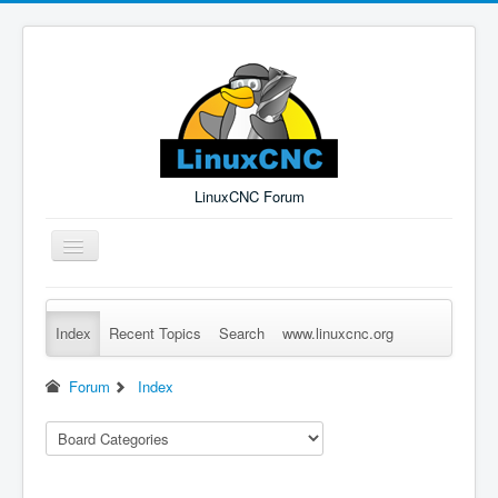
LinuxCNC Forum
Toggle
Navigation
Index
Recent Topics
Search
www.linuxcnc.org
Remember Me
Forgot Login?
Sign up
Log in
Forum
Index