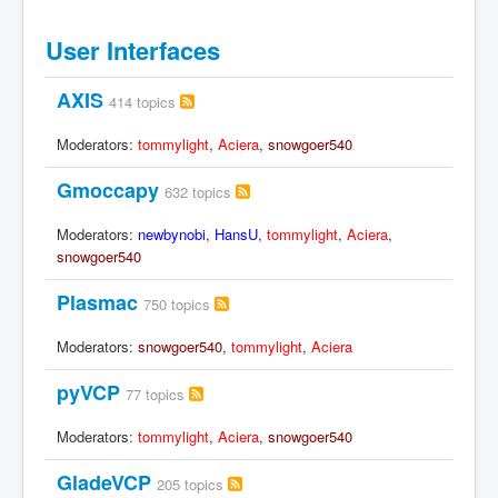
User Interfaces
AXIS
414 topics
Moderators:
tommylight
,
Aciera
,
snowgoer540
Gmoccapy
632 topics
Moderators:
newbynobi
,
HansU
,
tommylight
,
Aciera
,
snowgoer540
Plasmac
750 topics
Moderators:
snowgoer540
,
tommylight
,
Aciera
pyVCP
77 topics
Moderators:
tommylight
,
Aciera
,
snowgoer540
GladeVCP
205 topics