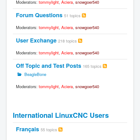
Moderators:
tommylight
,
Aciera
,
snowgoer540
Forum Questions
51 topics
Moderators:
tommylight
,
Aciera
,
snowgoer540
User Exchange
218 topics
Moderators:
tommylight
,
Aciera
,
snowgoer540
Off Topic and Test Posts
165 topics
BeagleBone
Moderators:
tommylight
,
Aciera
,
snowgoer540
International LinuxCNC Users
Français
55 topics