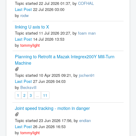
Topic started 22 Jul 2026 01:37, by
COFHAL
Last Post
22 Jul 2026 03:00
by
rodw
linking U axis to X
Topic started 11 Jul 2026 20:27, by
foam man
Last Post
14 Jul 2026 13:53
by
tommylight
Planning to Retrofit a Mazak Integrex200Y Mill-Turn
Machine
Topic started 10 Apr 2025 09:21, by
jochen91
Last Post
27 Jun 2026 04:03
by
Becksvill
1
2
3
...
11
Joint speed tracking - motion in danger
Topic started 23 Jun 2026 17:56, by
endian
Last Post
26 Jun 2026 16:53
by
tommylight