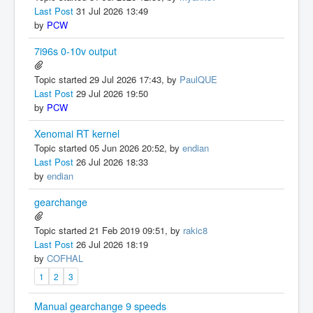
Last Post
31 Jul 2026 13:49
by
PCW
7i96s 0-10v output
Topic started 29 Jul 2026 17:43, by
PaulQUE
Last Post
29 Jul 2026 19:50
by
PCW
Xenomai RT kernel
Topic started 05 Jun 2026 20:52, by
endian
Last Post
26 Jul 2026 18:33
by
endian
gearchange
Topic started 21 Feb 2019 09:51, by
rakic8
Last Post
26 Jul 2026 18:19
by
COFHAL
1
2
3
Manual gearchange 9 speeds