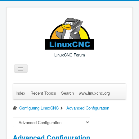
LinuxCNC Forum
Toggle
Navigation
Index
Recent Topics
Search
www.linuxcnc.org
Remember Me
Forgot Login?
Sign up
Log in
Configuring LinuxCNC
Advanced Configuration
Advanced Configuration