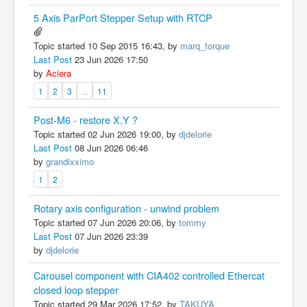
5 Axis ParPort Stepper Setup with RTCP
Topic started 10 Sep 2015 16:43, by
marq_torque
Last Post
23 Jun 2026 17:50
by
Aciera
1
2
3
...
11
Post-M6 - restore X,Y ?
Topic started 02 Jun 2026 19:00, by
djdelorie
Last Post
08 Jun 2026 06:46
by
grandixximo
1
2
Rotary axis configuration - unwind problem
Topic started 07 Jun 2026 20:06, by
tommy
Last Post
07 Jun 2026 23:39
by
djdelorie
Carousel component with CIA402 controlled Ethercat
closed loop stepper
Topic started 29 Mar 2026 17:52, by
TAKUYA