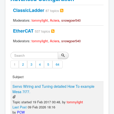
ClassicLadder
87 topics
Moderators:
tommylight
,
Aciera
,
snowgoer540
EtherCAT
537 topics
Moderators:
tommylight
,
Aciera
,
snowgoer540
1
2
3
4
5
64
Subject
Servo Wiring and Tuning detailed How To example
Mesa 7i77.
Topic started 19 Feb 2017 00:48, by
tommylight
Last Post
09 Feb 2026 18:16
by
PCW