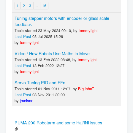
1
2
3
...
16
Tuning stepper motors with encoder or glass scale
feedback
Topic started 23 May 2024 00:10, by
tommylight
Last Post
03 Jul 2025 15:26
by
tommylight
Video / How Robots Use Maths to Move
Topic started 13 Feb 2022 08:48, by
tommylight
Last Post
13 Feb 2022 12:27
by
tommylight
Servo Tuning PID and FFn
Topic started 01 Nov 2011 12:07, by
BigJohnT
Last Post
08 Nov 2011 20:09
by
jmelson
PUMA 200 Robotarm and some Hal/INI issues