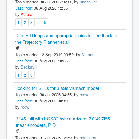
Topic started 30 Jul 2026 16:11, by
hitchhiker
Last Post
08 Aug 2026 12:55
by
Aciera
1
2
3
...
5
Dual PID loops and appropriate pins for feedback to
the Trajectory Planner et al
Topic started 12 Sep 2019 09:52, by
Nitram
Last Post
08 Aug 2026 10:35
by
Becksvill
1
2
3
Looking for STLs for 3 axis vismach model
Topic started 30 Jul 2026 04:55, by
rodw
Last Post
02 Aug 2026 00:19
by
rodw
RF45 mill with HSS86 hybrid drivers, 7i96S 7i85 ,
linear encoders, PID
Topic started 31 Jul 2026 12:50, by
myankov