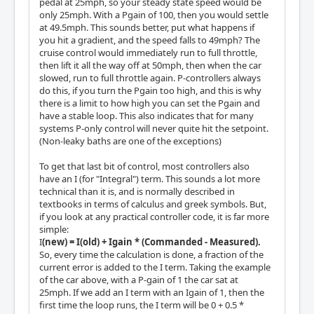
pedal at 25mph, so your steady state speed would be
only 25mph. With a Pgain of 100, then you would settle
at 49.5mph. This sounds better, put what happens if
you hit a gradient, and the speed falls to 49mph? The
cruise control would immediately run to full throttle,
then lift it all the way off at 50mph, then when the car
slowed, run to full throttle again. P-controllers always
do this, if you turn the Pgain too high, and this is why
there is a limit to how high you can set the Pgain and
have a stable loop. This also indicates that for many
systems P-only control will never quite hit the setpoint.
(Non-leaky baths are one of the exceptions)
To get that last bit of control, most controllers also
have an I (for "Integral") term. This sounds a lot more
technical than it is, and is normally described in
textbooks in terms of calculus and greek symbols. But,
if you look at any practical controller code, it is far more
simple:
I
(new) = I(old) + Igain * (Commanded - Measured).
So, every time the calculation is done, a fraction of the
current error is added to the I term. Taking the example
of the car above, with a P-gain of 1 the car sat at
25mph. If we add an I term with an Igain of 1, then the
first time the loop runs, the I term will be 0 + 0.5 *