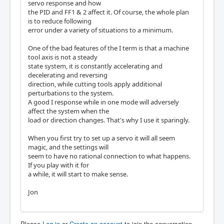
servo response and how
the PID and FF1 & 2 affect it. Of course, the whole plan
is to reduce following
error under a variety of situations to a minimum.
One of the bad features of the I term is that a machine
tool axis is not a steady
state system, it is constantly accelerating and
decelerating and reversing
direction, while cutting tools apply additional
perturbations to the system.
A good I response while in one mode will adversely
affect the system when the
load or direction changes. That's why I use it sparingly.
When you first try to set up a servo it will all seem
magic, and the settings will
seem to have no rational connection to what happens.
If you play with it for
a while, it will start to make sense.
Jon
Please
Log in
or
Create an account
to join the conversation.