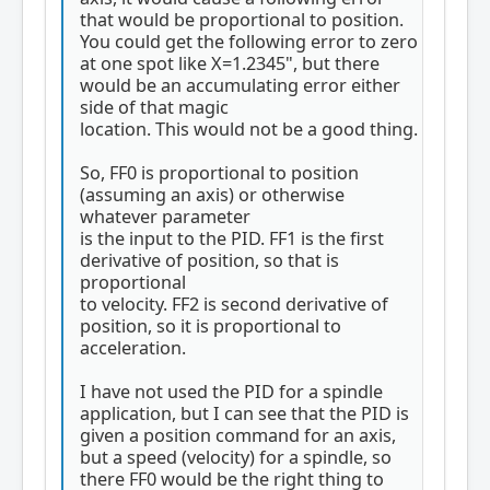
that would be proportional to position.
You could get the following error to zero
at one spot like X=1.2345", but there
would be an accumulating error either
side of that magic
location. This would not be a good thing.
So, FF0 is proportional to position
(assuming an axis) or otherwise
whatever parameter
is the input to the PID. FF1 is the first
derivative of position, so that is
proportional
to velocity. FF2 is second derivative of
position, so it is proportional to
acceleration.
I have not used the PID for a spindle
application, but I can see that the PID is
given a position command for an axis,
but a speed (velocity) for a spindle, so
there FF0 would be the right thing to