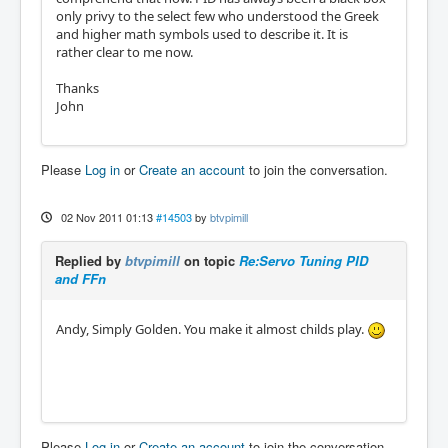
only privy to the select few who understood the Greek
and higher math symbols used to describe it. It is
rather clear to me now.
Thanks
John
Please
Log in
or
Create an account
to join the conversation.
02 Nov 2011 01:13
#14503
by
btvpimill
Replied by
btvpimill
on topic
Re:Servo Tuning PID
and FFn
Andy, Simply Golden. You make it almost childs play.
Please
Log in
or
Create an account
to join the conversation.