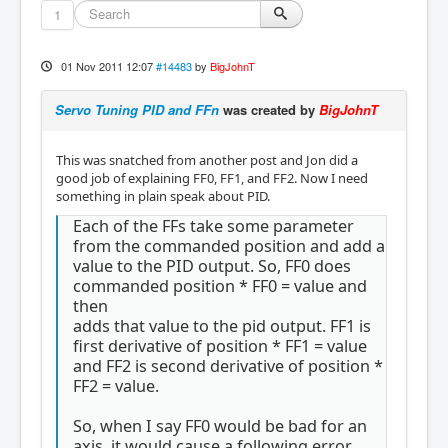
1
01 Nov 2011 12:07
#14483
by
BigJohnT
Servo Tuning PID and FFn
was created by
BigJohnT
This was snatched from another post and Jon did a
good job of explaining FF0, FF1, and FF2. Now I need
something in plain speak about PID.
Each of the FFs take some parameter
from the commanded position and add a
value to the PID output. So, FF0 does
commanded position * FF0 = value and
then
adds that value to the pid output. FF1 is
first derivative of position * FF1 = value
and FF2 is second derivative of position *
FF2 = value.
So, when I say FF0 would be bad for an
axis, it would cause a following error