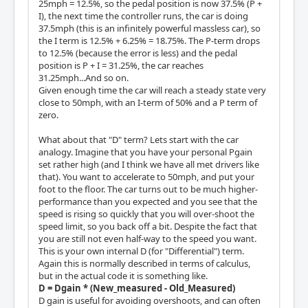
25mph = 12.5%, so the pedal position is now 37.5% (P +
I), the next time the controller runs, the car is doing
37.5mph (this is an infinitely powerful massless car), so
the I term is 12.5% + 6.25% = 18.75%. The P-term drops
to 12.5% (because the error is less) and the pedal
position is P + I = 31.25%, the car reaches
31.25mph...And so on.
Given enough time the car will reach a steady state very
close to 50mph, with an I-term of 50% and a P term of
zero.
What about that "D" term? Lets start with the car
analogy. Imagine that you have your personal Pgain
set rather high (and I think we have all met drivers like
that). You want to accelerate to 50mph, and put your
foot to the floor. The car turns out to be much higher-
performance than you expected and you see that the
speed is rising so quickly that you will over-shoot the
speed limit, so you back off a bit. Despite the fact that
you are still not even half-way to the speed you want.
This is your own internal D (for "Differential") term.
Again this is normally described in terms of calculus,
but in the actual code it is something like.
D = Dgain * (New_measured - Old_Measured)
D gain is useful for avoiding overshoots, and can often