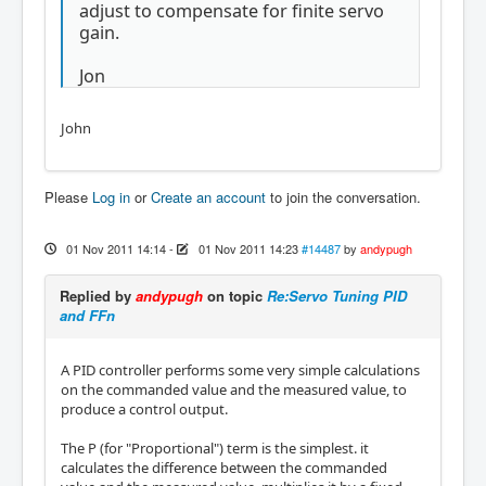
adjust to compensate for finite servo
gain.
Jon
John
Please
Log in
or
Create an account
to join the conversation.
01 Nov 2011 14:14
-
01 Nov 2011 14:23
#14487
by
andypugh
Replied by
andypugh
on topic
Re:Servo Tuning PID
and FFn
A PID controller performs some very simple calculations
on the commanded value and the measured value, to
produce a control output.
The P (for "Proportional") term is the simplest. it
calculates the difference between the commanded