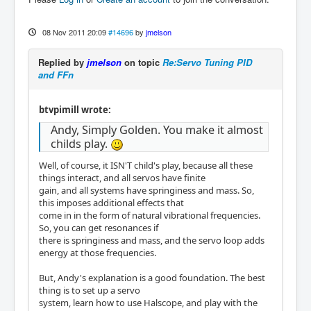
08 Nov 2011 20:09
#14696
by
jmelson
Replied by
jmelson
on topic
Re:Servo Tuning PID
and FFn
btvpimill wrote:
Andy, Simply Golden. You make it almost
childs play.
Well, of course, it ISN'T child's play, because all these
things interact, and all servos have finite
gain, and all systems have springiness and mass. So,
this imposes additional effects that
come in in the form of natural vibrational frequencies.
So, you can get resonances if
there is springiness and mass, and the servo loop adds
energy at those frequencies.
But, Andy's explanation is a good foundation. The best
thing is to set up a servo
system, learn how to use Halscope, and play with the