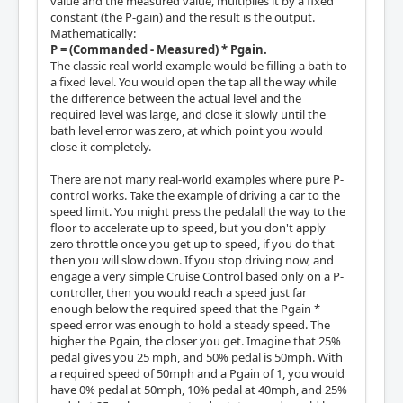
value and the measured value, multiplies it by a fixed
constant (the P-gain) and the result is the output.
Mathematically:
P = (Commanded - Measured) * Pgain.
The classic real-world example would be filling a bath to
a fixed level. You would open the tap all the way while
the difference between the actual level and the
required level was large, and close it slowly until the
bath level error was zero, at which point you would
close it completely.
There are not many real-world examples where pure P-
control works. Take the example of driving a car to the
speed limit. You might press the pedalall the way to the
floor to accelerate up to speed, but you don't apply
zero throttle once you get up to speed, if you do that
then you will slow down. If you stop driving now, and
engage a very simple Cruise Control based only on a P-
controller, then you would reach a speed just far
enough below the required speed that the Pgain *
speed error was enough to hold a steady speed. The
higher the Pgain, the closer you get. Imagine that 25%
pedal gives you 25 mph, and 50% pedal is 50mph. With
a required speed of 50mph and a Pgain of 1, you would
have 0% pedal at 50mph, 10% pedal at 40mph, and 25%