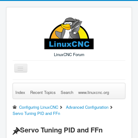
LinuxCNC Forum
Toggle
Navigation
Index
Recent Topics
Search
www.linuxcnc.org
Remember Me
Forgot Login?
Sign up
Log in
Configuring LinuxCNC
Advanced Configuration
Servo Tuning PID and FFn
Servo Tuning PID and FFn