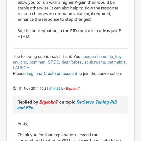
allow you to run with a higher P-gain than would be
stable otherwise. It can also help to slow the response
to step-changes in command value (or, if required,
enhance the response to step changes)
So, the final equation in the PID controller code is just P
+ I + D.
The following user(s) said Thank You:
juergen-home
,
jo_key
,
snujcnc
,
pommen
,
SRDC
,
deanforbes
,
scubawarm
,
petmakris
,
LAUSCH
Please
Log in
or
Create an account
to join the conversation.
01 Nov 2011 15:21
#14488
by
BigJohnT
Replied by
BigJohnT
on topic
Re:Servo Tuning PID
and FFn
Andy,
Thank you for that explanation... even I can
comprehend that now. PID has always been a black box