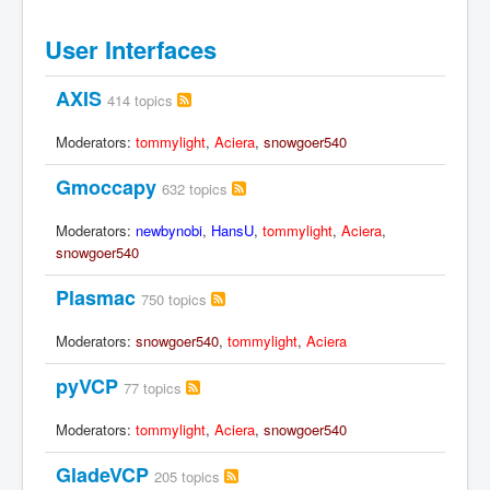
User Interfaces
AXIS
414 topics
Moderators:
tommylight
,
Aciera
,
snowgoer540
Gmoccapy
632 topics
Moderators:
newbynobi
,
HansU
,
tommylight
,
Aciera
,
snowgoer540
Plasmac
750 topics
Moderators:
snowgoer540
,
tommylight
,
Aciera
pyVCP
77 topics
Moderators:
tommylight
,
Aciera
,
snowgoer540
GladeVCP
205 topics