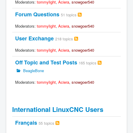
Moderators:
tommylight
,
Aciera
,
snowgoer540
Forum Questions
51 topics
Moderators:
tommylight
,
Aciera
,
snowgoer540
User Exchange
218 topics
Moderators:
tommylight
,
Aciera
,
snowgoer540
Off Topic and Test Posts
165 topics
BeagleBone
Moderators:
tommylight
,
Aciera
,
snowgoer540
International LinuxCNC Users
Français
55 topics