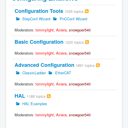
Configuration Tools
1035 topics
StepConf Wizard
PnCConf Wizard
Moderators:
tommylight
,
Aciera
,
snowgoer540
Basic Configuration
1220 topics
Moderators:
tommylight
,
Aciera
,
snowgoer540
Advanced Configuration
1891 topics
ClassicLadder
EtherCAT
Moderators:
tommylight
,
Aciera
,
snowgoer540
HAL
1188 topics
HAL Examples
Moderators:
tommylight
,
Aciera
,
snowgoer540