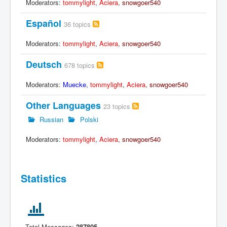
Moderators:
tommylight
,
Aciera
,
snowgoer540
Español
36 topics
Moderators:
tommylight
,
Aciera
,
snowgoer540
Deutsch
678 topics
Moderators:
Muecke
,
tommylight
,
Aciera
,
snowgoer540
Other Languages
23 topics
Russian
Polski
Moderators:
tommylight
,
Aciera
,
snowgoer540
Statistics
Total Messages:
287805