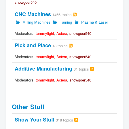
snowgoer540
CNC Machines
1466 topics
Milling Machines
Turning
Plasma & Laser
Moderators:
tommylight
,
Aciera
,
snowgoer540
Pick and Place
18 topics
Moderators:
tommylight
,
Aciera
,
snowgoer540
Additive Manufacturing
31 topics
Moderators:
tommylight
,
Aciera
,
snowgoer540
Other Stuff
Show Your Stuff
318 topics