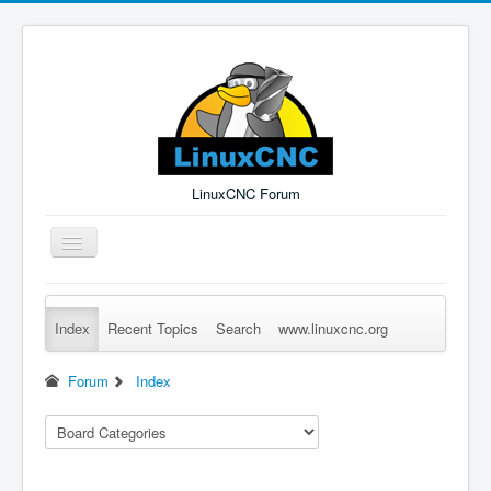
LinuxCNC Forum
Toggle
Navigation
Index
Recent Topics
Search
www.linuxcnc.org
Remember Me
Forgot Login?
Sign up
Log in
Forum
Index