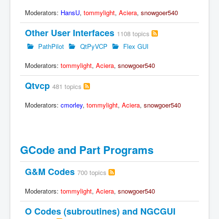
Moderators:
HansU
,
tommylight
,
Aciera
,
snowgoer540
Other User Interfaces
1108 topics
PathPilot
QtPyVCP
Flex GUI
Moderators:
tommylight
,
Aciera
,
snowgoer540
Qtvcp
481 topics
Moderators:
cmorley
,
tommylight
,
Aciera
,
snowgoer540
GCode and Part Programs
G&M Codes
700 topics
Moderators:
tommylight
,
Aciera
,
snowgoer540
O Codes (subroutines) and NGCGUI