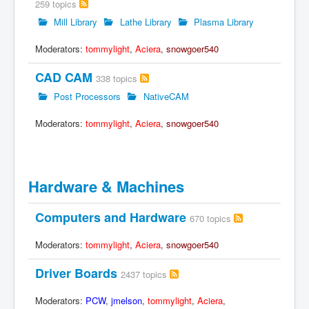
259 topics
Mill Library
Lathe Library
Plasma Library
Moderators:
tommylight
,
Aciera
,
snowgoer540
CAD CAM
338 topics
Post Processors
NativeCAM
Moderators:
tommylight
,
Aciera
,
snowgoer540
Hardware & Machines
Computers and Hardware
670 topics
Moderators:
tommylight
,
Aciera
,
snowgoer540
Driver Boards
2437 topics
Moderators:
PCW
,
jmelson
,
tommylight
,
Aciera
,