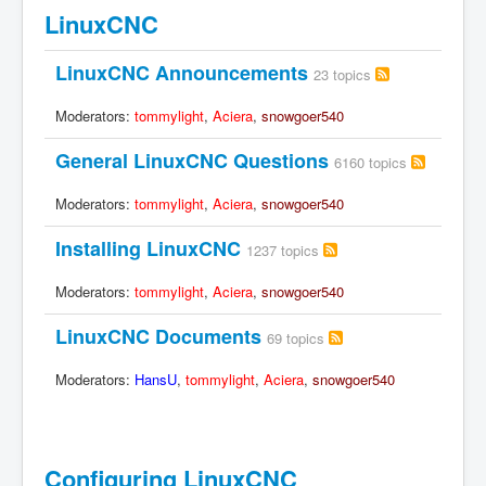
LinuxCNC
LinuxCNC Announcements
23 topics
Moderators:
tommylight
,
Aciera
,
snowgoer540
General LinuxCNC Questions
6160 topics
Moderators:
tommylight
,
Aciera
,
snowgoer540
Installing LinuxCNC
1237 topics
Moderators:
tommylight
,
Aciera
,
snowgoer540
LinuxCNC Documents
69 topics
Moderators:
HansU
,
tommylight
,
Aciera
,
snowgoer540
Configuring LinuxCNC