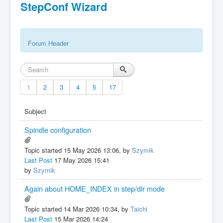
StepConf Wizard
Forum Header
1
2
3
4
5
17
Subject
Spindle configuration
Topic started 15 May 2026 13:06, by
Szymik
Last Post
17 May 2026 15:41
by
Szymik
Again about HOME_INDEX in step/dir mode
Topic started 14 Mar 2026 10:34, by
Taichi
Last Post
15 Mar 2026 14:24