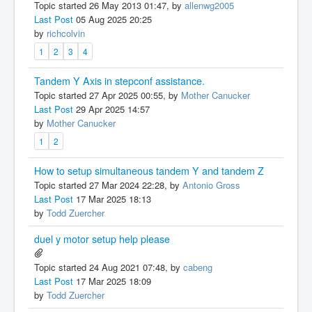
Topic started 26 May 2013 01:47, by
allenwg2005
Last Post
05 Aug 2025 20:25
by
richcolvin
1
2
3
4
Tandem Y Axis in stepconf assistance.
Topic started 27 Apr 2025 00:55, by
Mother Canucker
Last Post
29 Apr 2025 14:57
by
Mother Canucker
1
2
How to setup simultaneous tandem Y and tandem Z
Topic started 27 Mar 2024 22:28, by
Antonio Gross
Last Post
17 Mar 2025 18:13
by
Todd Zuercher
duel y motor setup help please
Topic started 24 Aug 2021 07:48, by
cabeng
Last Post
17 Mar 2025 18:09
by
Todd Zuercher