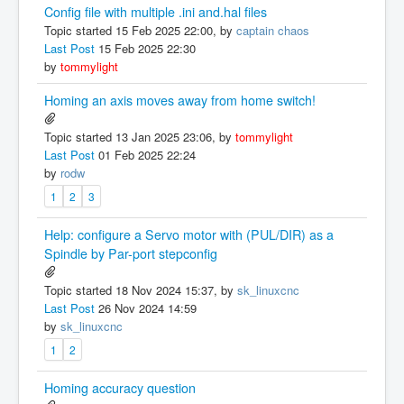
Config file with multiple .ini and.hal files
Topic started 15 Feb 2025 22:00, by
captain chaos
Last Post
15 Feb 2025 22:30
by
tommylight
Homing an axis moves away from home switch!
Topic started 13 Jan 2025 23:06, by
tommylight
Last Post
01 Feb 2025 22:24
by
rodw
1
2
3
Help: configure a Servo motor with (PUL/DIR) as a
Spindle by Par-port stepconfig
Topic started 18 Nov 2024 15:37, by
sk_linuxcnc
Last Post
26 Nov 2024 14:59
by
sk_linuxcnc
1
2
Homing accuracy question