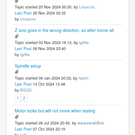
Topic started 25 Nov 2024 00:30, by
Linuxcnc
Last Post
26 Nov 2024 02:33
by
Linuxcnc
Z axis goes in the wrong direction, so after home-all
Topic started 03 Nov 2024 18:12, by
lgrfbs
Last Post
09 Nov 2024 23:40
by
lgrfbs
Spindle setup
Topic started 09 Jan 2024 20:33, by
frprim
Last Post
13 Oct 2024 12:48
by
BSOD
1
2
Motor locks but will not move when testing
Topic started 26 Jul 2024 20:45, by
waukeenahBob
Last Post
07 Oct 2024 22:19
by
rudi