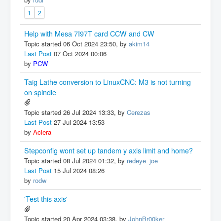
1
2
Help with Mesa 7I97T card CCW and CW
Topic started 06 Oct 2024 23:50, by
akim14
Last Post
07 Oct 2024 00:06
by
PCW
Taig Lathe conversion to LinuxCNC: M3 is not turning
on spindle
Topic started 26 Jul 2024 13:33, by
Cerezas
Last Post
27 Jul 2024 13:53
by
Aciera
Stepconfig wont set up tandem y axis limit and home?
Topic started 08 Jul 2024 01:32, by
redeye_joe
Last Post
15 Jul 2024 08:26
by
rodw
'Test this axis'
Topic started 20 Apr 2024 03:38, by
JohnBr00ker