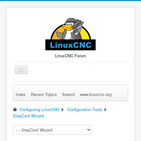
LinuxCNC Forum
Toggle
Navigation
Index
Recent Topics
Search
www.linuxcnc.org
Remember Me
Forgot Login?
Sign up
Log in
Configuring LinuxCNC
Configuration Tools
StepConf Wizard