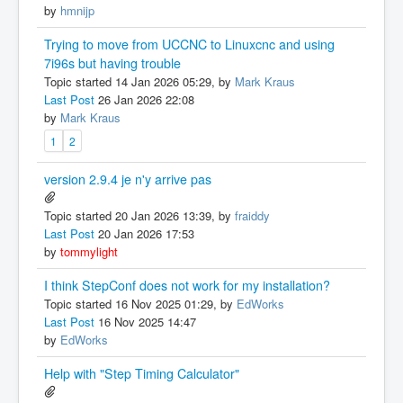
by
hmnijp
Trying to move from UCCNC to Linuxcnc and using
7i96s but having trouble
Topic started 14 Jan 2026 05:29, by
Mark Kraus
Last Post
26 Jan 2026 22:08
by
Mark Kraus
1
2
version 2.9.4 je n'y arrive pas
Topic started 20 Jan 2026 13:39, by
fraiddy
Last Post
20 Jan 2026 17:53
by
tommylight
I think StepConf does not work for my installation?
Topic started 16 Nov 2025 01:29, by
EdWorks
Last Post
16 Nov 2025 14:47
by
EdWorks
Help with "Step Timing Calculator"