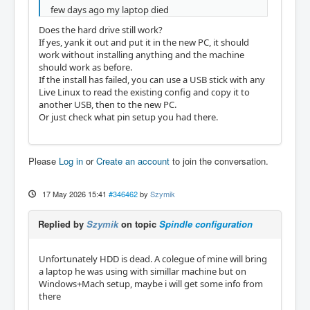
few days ago my laptop died
Does the hard drive still work?
If yes, yank it out and put it in the new PC, it should
work without installing anything and the machine
should work as before.
If the install has failed, you can use a USB stick with any
Live Linux to read the existing config and copy it to
another USB, then to the new PC.
Or just check what pin setup you had there.
Please
Log in
or
Create an account
to join the conversation.
17 May 2026 15:41
#346462
by
Szymik
Replied by
Szymik
on topic
Spindle configuration
Unfortunately HDD is dead. A colegue of mine will bring
a laptop he was using with simillar machine but on
Windows+Mach setup, maybe i will get some info from
there