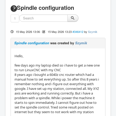
Spindle configuration
1
15 May 2026 13:06
-
15 May 2026 13:23
#346412
by
Szymik
Spindle configuration
was created by
Szymik
Hello,
few days ago my laptop died so i have to get a new one
to run LinuxCNC with my CNC
8 years ago i bought a 6040z cnc router which had a
manual how to set everything up. So after this 8 years i
remember nothing and i figure out everything with
google. I have set up my station, connected all. My XYZ
axis are working and running correctly. But i have a
problem with a spindle. While i power the machine it
starts to spin immediately. I cannot figure out how to
set the spindle control. Tried some result posted on
internet but they seem to not work with my station