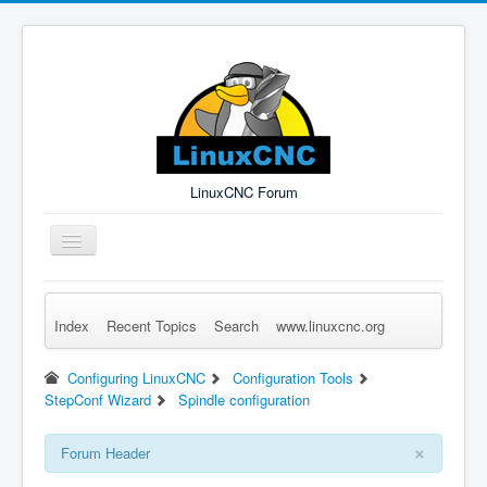
LinuxCNC Forum
Toggle
Navigation
Index
Recent Topics
Search
www.linuxcnc.org
Remember Me
Forgot Login?
Sign up
Log in
Configuring LinuxCNC
Configuration Tools
StepConf Wizard
Spindle configuration
×
Forum Header