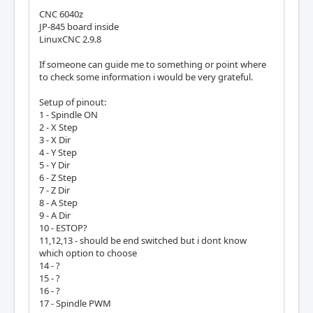
CNC 6040z
JP-845 board inside
LinuxCNC 2.9.8
If someone can guide me to something or point where
to check some information i would be very grateful.
Setup of pinout:
1 - Spindle ON
2 - X Step
3 - X Dir
4 - Y Step
5 - Y Dir
6 - Z Step
7 - Z Dir
8 - A Step
9 - A Dir
10 - ESTOP?
11,12,13 - should be end switched but i dont know
which option to choose
14 - ?
15 - ?
16 - ?
17 - Spindle PWM