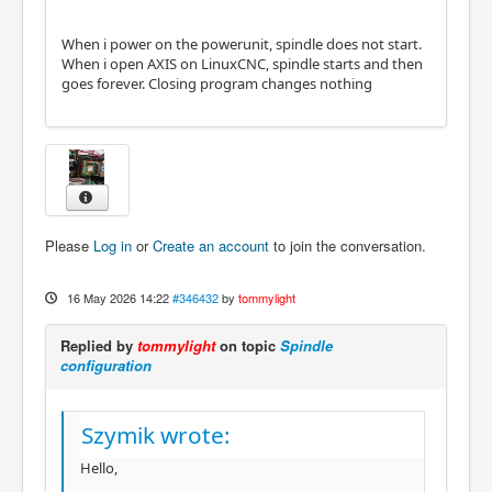
When i power on the powerunit, spindle does not start.
When i open AXIS on LinuxCNC, spindle starts and then
goes forever. Closing program changes nothing
Please
Log in
or
Create an account
to join the conversation.
16 May 2026 14:22
#346432
by
tommylight
Replied by
tommylight
on topic
Spindle
configuration
Szymik wrote:
Hello,