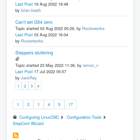
Last Post
16 Aug 2022 19:48
by
brian.heath
Can't set G54 zero
Topic started 03 Aug 2022 00:29, by
Routerworks
Last Post
03 Aug 2022 16:04
by
Routerworks
Steppers stuttering
Topic started 23 May 2022 11:36, by
remon_v
Last Post
17 Jul 2022 05:57
by
JackRay
1
2
3
4
1
2
3
4
5
17
Configuring LinuxCNC
Configuration Tools
StepConf Wizard