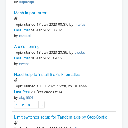
by
sajurcaju
Mach import error
Topic started 17 Jan 2023 08:37, by
mariusl
Last Post
20 Jan 2023 06:32
by
mariusl
A axis homing
Topic started 13 Jan 2023 23:35, by
cwebs
Last Post
16 Jan 2023 19:45
by
cwebs
Need help to install 5 axis knematics
Topic started 13 Jul 2021 15:20, by
REX299
Last Post
31 Dec 2022 05:14
by
akg1904
1
2
3
...
5
Limit switches setup for Tandem axis by StepConfig