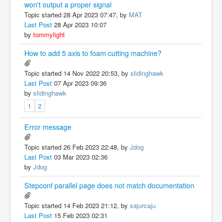
won't output a proper signal
Topic started 28 Apr 2023 07:47, by
MAT
Last Post
28 Apr 2023 10:07
by
tommylight
How to add 5 axis to foam cutting machine?
Topic started 14 Nov 2022 20:53, by
slidinghawk
Last Post
07 Apr 2023 09:36
by
slidinghawk
1
2
Error message
Topic started 26 Feb 2023 22:48, by
Jdog
Last Post
03 Mar 2023 02:36
by
Jdog
Stepconf parallel page does not match documentation
Topic started 14 Feb 2023 21:12, by
sajurcaju
Last Post
15 Feb 2023 02:31