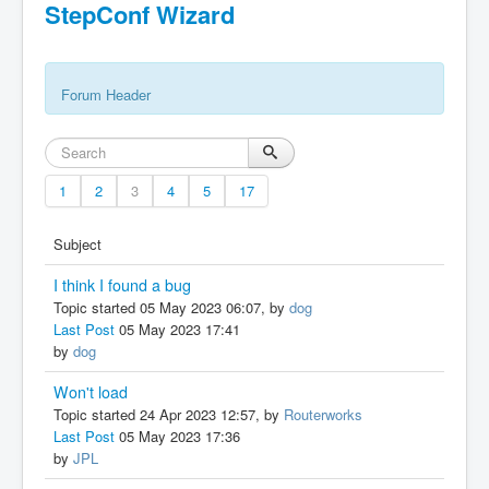
StepConf Wizard
Forum Header
1
2
3
4
5
17
Subject
I think I found a bug
Topic started 05 May 2023 06:07, by
dog
Last Post
05 May 2023 17:41
by
dog
Won't load
Topic started 24 Apr 2023 12:57, by
Routerworks
Last Post
05 May 2023 17:36
by
JPL