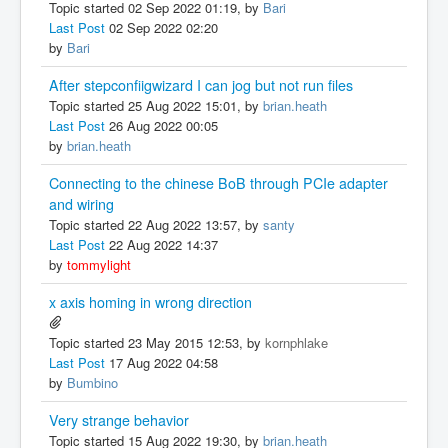
Topic started 02 Sep 2022 01:19, by
Bari
Last Post
02 Sep 2022 02:20
by
Bari
After stepconfiigwizard I can jog but not run files
Topic started 25 Aug 2022 15:01, by
brian.heath
Last Post
26 Aug 2022 00:05
by
brian.heath
Connecting to the chinese BoB through PCIe adapter
and wiring
Topic started 22 Aug 2022 13:57, by
santy
Last Post
22 Aug 2022 14:37
by
tommylight
x axis homing in wrong direction
Topic started 23 May 2015 12:53, by
kornphlake
Last Post
17 Aug 2022 04:58
by
Bumbino
Very strange behavior
Topic started 15 Aug 2022 19:30, by
brian.heath