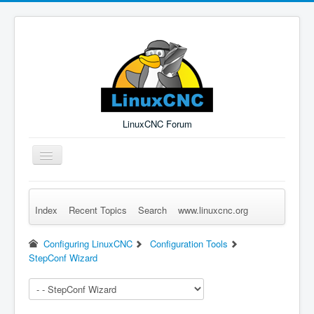
LinuxCNC Forum
Toggle
Navigation
Index
Recent Topics
Search
www.linuxcnc.org
Remember Me
Forgot Login?
Sign up
Log in
Configuring LinuxCNC
Configuration Tools
StepConf Wizard