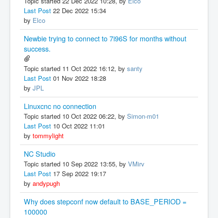
Topic started 22 Dec 2022 10:28, by
Elco
Last Post
22 Dec 2022 15:34
by
Elco
Newbie trying to connect to 7i96S for months without
success.
Topic started 11 Oct 2022 16:12, by
santy
Last Post
01 Nov 2022 18:28
by
JPL
Linuxcnc no connection
Topic started 10 Oct 2022 06:22, by
Simon-m01
Last Post
10 Oct 2022 11:01
by
tommylight
NC Studio
Topic started 10 Sep 2022 13:55, by
VMirv
Last Post
17 Sep 2022 19:17
by
andypugh
Why does stepconf now default to BASE_PERIOD =
100000