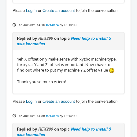
Please
Log in
or
Create an account
to join the conversation.
15 Jul 2021 14:16
#214874
by
REX299
Replied by
REX299
on topic
Need help to install 5
axis knematics
Yeh X offset only make sense with xyzbc machine type,
for xyzac Y and Z -offset is important. Now i have to
find out where to put my machine Y Z offset value
Thank you so much Aciera!
Please
Log in
or
Create an account
to join the conversation.
15 Jul 2021 14:38
#214878
by
REX299
Replied by
REX299
on topic
Need help to install 5
axis knematics