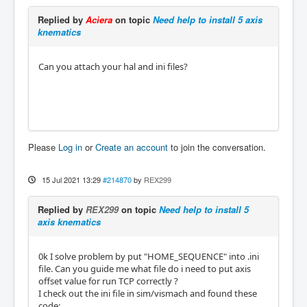
Replied by
Aciera
on topic
Need help to install 5 axis
knematics
Can you attach your hal and ini files?
Please
Log in
or
Create an account
to join the conversation.
15 Jul 2021 13:29
#214870
by
REX299
Replied by
REX299
on topic
Need help to install 5
axis knematics
0k I solve problem by put "HOME_SEQUENCE" into .ini
file. Can you guide me what file do i need to put axis
offset value for run TCP correctly ?
I check out the ini file in sim/vismach and found these
code: