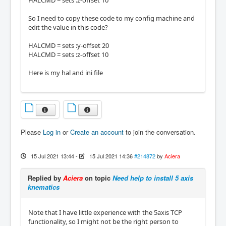
HALCMD = sets :z-offset 10
So I need to copy these code to my config machine and
edit the value in this code?
HALCMD = sets :y-offset 20
HALCMD = sets :z-offset 10
Here is my hal and ini file
Please
Log in
or
Create an account
to join the conversation.
15 Jul 2021 13:44
-
15 Jul 2021 14:36
#214872
by
Aciera
Replied by
Aciera
on topic
Need help to install 5 axis
knematics
Note that I have little experience with the 5axis TCP
functionality, so I might not be the right person to