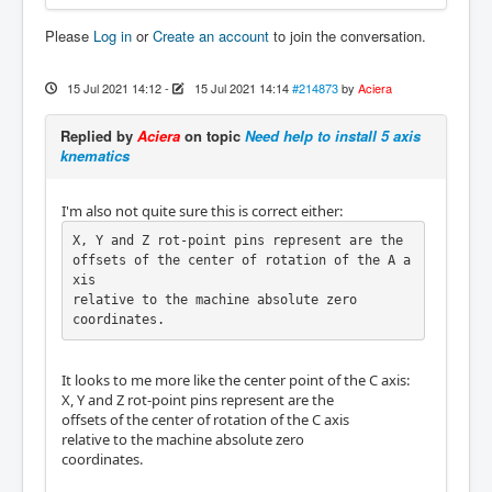
Please
Log in
or
Create an account
to join the conversation.
15 Jul 2021 14:12
-
15 Jul 2021 14:14
#214873
by
Aciera
Replied by
Aciera
on topic
Need help to install 5 axis
knematics
I'm also not quite sure this is correct either:
X, Y and Z rot-point pins represent are the

offsets of the center of rotation of the A a
xis

relative to the machine absolute zero

coordinates.
It looks to me more like the center point of the C axis:
X, Y and Z rot-point pins represent are the
offsets of the center of rotation of the C axis
relative to the machine absolute zero
coordinates.