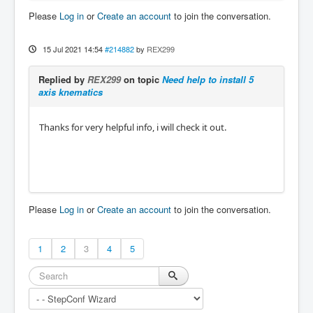
Please
Log in
or
Create an account
to join the conversation.
15 Jul 2021 14:54
#214882
by
REX299
Replied by
REX299
on topic
Need help to install 5
axis knematics
Thanks for very helpful info, i will check it out.
Please
Log in
or
Create an account
to join the conversation.
1
2
3
4
5