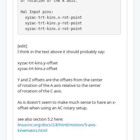
of rotation of the A axis.

Hal Input pins:

  xyzac-trt-kins.x-rot-point

  xyzac-trt-kins.y-rot-point

  xyzac-trt-kins.z-rot-point

X, Y and Z rot-point pins represent are the

[edit]
offsets of the center of rotation of the A a
I think in the text above it should probably say:
xis

relative to the machine absolute zero

xyzac-trt-kins.y-offset
coordinates.
xyzac-trt-kins.z-offset
Y and Z offsets are the offsets from the center
of rotation of the A axis relative to the center
of rotation of the C axis.
As is doesn't seem to make much sense to have an x-
offset when using an AC rotary setup.
see also section 5.2 here:
linuxcnc.org/docs/2.8/html/motion/5-axis-
kinematics.html