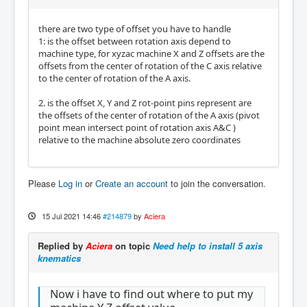
there are two type of offset you have to handle
1: is the offset between rotation axis depend to
machine type, for xyzac machine X and Z offsets are the
offsets from the center of rotation of the C axis relative
to the center of rotation of the A axis.
2. is the offset X, Y and Z rot-point pins represent are
the offsets of the center of rotation of the A axis (pivot
point mean intersect point of rotation axis A&C )
relative to the machine absolute zero coordinates
Please
Log in
or
Create an account
to join the conversation.
15 Jul 2021 14:46
#214879
by
Aciera
Replied by
Aciera
on topic
Need help to install 5 axis
knematics
Now i have to find out where to put my