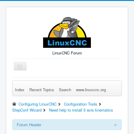
LinuxCNC Forum
Toggle
Navigation
Index
Recent Topics
Search
www.linuxcnc.org
Remember Me
Forgot Login?
Sign up
Log in
Configuring LinuxCNC
Configuration Tools
StepConf Wizard
Need help to install 5 axis knematics
×
Forum Header