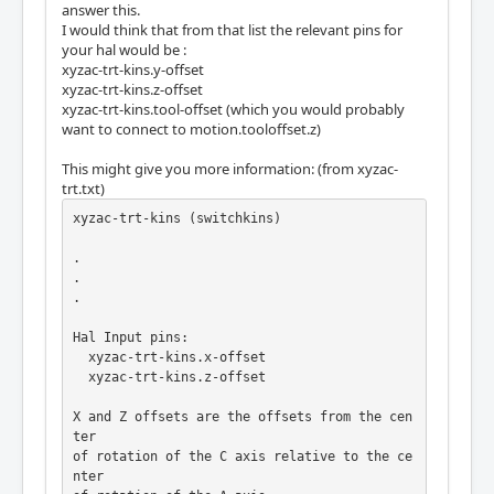
answer this.
I would think that from that list the relevant pins for
your hal would be :
xyzac-trt-kins.y-offset
xyzac-trt-kins.z-offset
xyzac-trt-kins.tool-offset (which you would probably
want to connect to motion.tooloffset.z)
This might give you more information: (from xyzac-
trt.txt)
xyzac-trt-kins (switchkins)

.

.

.

Hal Input pins:

  xyzac-trt-kins.x-offset

  xyzac-trt-kins.z-offset

X and Z offsets are the offsets from the cen
ter

of rotation of the C axis relative to the ce
nter
