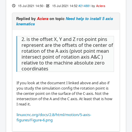
15 Jul 2021 14:50
-
15 Jul 2021 14:52
#214881
by
Aciera
Replied by
Aciera
on topic
Need help to install 5 axis
knematics
2. is the offset X, Y and Z rot-point pins
represent are the offsets of the center of
rotation of the A axis (pivot point mean
intersect point of rotation axis A&C )
relative to the machine absolute zero
coordinates
If you look at the document I linked above and also if
you study the simulation config the rotation point is
the center point on the surface of the C-axis. Not the
intersection of the A and the C axis. At least that is how
I read it.
linuxcnc.org/docs/2.8/html/motion/5-axis-
figures/Figure-6.png