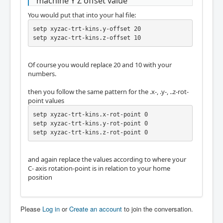
machine Y Z offset value
You would put that into your hal file:
setp xyzac-trt-kins.y-offset 20

setp xyzac-trt-kins.z-offset 10
Of course you would replace 20 and 10 with your
numbers.
then you follow the same pattern for the .x-, .y-, ..z-rot-
point values
setp xyzac-trt-kins.x-rot-point 0

setp xyzac-trt-kins.y-rot-point 0

setp xyzac-trt-kins.z-rot-point 0
and again replace the values according to where your
C- axis rotation-point is in relation to your home
position
Please
Log in
or
Create an account
to join the conversation.