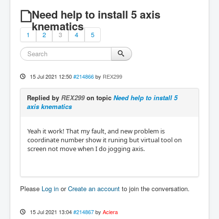
Need help to install 5 axis
knematics
1
2
3
4
5
15 Jul 2021 12:50
#214866
by
REX299
Replied by
REX299
on topic
Need help to install 5
axis knematics
Yeah it work! That my fault, and new problem is
coordinate number show it runing but virtual tool on
screen not move when I do jogging axis.
Please
Log in
or
Create an account
to join the conversation.
15 Jul 2021 13:04
#214867
by
Aciera