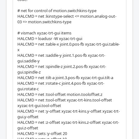
# net for control of motion.switchkins-type
HALCMD = net :kinstype-select <= motion.analog-out-
03 => motion.switchkins-type
# vismach xyzac-trt-gui items
HALCMD = loadusr -W xyzac-trt-gui
HALCMD = net :table-x joint.0.pos-fb xyzac-trt-gui.table-
x
HALCMD = net :saddle-y joint.1.pos-fb xyzac-trt-
gui.saddle-y
HALCMD = net :spindle-z joint.2.pos-fb xyzac-trt-
gui.spindle-z
HALCMD = net :tilt-a joint.3.pos-fb xyzac-trt-gui.tilt-a
HALCMD = net :rotate-c joint.4.pos-fb xyzac-trt-
gui.rotate-c
HALCMD = net :tool-offset motion.tooloffset.z
HALCMD = net :tool-offset xyzac-trt-kins.tool-offset
xyzac-trt-gui.tool-offset
HALCMD = net :y-offset xyzac-trt-kins.y-offset xyzac-trt-
gui.y-offset
HALCMD = net :z-offset xyzac-trt-kins.z-offset xyzac-trt-
gui.z-offset
HALCMD = sets :y-offset 20