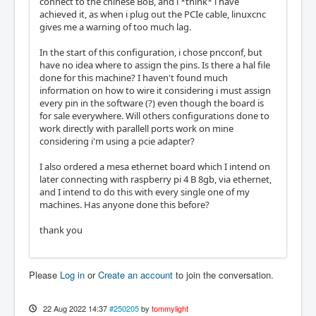
connect to the chinese BoB, and i *think* i have
achieved it, as when i plug out the PCIe cable, linuxcnc
gives me a warning of too much lag.
In the start of this configuration, i chose pncconf, but
have no idea where to assign the pins. Is there a hal file
done for this machine? I haven't found much
information on how to wire it considering i must assign
every pin in the software (?) even though the board is
for sale everywhere. Will others configurations done to
work directly with parallell ports work on mine
considering i'm using a pcie adapter?
I also ordered a mesa ethernet board which I intend on
later connecting with raspberry pi 4 B 8gb, via ethernet,
and I intend to do this with every single one of my
machines. Has anyone done this before?
thank you
Please
Log in
or
Create an account
to join the conversation.
22 Aug 2022 14:37
#250205
by
tommylight