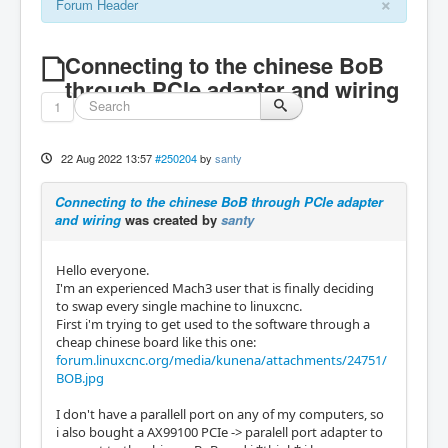
×
Forum Header
Connecting to the chinese BoB
through PCIe adapter and wiring
1
22 Aug 2022 13:57
#250204
by
santy
Connecting to the chinese BoB through PCIe adapter
and wiring
was created by
santy
Hello everyone.
I'm an experienced Mach3 user that is finally deciding
to swap every single machine to linuxcnc.
First i'm trying to get used to the software through a
cheap chinese board like this one:
forum.linuxcnc.org/media/kunena/attachments/24751/
BOB.jpg
I don't have a parallell port on any of my computers, so
i also bought a AX99100 PCIe -> paralell port adapter to