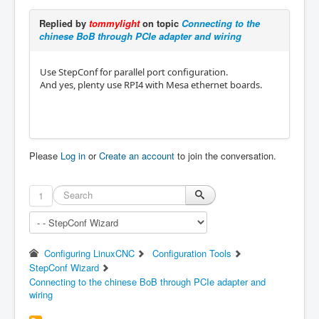
Replied by
tommylight
on topic
Connecting to the
chinese BoB through PCIe adapter and wiring
Use StepConf for parallel port configuration.
And yes, plenty use RPI4 with Mesa ethernet boards.
Please
Log in
or
Create an account
to join the conversation.
1
Configuring LinuxCNC
Configuration Tools
StepConf Wizard
Connecting to the chinese BoB through PCIe adapter and
wiring