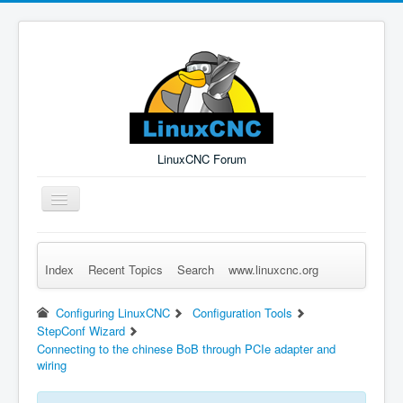
LinuxCNC Forum
Toggle
Navigation
Index
Recent Topics
Search
www.linuxcnc.org
Remember Me
Forgot Login?
Sign up
Log in
Configuring LinuxCNC
Configuration Tools
StepConf Wizard
Connecting to the chinese BoB through PCIe adapter and
wiring