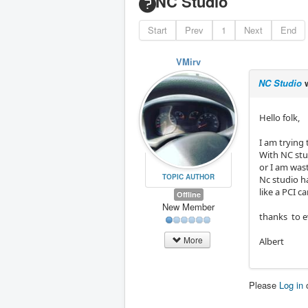
NC Studio
Start
Prev
1
Next
End
VMirv
NC Studio
w
Hello folk,
I am trying 
With NC stud
or I am was
TOPIC AUTHOR
Nc studio h
like a PCI c
Offline
New Member
thanks to e
More
Albert
Please
Log in