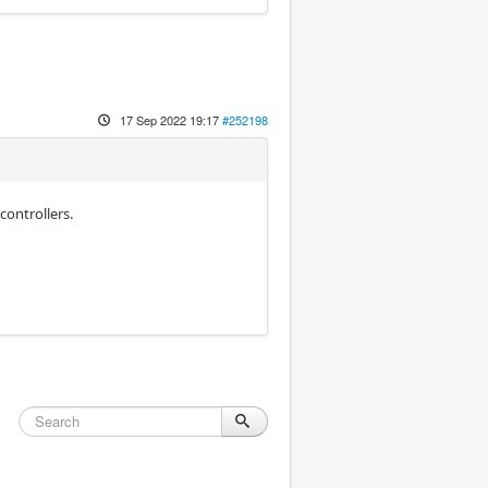
17 Sep 2022 19:17
#252198
controllers.