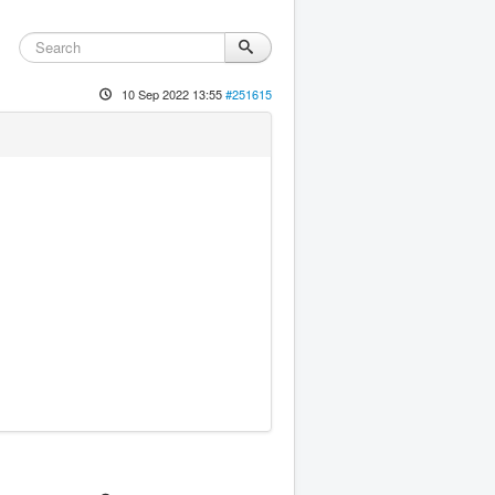
10 Sep 2022 13:55
#251615