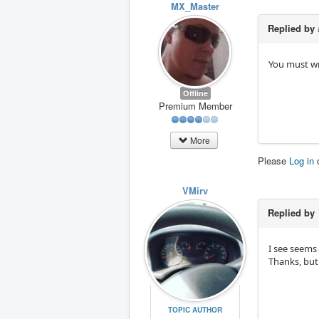
MX_Master
Replied by
You must wr
Offline
Premium Member
More
Please
Log in
VMirv
Replied by
I see seems 
Thanks, but
TOPIC AUTHOR