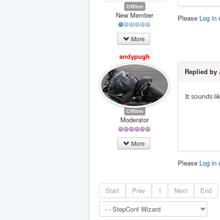
Offline
New Member
Please
Log in
More
andypugh
Replied by
It sounds li
Offline
Moderator
More
Please
Log in
Start
Prev
1
Next
End