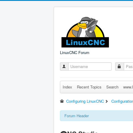
LinuxCNC Forum
Index
Recent Topics
Search
www.l
Configuring LinuxCNC
Configuratio
Forum Header