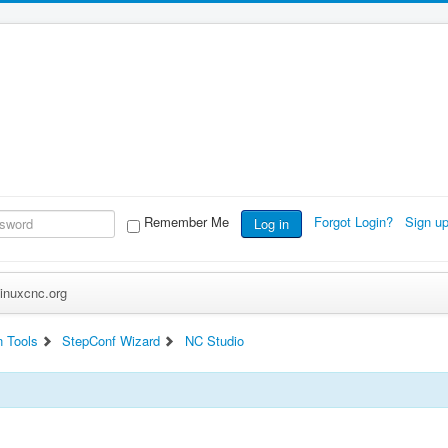
Remember Me
Forgot Login?
Sign u
Log in
inuxcnc.org
n Tools
StepConf Wizard
NC Studio