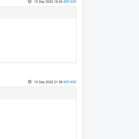
10 Sep 2022 16:34
#251620
10 Sep 2022 21:38
#251652