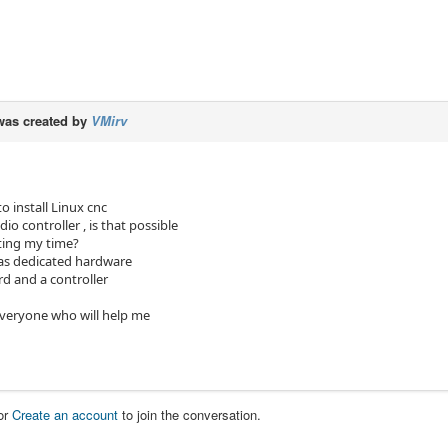
as created by
VMirv
to install Linux cnc
io controller , is that possible
ting my time?
as dedicated hardware
ard and a controller
veryone who will help me
or
Create an account
to join the conversation.