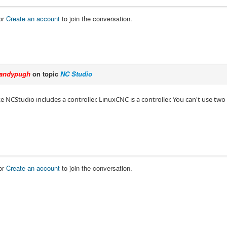
or
Create an account
to join the conversation.
andypugh
on topic
NC Studio
ke NCStudio includes a controller. LinuxCNC is a controller. You can't use two 
or
Create an account
to join the conversation.