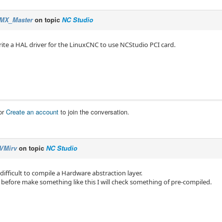
MX_Master
on topic
NC Studio
ite a HAL driver for the LinuxCNC to use NCStudio PCI card.
or
Create an account
to join the conversation.
VMirv
on topic
NC Studio
difficult to compile a Hardware abstraction layer.
 before make something like this I will check something of pre-compiled.