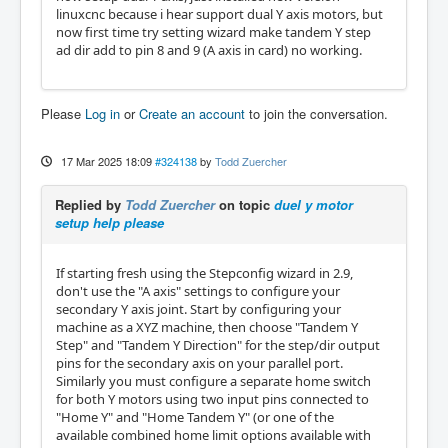
linuxcnc because i hear support dual Y axis motors, but
now first time try setting wizard make tandem Y step
ad dir add to pin 8 and 9 (A axis in card) no working.
Please
Log in
or
Create an account
to join the conversation.
17 Mar 2025 18:09
#324138
by
Todd Zuercher
Replied by
Todd Zuercher
on topic
duel y motor
setup help please
If starting fresh using the Stepconfig wizard in 2.9,
don't use the "A axis" settings to configure your
secondary Y axis joint. Start by configuring your
machine as a XYZ machine, then choose "Tandem Y
Step" and "Tandem Y Direction" for the step/dir output
pins for the secondary axis on your parallel port.
Similarly you must configure a separate home switch
for both Y motors using two input pins connected to
"Home Y" and "Home Tandem Y" (or one of the
available combined home limit options available with