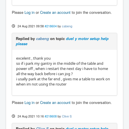
Please
Log in
or
Create an account
to join the conversation.
24 Aug 2021 09:58
#218604
by
cabeng
Replied by
cabeng
on topic
duel y motor setup help
please
excelent , thank you
so if i park my gantry in the middle of the table and
power off , when i restart the next day i have to home
all the way back before i can jog ?
i usally park at the far end , gives me a table to work on
when im not using the router
Please
Log in
or
Create an account
to join the conversation.
24 Aug 2021 10:16
#218608
by
Clive S
Replied by
Clive S
on topic
duel y motor setup help