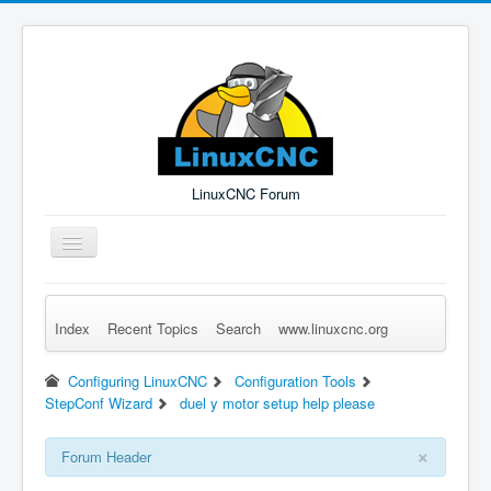
LinuxCNC Forum
Toggle
Navigation
Index
Recent Topics
Search
www.linuxcnc.org
Remember Me
Forgot Login?
Sign up
Log in
Configuring LinuxCNC
Configuration Tools
StepConf Wizard
duel y motor setup help please
×
Forum Header