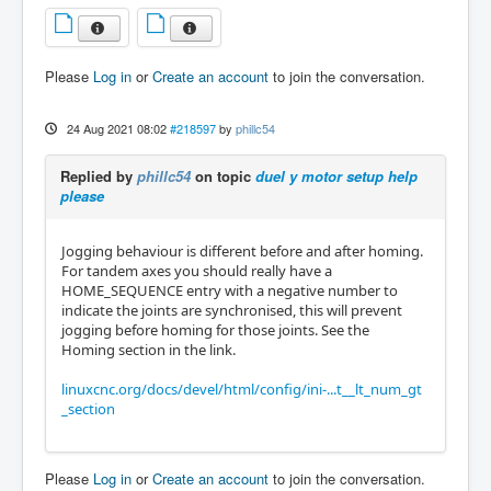
Please
Log in
or
Create an account
to join the conversation.
24 Aug 2021 08:02
#218597
by
phillc54
Replied by
phillc54
on topic
duel y motor setup help
please
Jogging behaviour is different before and after homing.
For tandem axes you should really have a
HOME_SEQUENCE entry with a negative number to
indicate the joints are synchronised, this will prevent
jogging before homing for those joints. See the
Homing section in the link.
linuxcnc.org/docs/devel/html/config/ini-...t__lt_num_gt
_section
Please
Log in
or
Create an account
to join the conversation.