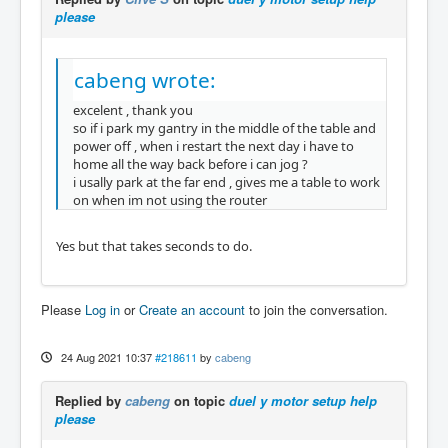
please
cabeng wrote:
excelent , thank you
so if i park my gantry in the middle of the table and
power off , when i restart the next day i have to
home all the way back before i can jog ?
i usally park at the far end , gives me a table to work
on when im not using the router
Yes but that takes seconds to do.
Please
Log in
or
Create an account
to join the conversation.
24 Aug 2021 10:37
#218611
by
cabeng
Replied by
cabeng
on topic
duel y motor setup help
please