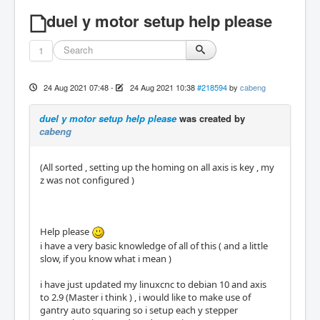
duel y motor setup help please
1
24 Aug 2021 07:48
-
24 Aug 2021 10:38
#218594
by
cabeng
duel y motor setup help please
was created by
cabeng
(All sorted , setting up the homing on all axis is key , my
z was not configured )
Help please
i have a very basic knowledge of all of this ( and a little
slow, if you know what i mean )
i have just updated my linuxcnc to debian 10 and axis
to 2.9 (Master i think ) , i would like to make use of
gantry auto squaring so i setup each y stepper