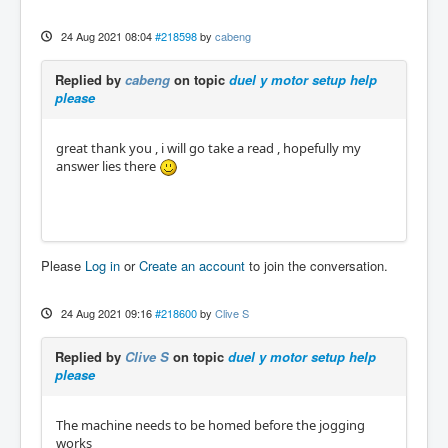
24 Aug 2021 08:04
#218598
by
cabeng
Replied by
cabeng
on topic
duel y motor setup help
please
great thank you , i will go take a read , hopefully my
answer lies there
Please
Log in
or
Create an account
to join the conversation.
24 Aug 2021 09:16
#218600
by
Clive S
Replied by
Clive S
on topic
duel y motor setup help
please
The machine needs to be homed before the jogging
works