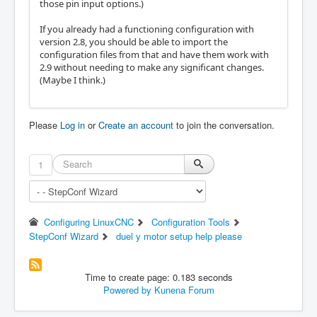
those pin input options.)
If you already had a functioning configuration with
version 2.8, you should be able to import the
configuration files from that and have them work with
2.9 without needing to make any significant changes.
(Maybe I think.)
Please
Log in
or
Create an account
to join the conversation.
1
Configuring LinuxCNC
Configuration Tools
StepConf Wizard
duel y motor setup help please
Time to create page: 0.183 seconds
Powered by
Kunena Forum