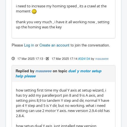
i need to increase my homing speed , its a crawl at the
moment
thank you very much , i have it all working now , setting
up the homing was the key
Please
Log in
or
Create an account
to join the conversation.
17 Mar 2025 17:13
-
17 Mar 2025 17:14
#324134
by
masawee
Replied by
masawee
on topic
duel y motor setup
help please
how setting first time my dual Y axis at setup wizard, i
has try add my parallerport pin 8 and 9 is A axis, and
setting pins 8,9 to tandem Y step and dir, normal Y have
pin 4 Y step and 5 is Y dir, but no working. what i need
setting can use 2 motor Y axis. new version 2.9.4 old has
2.8.4.
how setup dual Y axis, just installed new version