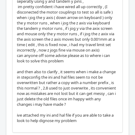
seperatly using y and tandem y pins ,
im pretty confident i have wired all up correctly , (I
disconected the motor couplings to test so all is safe )
when i jog the y axis ( down arrow on keyboard ) only
the y motor runs , when i jog the z axis via keyboard
the tandem y motor runs , if i jog y via the axix screen
and mouse only the y motor runs , if i jog the z axix via
the axis screen the z axis moves but only 0.001mm at a
time ( edit , this is fixed now , i had my travel limit set
incorrectly , now z jogs fine via mouse on axis)
can anyone off some advise please as to where i can
look to solve this problem
and then also to clarify , it seems when i make a change
in stepconfig the ini and hal files seem to not be
overwritten but rather a copy with a number prefix , is
this normal ? , 2.8 used to just overwrite , its convenient
now as mistakes are not lost but it can get messy , can i
just delete the old files once im happy with any
changes i may have made ?
ive attached my ini and hal file if you are able to take a
look to help dignose my problem