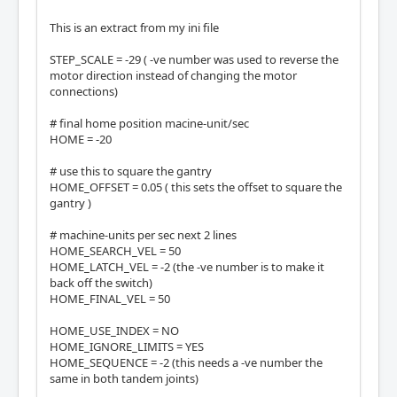
This is an extract from my ini file
STEP_SCALE = -29 ( -ve number was used to reverse the
motor direction instead of changing the motor
connections)
# final home position macine-unit/sec
HOME = -20
# use this to square the gantry
HOME_OFFSET = 0.05 ( this sets the offset to square the
gantry )
# machine-units per sec next 2 lines
HOME_SEARCH_VEL = 50
HOME_LATCH_VEL = -2 (the -ve number is to make it
back off the switch)
HOME_FINAL_VEL = 50
HOME_USE_INDEX = NO
HOME_IGNORE_LIMITS = YES
HOME_SEQUENCE = -2 (this needs a -ve number the
same in both tandem joints)