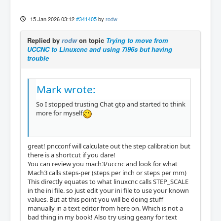
15 Jan 2026 03:12
#341405
by
rodw
Replied by
rodw
on topic
Trying to move from
UCCNC to Linuxcnc and using 7i96s but having
trouble
Mark wrote:
So I stopped trusting Chat gtp and started to think
more for myself
great! pncconf will calculate out the step calibration but
there is a shortcut if you dare!
You can review you mach3/uccnc and look for what
Mach3 calls steps-per (steps per inch or steps per mm)
This directly equates to what linuxcnc calls STEP_SCALE
in the ini file. so just edit your ini file to use your known
values. But at this point you will be doing stuff
manually in a text editor from here on. Which is not a
bad thing in my book! Also try using geany for text