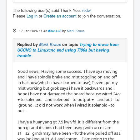
The following user(s) said Thank You:
rodw
Please
Log in
or
Create an account
to join the conversation.
17 Jan 2026 11:45
#341478
by
Mark Kraus
Replied by
Mark Kraus
on topic
Trying to move from
UCCNC to Linuxcnc and using 7i96s but having
trouble
Good news. Having some success. I have xyz moving
and i have spindle brake and mist toggling on and off
in halshow(which i have learned to use); I even got my
mist working but grok says i have it backwards and i
hope i have not damaged the board because wired 24 v
+ to solenoid and solenoid - to output + and out - to
ground. It did not work when i wired it solenoid - to
out -
I have a huanyang gt 7.5 kw vfd it is different from the
non gt and its pins i had been using with uccnc are
s1 s2 grnd(may have been +10 the wire pulled off as I
was looking at it) Ai1 and comm I am going to the