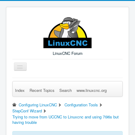
LinuxCNC Forum
Toggle
Navigation
Index
Recent Topics
Search
www.linuxcnc.org
Remember Me
Forgot Login?
Sign up
Log in
Configuring LinuxCNC
Configuration Tools
StepConf Wizard
Trying to move from UCCNC to Linuxcnc and using 7i96s but
having trouble