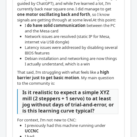
guided by ChatGPT), and while I’ve learned a lot, I’m
currently back near square one. I did manage to get
one motor oscillating back and forth
, so I know
signals are getting through at some level.At this point:
I
do have solid communication
between the PC
and the Mesa card
Network issues are resolved (static IP for Mesa,
internet via USB dongle)
Latency issues were addressed by disabling several
BIOS features
Debian installation and networking are now things
I actually understand, which is a win
That said, I’m struggling with what feels like a
high
barrier just to get basic motion
. My main question
to the community is:
Is it realistic to expect a simple XYZ
mill (2 steppers + 1 servo) to at least
jog without days of trial-and-error, or
is this learning curve typical?
For context, I’m not new to CNC:
I previously had this machine running under
UCCNC
I had: