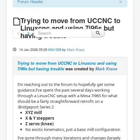
×
Forum Header
Trying to move from UCCNC to
Linuxcnc and using 7i96s but
1
having trouble
2
14 Jan 2026 05:29
#341358
by
Mark Kraus
Trying to move from UCCNC to Linuxcnc and using
7i96s but having trouble
was created by
Mark Kraus
I’m reaching out to the forum to hopefully get some
guidance.I’ve spent the past several days working
through a LinuxCNC setup with a Mesa 7i96S for what
should be a fairly straightforward retrofit on a
:Bridgeport Series 2
XYZ mill
X & Y steppers
Z servo (knee)
No exotic kinematics, just a basic mill configuration
I’ve gone through many iterations and changes (largely