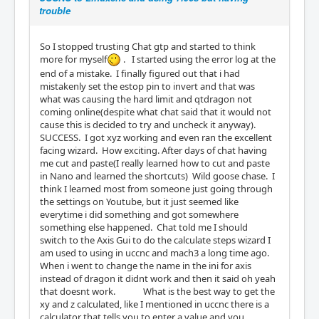
trouble
So I stopped trusting Chat gtp and started to think
more for myself
. I started using the error log at the
end of a mistake. I finally figured out that i had
mistakenly set the estop pin to invert and that was
what was causing the hard limit and qtdragon not
coming online(despite what chat said that it would not
cause this is decided to try and uncheck it anyway).
SUCCESS. I got xyz working and even ran the excellent
facing wizard. How exciting. After days of chat having
me cut and paste(I really learned how to cut and paste
in Nano and learned the shortcuts) Wild goose chase. I
think I learned most from someone just going through
the settings on Youtube, but it just seemed like
everytime i did something and got somewhere
something else happened. Chat told me I should
switch to the Axis Gui to do the calculate steps wizard I
am used to using in uccnc and mach3 a long time ago.
When i went to change the name in the ini for axis
instead of dragon it didnt work and then it said oh yeah
that doesnt work. What is the best way to get the
xy and z calculated, like I mentioned in uccnc there is a
calculator that tells you to enter a value and you