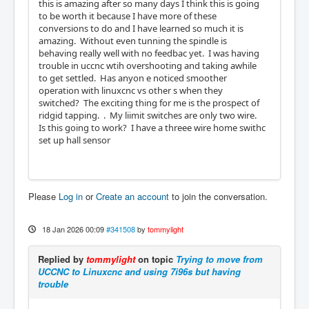
this is amazing after so many days I think this is going
to be worth it because I have more of these
conversions to do and I have learned so much it is
amazing. Without even tunning the spindle is
behaving really well with no feedbac yet. I was having
trouble in uccnc wtih overshooting and taking awhile
to get settled. Has anyon e noticed smoother
operation with linuxcnc vs other s when they
switched? The exciting thing for me is the prospect of
ridgid tapping. . My liimit switches are only two wire.
Is this going to work? I have a threee wire home swithc
set up hall sensor
Please
Log in
or
Create an account
to join the conversation.
18 Jan 2026 00:09
#341508
by
tommylight
Replied by
tommylight
on topic
Trying to move from
UCCNC to Linuxcnc and using 7i96s but having
trouble