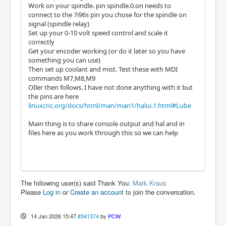
Work on your spindle. pin spindle.0.on needs to
connect to the 7i96s pin you chose for the spindle on
signal (spindle relay)
Set up your 0-10 volt speed control and scale it
correctly
Get your encoder working (or do it later so you have
something you can use)
Then set up coolant and mist. Test these with MDI
commands M7,M8,M9
OIler then follows. I have not done anything with it but
the pins are here
linuxcnc.org/docs/html/man/man1/halui.1.html#Lube
Main thing is to share console output and hal and in
files here as you work through this so we can help
The following user(s) said Thank You:
Mark Kraus
Please
Log in
or
Create an account
to join the conversation.
14 Jan 2026 15:47
#341374
by
PCW