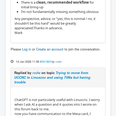
There is a
clean, recommended workflow
for
initial bring-up
I’m not fundamentally missing something obvious
Any perspective, advice, or “yes, this is normal / no, it
shouldn’t be this hard” would be greatly
appreciated.Thanks in advance,
Mark
Please
Log in
or
Create an account
to join the conversation.
14 Jan 2026 11:38
#341363
by
rodw
Replied by
rodw
on topic
Trying to move from
UCCNC to Linuxcnc and using 7i96s but having
trouble
ChatGPT is not particularly useful with Linuxcnc. I worry
when I ask AI a question and it quotes into I wrote on
this forum back to me.
now you have communication to the Mesa card, I