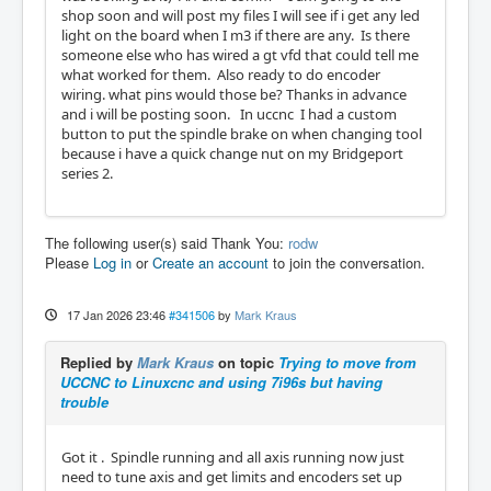
shop soon and will post my files I will see if i get any led
light on the board when I m3 if there are any. Is there
someone else who has wired a gt vfd that could tell me
what worked for them. Also ready to do encoder
wiring. what pins would those be? Thanks in advance
and i will be posting soon. In uccnc I had a custom
button to put the spindle brake on when changing tool
because i have a quick change nut on my Bridgeport
series 2.
The following user(s) said Thank You:
rodw
Please
Log in
or
Create an account
to join the conversation.
17 Jan 2026 23:46
#341506
by
Mark Kraus
Replied by
Mark Kraus
on topic
Trying to move from
UCCNC to Linuxcnc and using 7i96s but having
trouble
Got it . Spindle running and all axis running now just
need to tune axis and get limits and encoders set up