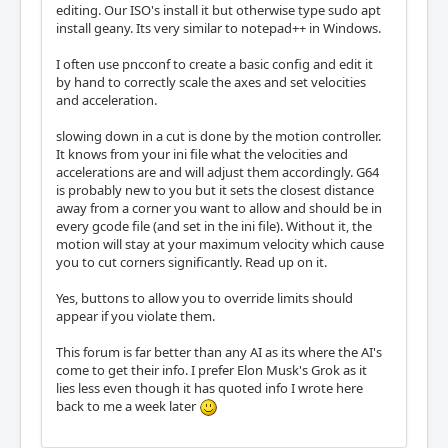
editing. Our ISO's install it but otherwise type sudo apt
install geany. Its very similar to notepad++ in Windows.
I often use pncconf to create a basic config and edit it
by hand to correctly scale the axes and set velocities
and acceleration.
slowing down in a cut is done by the motion controller.
It knows from your ini file what the velocities and
accelerations are and will adjust them accordingly. G64
is probably new to you but it sets the closest distance
away from a corner you want to allow and should be in
every gcode file (and set in the ini file). Without it, the
motion will stay at your maximum velocity which cause
you to cut corners significantly. Read up on it.
Yes, buttons to allow you to override limits should
appear if you violate them.
This forum is far better than any AI as its where the AI's
come to get their info. I prefer Elon Musk's Grok as it
lies less even though it has quoted info I wrote here
back to me a week later