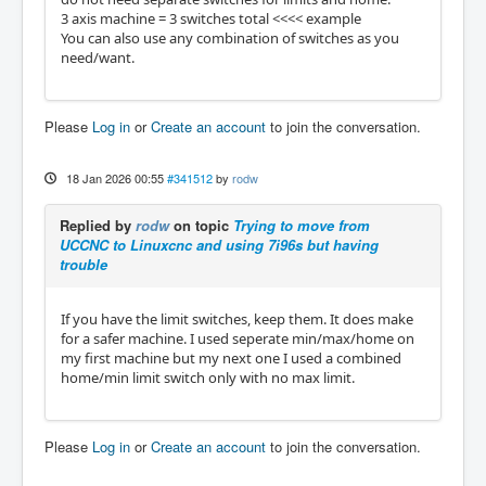
3 axis machine = 3 switches total <<<< example
You can also use any combination of switches as you
need/want.
Please
Log in
or
Create an account
to join the conversation.
18 Jan 2026 00:55
#341512
by
rodw
Replied by
rodw
on topic
Trying to move from
UCCNC to Linuxcnc and using 7i96s but having
trouble
If you have the limit switches, keep them. It does make
for a safer machine. I used seperate min/max/home on
my first machine but my next one I used a combined
home/min limit switch only with no max limit.
Please
Log in
or
Create an account
to join the conversation.