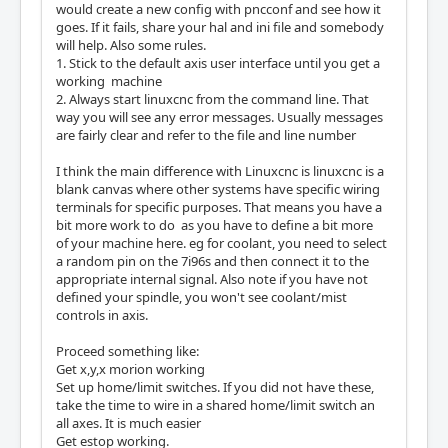
would create a new config with pncconf and see how it
goes. If it fails, share your hal and ini file and somebody
will help. Also some rules.
1. Stick to the default axis user interface until you get a
working machine
2. Always start linuxcnc from the command line. That
way you will see any error messages. Usually messages
are fairly clear and refer to the file and line number
I think the main difference with Linuxcnc is linuxcnc is a
blank canvas where other systems have specific wiring
terminals for specific purposes. That means you have a
bit more work to do as you have to define a bit more
of your machine here. eg for coolant, you need to select
a random pin on the 7i96s and then connect it to the
appropriate internal signal. Also note if you have not
defined your spindle, you won't see coolant/mist
controls in axis.
Proceed something like:
Get x,y,x morion working
Set up home/limit switches. If you did not have these,
take the time to wire in a shared home/limit switch an
all axes. It is much easier
Get estop working.