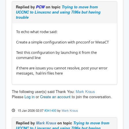
Replied by
PCW
on topic
Trying to move from
UCCNC to Linuxcnc and using 7i96s but having
trouble
To echo what rodw said:
Create a simple configuration with pncconf or MesaCT
Test this configuration by launching it from the
command line
if there are issues you cannot resolve, post your error
messages, hal/ini files here
The following user(s) said Thank You:
Mark Kraus
Please
Log in
or
Create an account
to join the conversation.
15 Jan 2026 02:07
#341400
by
Mark Kraus
Replied by
Mark Kraus
on topic
Trying to move from
UCCNC to Linuxcnc and using 7i96s but having