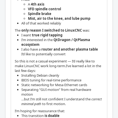
A
4th axis
VFD spindle control
Spindle brake
Mist, air to the knee, and lube pump
All of that worked reliably
The
only reason I switched to LinuxCNC
was:
I want
true rigid tapping
I’m interested in the
QtDragon / QtPlasma
ecosystem
I also have a
router and another plasma table
I’d like to potentially convert
So this is not a casual experiment — I’d really like to
make LinuxCNC work long-term.I’ve learned a lot in the
last few days:
Installing Debian cleanly
BIOS tuning for real-time performance
Static networking for Mesa Ethernet cards
Separating “GUI motion” from real hardware
motion
…but I’m still not confident I understand the
correct
minimal path
to first motion.
I’m hoping for reassurance that:
This transition
is doable