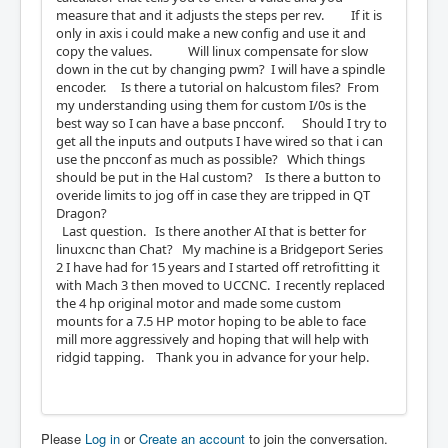
measure that and it adjusts the steps per rev. If it is
only in axis i could make a new config and use it and
copy the values. Will linux compensate for slow
down in the cut by changing pwm? I will have a spindle
encoder. Is there a tutorial on halcustom files? From
my understanding using them for custom I/0s is the
best way so I can have a base pncconf. Should I try to
get all the inputs and outputs I have wired so that i can
use the pncconf as much as possible? Which things
should be put in the Hal custom? Is there a button to
overide limits to jog off in case they are tripped in QT
Dragon?
Last question. Is there another AI that is better for
linuxcnc than Chat? My machine is a Bridgeport Series
2 I have had for 15 years and I started off retrofitting it
with Mach 3 then moved to UCCNC. I recently replaced
the 4 hp original motor and made some custom
mounts for a 7.5 HP motor hoping to be able to face
mill more aggressively and hoping that will help with
ridgid tapping. Thank you in advance for your help.
Please
Log in
or
Create an account
to join the conversation.