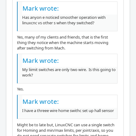
Mark wrote:
Has anyon e noticed smoother operation with
linuxcnc vs other s when they switched?
Yes, many of my clients and friends, that is the first
thing they notice when the machine starts moving
after switching from Mach.
Mark wrote:
My liimit switches are only two wire. Is this going to
work?
Yes.
Mark wrote:
I have a threee wire home swithc set up hall sensor
Might be to late but, LinuxCNC can use a single switch
for Homing and min/max limits, per joint/axis, so you
do not need separate switches for limits and home.