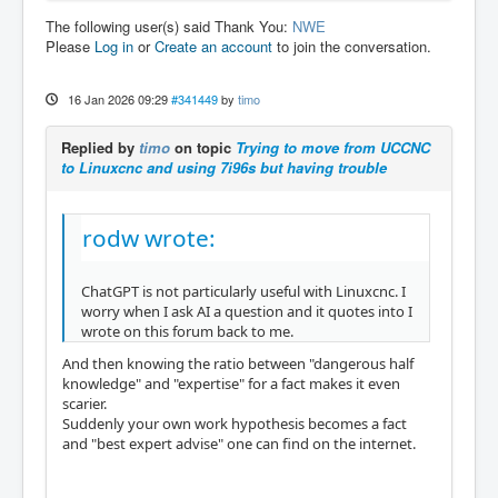
The following user(s) said Thank You:
NWE
Please
Log in
or
Create an account
to join the conversation.
16 Jan 2026 09:29
#341449
by
timo
Replied by
timo
on topic
Trying to move from UCCNC
to Linuxcnc and using 7i96s but having trouble
rodw wrote:
ChatGPT is not particularly useful with Linuxcnc. I
worry when I ask AI a question and it quotes into I
wrote on this forum back to me.
And then knowing the ratio between "dangerous half
knowledge" and "expertise" for a fact makes it even
scarier.
Suddenly your own work hypothesis becomes a fact
and "best expert advise" one can find on the internet.