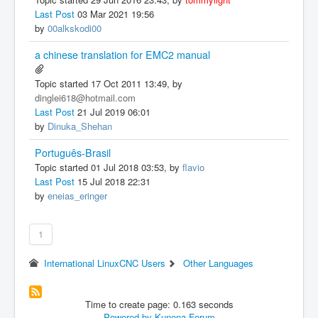
Last Post
03 Mar 2021 19:56
by
00alkskodi00
a chinese translation for EMC2 manual
Topic started 17 Oct 2011 13:49, by
dinglei618@hotmail.com
Last Post
21 Jul 2019 06:01
by
Dinuka_Shehan
Português-Brasil
Topic started 01 Jul 2018 03:53, by
flavio
Last Post
15 Jul 2018 22:31
by
eneias_eringer
1
International LinuxCNC Users
Other Languages
Time to create page: 0.163 seconds
Powered by
Kunena Forum