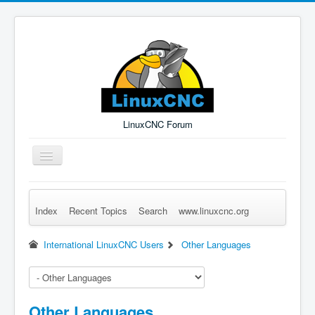
LinuxCNC Forum
Toggle
Navigation
Index
Recent Topics
Search
www.linuxcnc.org
Remember Me
Forgot Login?
Sign up
Log in
International LinuxCNC Users
Other Languages
Other Languages