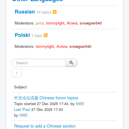
Russian
10 topics
Moderators:
psha
,
tommylight
,
Aciera
,
snowgoer540
Polski
1 topic
Moderators:
tommylight
,
Aciera
,
snowgoer540
1
Subject
中文论坛话题 Chinese forum topics
Topic started 27 Dec 2025 17:43, by
NWE
Last Post
27 Dec 2025 17:43
by
NWE
Request to add a Chinese section