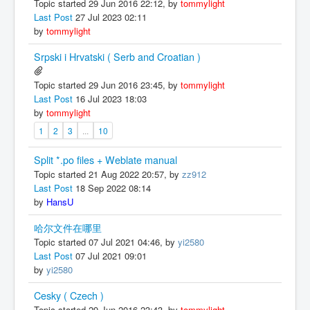
Topic started 29 Jun 2016 22:12, by
tommylight
Last Post
27 Jul 2023 02:11
by
tommylight
Srpski i Hrvatski ( Serb and Croatian )
Topic started 29 Jun 2016 23:45, by
tommylight
Last Post
16 Jul 2023 18:03
by
tommylight
1
2
3
...
10
Split *.po files + Weblate manual
Topic started 21 Aug 2022 20:57, by
zz912
Last Post
18 Sep 2022 08:14
by
HansU
哈尔文件在哪里
Topic started 07 Jul 2021 04:46, by
yi2580
Last Post
07 Jul 2021 09:01
by
yi2580
Cesky ( Czech )
Topic started 29 Jun 2016 23:43, by
tommylight