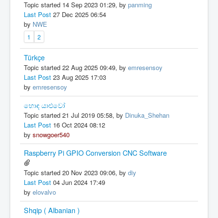
Topic started 14 Sep 2023 01:29, by
panming
Last Post
27 Dec 2025 06:54
by
NWE
1
2
Türkçe
Topic started 22 Aug 2025 09:49, by
emresensoy
Last Post
23 Aug 2025 17:03
by
emresensoy
හොඳ යාළුවෝ
Topic started 21 Jul 2019 05:58, by
Dinuka_Shehan
Last Post
16 Oct 2024 08:12
by
snowgoer540
Raspberry Pi GPIO Conversion CNC Software
Topic started 20 Nov 2023 09:06, by
diy
Last Post
04 Jun 2024 17:49
by
elovalvo
Shqip ( Albanian )