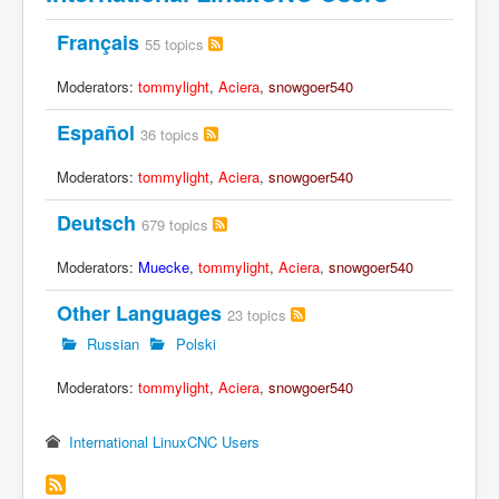
Français
55 topics
Moderators:
tommylight
,
Aciera
,
snowgoer540
Español
36 topics
Moderators:
tommylight
,
Aciera
,
snowgoer540
Deutsch
679 topics
Moderators:
Muecke
,
tommylight
,
Aciera
,
snowgoer540
Other Languages
23 topics
Russian
Polski
Moderators:
tommylight
,
Aciera
,
snowgoer540
International LinuxCNC Users