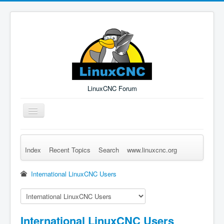
LinuxCNC Forum
Toggle
Navigation
Index
Recent Topics
Search
www.linuxcnc.org
Remember Me
Forgot Login?
Sign up
Log in
International LinuxCNC Users
International LinuxCNC Users