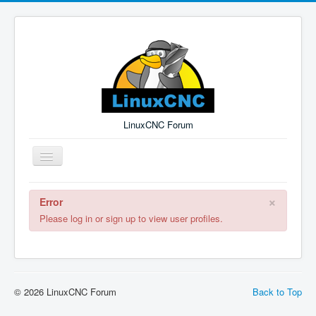
LinuxCNC Forum
Toggle
Navigation
×
Error
Remember Me
Forgot Login?
Sign up
Log in
Please log in or sign up to view user profiles.
© 2026 LinuxCNC Forum
Back to Top