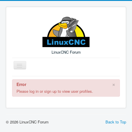
LinuxCNC Forum
Toggle
Navigation
×
Error
Remember Me
Forgot Login?
Sign up
Log in
Please log in or sign up to view user profiles.
© 2026 LinuxCNC Forum
Back to Top