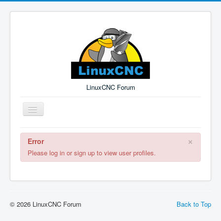
LinuxCNC Forum
Toggle
Navigation
×
Error
Remember Me
Forgot Login?
Sign up
Log in
Please log in or sign up to view user profiles.
© 2026 LinuxCNC Forum
Back to Top