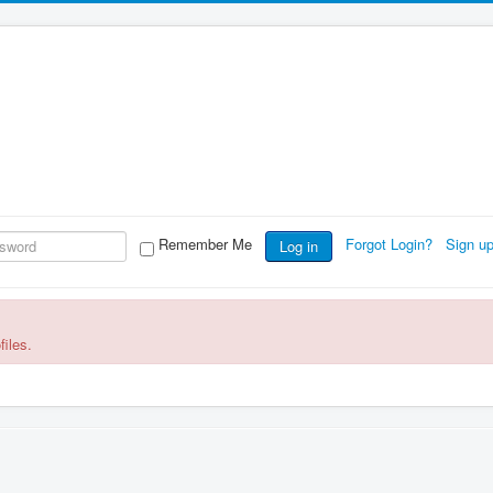
Remember Me
Forgot Login?
Sign u
Log in
files.