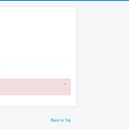
p
×
Back to Top