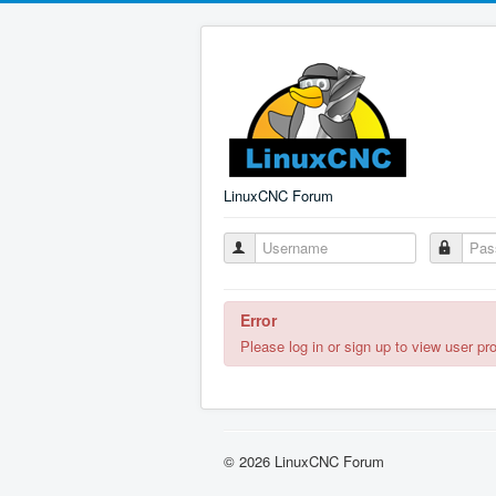
LinuxCNC Forum
Error
Please log in or sign up to view user pro
© 2026 LinuxCNC Forum