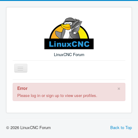
LinuxCNC Forum
Toggle
Navigation
×
Error
Remember Me
Forgot Login?
Sign up
Log in
Please log in or sign up to view user profiles.
© 2026 LinuxCNC Forum
Back to Top