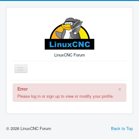
LinuxCNC Forum
Toggle
Navigation
×
Error
Remember Me
Forgot Login?
Sign up
Log in
Please log in or sign up to view or modify your profile.
© 2026 LinuxCNC Forum
Back to Top