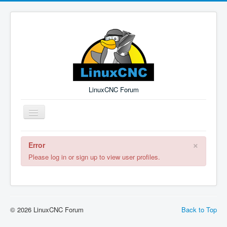
LinuxCNC Forum
Toggle
Navigation
×
Error
Remember Me
Forgot Login?
Sign up
Log in
Please log in or sign up to view user profiles.
© 2026 LinuxCNC Forum
Back to Top