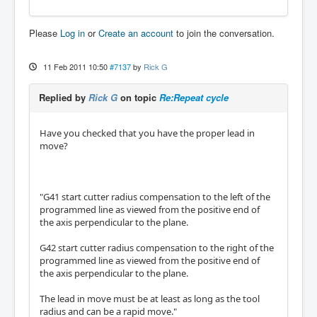
Please
Log in
or
Create an account
to join the conversation.
11 Feb 2011 10:50
#7137
by
Rick G
Replied by
Rick G
on topic
Re:Repeat cycle
Have you checked that you have the proper lead in
move?
"G41 start cutter radius compensation to the left of the
programmed line as viewed from the positive end of
the axis perpendicular to the plane.
G42 start cutter radius compensation to the right of the
programmed line as viewed from the positive end of
the axis perpendicular to the plane.
The lead in move must be at least as long as the tool
radius and can be a rapid move."