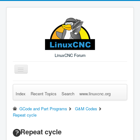
LinuxCNC Forum
Toggle
Navigation
Index
Recent Topics
Search
www.linuxcnc.org
Remember Me
Forgot Login?
Sign up
Log in
GCode and Part Programs
G&M Codes
Repeat cycle
Repeat cycle