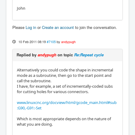
John
Please
Log in
or
Create an account
to join the conversation.
10 Feb 2011 08:19
#7105
by
andypugh
Replied by
andypugh
on topic
Re:Repeat cycle
Alternatively you could code the shape in incremental
mode as a subroutine, then go to the start point and
call the subroutine.
I have, for example, a set of incrementally-coded subs
for cutting holes for various connectors.
www.linuxcnc.org/docview/html/gcode_main.html#sub
:G90,-G91:-Set
Which is most appropriate depends on the nature of
what you are doing.