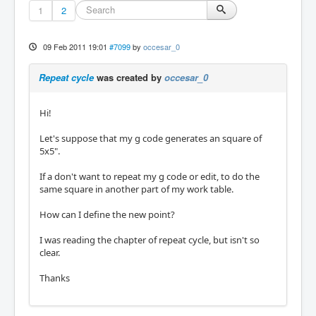
1
2
09 Feb 2011 19:01
#7099
by
occesar_0
Repeat cycle
was created by
occesar_0
Hi!
Let's suppose that my g code generates an square of
5x5".
If a don't want to repeat my g code or edit, to do the
same square in another part of my work table.
How can I define the new point?
I was reading the chapter of repeat cycle, but isn't so
clear.
Thanks