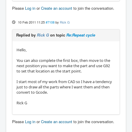
Please
Log in
or
Create an account
to join the conversation.
10 Feb 2011 11:25
#7108
by
Rick G
Replied by
Rick G
on topic
Re:Repeat cycle
Hello,
You can also complete the first box, then move to the
next position you want to make the part and use G92
to set that location as the start point.
I start most of my work from CAD so I have a tendency
just to draw all the parts where I want them and then
convert to Gcode.
Rick G
Please
Log in
or
Create an account
to join the conversation.