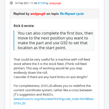
10 Feb 2011 11:49
#7109
by
andypugh
Replied by
andypugh
on topic
Re:Repeat cycle
Rick G wrote:
You can also complete the first box, then
move to the next position you want to
make the part and use G92 to set that
location as the start point.
That could be very useful for a machine with roll-feed
stock where the X is the stock feed. (Think roll-feed
plotter). This way of working would let you step
endlessly down the roll.
I wonder if there are any hard limits on axis length?
For completeness, G10 L20 allows you to redefine the
current coordinate system, rather like a cross between
JT's suggestion and RickG's.
www.linuxcnc.org/docview/html/gcode_main.html#sec:
G10-L20