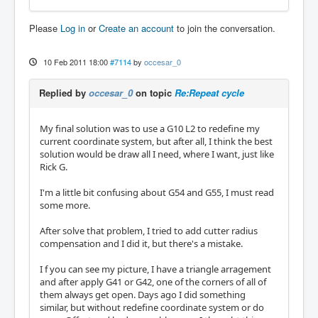
Please
Log in
or
Create an account
to join the conversation.
10 Feb 2011 18:00
#7114
by
occesar_0
Replied by
occesar_0
on topic
Re:Repeat cycle
My final solution was to use a G10 L2 to redefine my
current coordinate system, but after all, I think the best
solution would be draw all I need, where I want, just like
Rick G.
I'm a little bit confusing about G54 and G55, I must read
some more.
After solve that problem, I tried to add cutter radius
compensation and I did it, but there's a mistake.
I f you can see my picture, I have a triangle arragement
and after apply G41 or G42, one of the corners of all of
them always get open. Days ago I did something
similar, but without redefine coordinate system or do