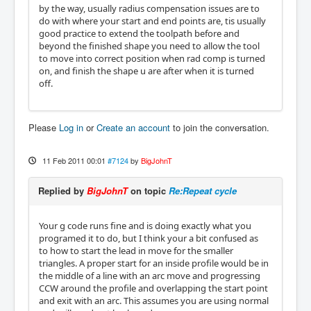
by the way, usually radius compensation issues are to
do with where your start and end points are, tis usually
good practice to extend the toolpath before and
beyond the finished shape you need to allow the tool
to move into correct position when rad comp is turned
on, and finish the shape u are after when it is turned
off.
Please
Log in
or
Create an account
to join the conversation.
11 Feb 2011 00:01
#7124
by
BigJohnT
Replied by
BigJohnT
on topic
Re:Repeat cycle
Your g code runs fine and is doing exactly what you
programed it to do, but I think your a bit confused as
to how to start the lead in move for the smaller
triangles. A proper start for an inside profile would be in
the middle of a line with an arc move and progressing
CCW around the profile and overlapping the start point
and exit with an arc. This assumes you are using normal