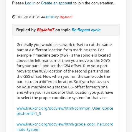
Please
Log in
or
Create an account
to join the conversation.
09 Feb 2011 20:44
#7100
by
BigJohnT
Replied by
BigJohnT
on topic
Re:Repeat cycle
Generally you would use a work offset to cut the same
part at a different location from machine zero. For
example if machine zero (X&Y) is the spindle is located
above the left rear corner then you move to the X0Y0
for your part 1 and set the G54 offset. Run your part.
Move to the X0Y0 location of the second part and set
the G55 offset. Now when you run the same code the
part is cut in a different location. So if you had 4 vises
on your machine you set the G5- offset for each one
and when your run code for that location you just have
to select the proper coordinate system for that vise.
www.linuxcnc.org/docview/html/common_User_Conce
pts.html#r1_5
www.linuxcnc.org/docview/html/gcode_coor...ha:Coord
inate-System