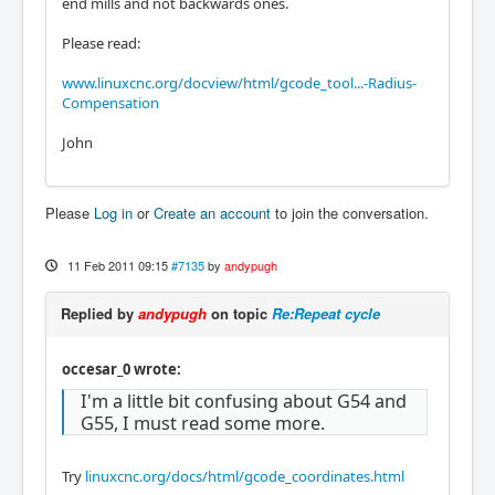
end mills and not backwards ones.
Please read:
www.linuxcnc.org/docview/html/gcode_tool...-Radius-
Compensation
John
Please
Log in
or
Create an account
to join the conversation.
11 Feb 2011 09:15
#7135
by
andypugh
Replied by
andypugh
on topic
Re:Repeat cycle
occesar_0 wrote:
I'm a little bit confusing about G54 and
G55, I must read some more.
Try
linuxcnc.org/docs/html/gcode_coordinates.html