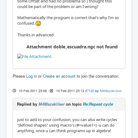
some Offset and had no problema so I thought this
could be part of the problem or am I wrong?
Mathematically the program is correct that’s why I’m so
confused.
Thanks in advanced
Attachment doble_escuadra.ngc not found
Please
Log in
or
Create an account
to join the conversation.
10 Feb 2011 23:06
-
10 Feb 2011 23:13
#7120
by
M4MazakUser
Replied by
M4MazakUser
on topic
Re:Repeat cycle
just to add to your confusion, you can also write cycles
"defined shapes" using macro's (#<value1>) -u can do
anything, once u can think programs up in algebra!