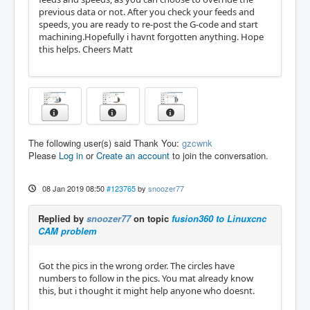
previous data or not. After you check your feeds and
speeds, you are ready to re-post the G-code and start
machining.Hopefully i havnt forgotten anything. Hope
this helps. Cheers Matt
The following user(s) said Thank You:
gzcwnk
Please
Log in
or
Create an account
to join the conversation.
08 Jan 2019 08:50
#123765
by
snoozer77
Replied by
snoozer77
on topic
fusion360 to Linuxcnc
CAM problem
Got the pics in the wrong order. The circles have
numbers to follow in the pics. You mat already know
this, but i thought it might help anyone who doesnt.