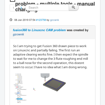
problem - multiple tools - manual
1
changing
2
08 Jan 2019 07:54
#123758
by
gzcwnk
fusion360 to Linuxcnc CAM problem
was created by
gzcwnk
So I am trying to get Fusion 360 drawn piece to work
on Linuxcnc and partially failing. The first run an
adaptive clearing works fine. I then expect the spindle
to wait for me to change the 3 flute roughing end mill
to a ball nose for the second operation, this doesnt
seem to occur. I have no idea what I am doing wrong.