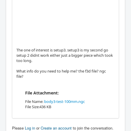
The one of interest is setup3. setup3 is my second go
setup 2 didnt work either just a bigger piece which took
too long.
What info do you need to help me? the f3d file? ngc
file?
File Attachment:
File Name:
body3-test-100mm.ngc
File Size:436 KB
Please
Log in
or
Create an account
to join the conversation.