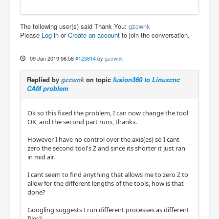
The following user(s) said Thank You:
gzcwnk
Please
Log in
or
Create an account
to join the conversation.
09 Jan 2019 06:58
#123814
by
gzcwnk
Replied by
gzcwnk
on topic
fusion360 to Linuxcnc
CAM problem
Ok so this fixed the problem, I can now change the tool
OK, and the second part runs, thanks.
However I have no control over the axis(es) so I cant
zero the second tool's Z and since its shorter it just ran
in mid air.
I cant seem to find anything that allows me to zero Z to
allow for the different lengths of the tools, how is that
done?
Googling suggests I run different processes as different
files?