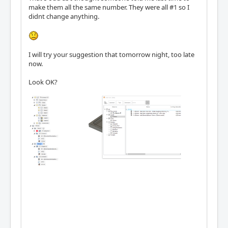
make them all the same number. They were all #1 so I
didnt change anything.
I will try your suggestion that tomorrow night, too late
now.
Look OK?