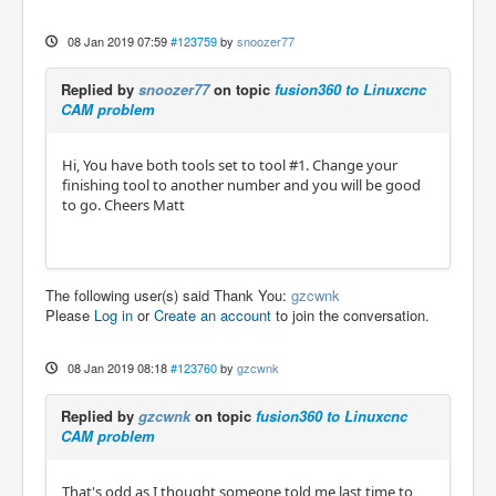
08 Jan 2019 07:59
#123759
by
snoozer77
Replied by
snoozer77
on topic
fusion360 to Linuxcnc
CAM problem
Hi, You have both tools set to tool #1. Change your
finishing tool to another number and you will be good
to go. Cheers Matt
The following user(s) said Thank You:
gzcwnk
Please
Log in
or
Create an account
to join the conversation.
08 Jan 2019 08:18
#123760
by
gzcwnk
Replied by
gzcwnk
on topic
fusion360 to Linuxcnc
CAM problem
That's odd as I thought someone told me last time to