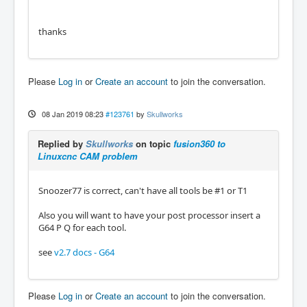
thanks
Please
Log in
or
Create an account
to join the conversation.
08 Jan 2019 08:23
#123761
by
Skullworks
Replied by
Skullworks
on topic
fusion360 to
Linuxcnc CAM problem
Snoozer77 is correct, can't have all tools be #1 or T1
Also you will want to have your post processor insert a
G64 P Q for each tool.
see
v2.7 docs - G64
Please
Log in
or
Create an account
to join the conversation.