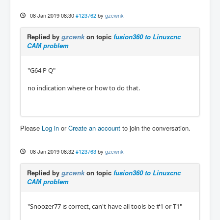
08 Jan 2019 08:30
#123762
by
gzcwnk
Replied by
gzcwnk
on topic
fusion360 to Linuxcnc
CAM problem
"G64 P Q"
no indication where or how to do that.
Please
Log in
or
Create an account
to join the conversation.
08 Jan 2019 08:32
#123763
by
gzcwnk
Replied by
gzcwnk
on topic
fusion360 to Linuxcnc
CAM problem
"Snoozer77 is correct, can't have all tools be #1 or T1"