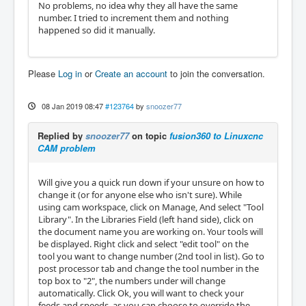
No problems, no idea why they all have the same
number. I tried to increment them and nothing
happened so did it manually.
Please
Log in
or
Create an account
to join the conversation.
08 Jan 2019 08:47
#123764
by
snoozer77
Replied by
snoozer77
on topic
fusion360 to Linuxcnc
CAM problem
Will give you a quick run down if your unsure on how to
change it (or for anyone else who isn't sure). While
using cam workspace, click on Manage, And select "Tool
Library". In the Libraries Field (left hand side), click on
the document name you are working on. Your tools will
be displayed. Right click and select "edit tool" on the
tool you want to change number (2nd tool in list). Go to
post processor tab and change the tool number in the
top box to "2", the numbers under will change
automatically. Click Ok, you will want to check your
feeds and speeds, as you can choose to override the