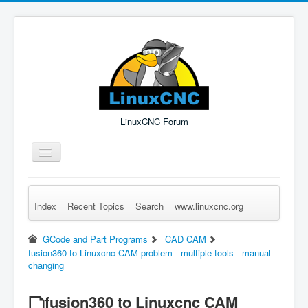
LinuxCNC Forum
Toggle
Navigation
Index
Recent Topics
Search
www.linuxcnc.org
Remember Me
Forgot Login?
Sign up
Log in
GCode and Part Programs
CAD CAM
fusion360 to Linuxcnc CAM problem - multiple tools - manual
changing
fusion360 to Linuxcnc CAM