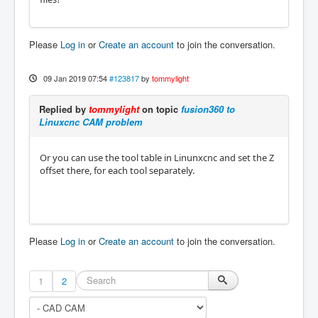
Please
Log in
or
Create an account
to join the conversation.
09 Jan 2019 07:54
#123817
by
tommylight
Replied by
tommylight
on topic
fusion360 to
Linuxcnc CAM problem
Or you can use the tool table in Linunxcnc and set the Z
offset there, for each tool separately.
Please
Log in
or
Create an account
to join the conversation.
1
2