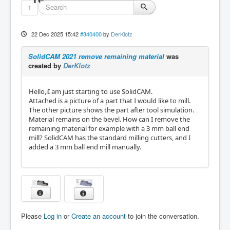
1
22 Dec 2025 15:42
#340400
by
DerKlotz
SolidCAM 2021 remove remaining material
was
created by
DerKlotz
Hello,iI am just starting to use SolidCAM.
Attached is a picture of a part that I would like to mill.
The other picture shows the part after tool simulation.
Material remains on the bevel. How can I remove the
remaining material for example with a 3 mm ball end
mill? SolidCAM has the standard milling cutters, and I
added a 3 mm ball end mill manually.
Please
Log in
or
Create an account
to join the conversation.