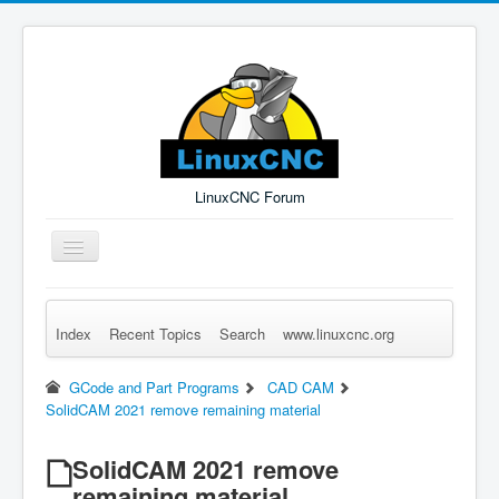
LinuxCNC Forum
Toggle
Navigation
Index
Recent Topics
Search
www.linuxcnc.org
Remember Me
Forgot Login?
Sign up
Log in
GCode and Part Programs
CAD CAM
SolidCAM 2021 remove remaining material
SolidCAM 2021 remove
remaining material