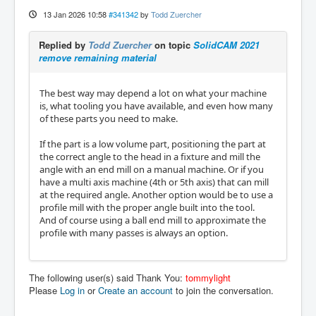
13 Jan 2026 10:58
#341342
by
Todd Zuercher
Replied by
Todd Zuercher
on topic
SolidCAM 2021
remove remaining material
The best way may depend a lot on what your machine
is, what tooling you have available, and even how many
of these parts you need to make.
If the part is a low volume part, positioning the part at
the correct angle to the head in a fixture and mill the
angle with an end mill on a manual machine. Or if you
have a multi axis machine (4th or 5th axis) that can mill
at the required angle. Another option would be to use a
profile mill with the proper angle built into the tool.
And of course using a ball end mill to approximate the
profile with many passes is always an option.
The following user(s) said Thank You:
tommylight
Please
Log in
or
Create an account
to join the conversation.