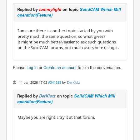
Replied by
tommylight
on topic
SolidCAM Which Mill
operation(Feature)
I am sure there is another topic started by you with
pretty much the same question, so what gives?
It might be much better/easier to ask such questions
on the SolidCAM forums, not much users here using it.
Please
Log in
or
Create an account
to join the conversation.
11 Jan 2026 17:02
#341283
by
DerKlotz
Replied by
DerKlotz
on topic
SolidCAM Which Mill
operation(Feature)
Maybe you are right. I try it at that forum.