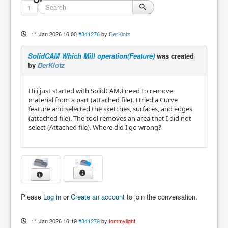
1
11 Jan 2026 16:00
#341276
by
DerKlotz
SolidCAM Which Mill operation(Feature)
was created
by
DerKlotz
Hi,i just started with SolidCAM.I need to remove
material from a part (attached file). I tried a Curve
feature and selected the sketches, surfaces, and edges
(attached file). The tool removes an area that I did not
select (Attached file). Where did I go wrong?
Please
Log in
or
Create an account
to join the conversation.
11 Jan 2026 16:19
#341279
by
tommylight