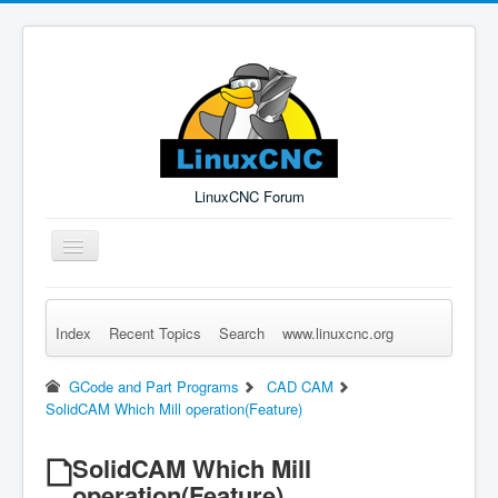
LinuxCNC Forum
Toggle
Navigation
Index
Recent Topics
Search
www.linuxcnc.org
Remember Me
Forgot Login?
Sign up
Log in
GCode and Part Programs
CAD CAM
SolidCAM Which Mill operation(Feature)
SolidCAM Which Mill
operation(Feature)