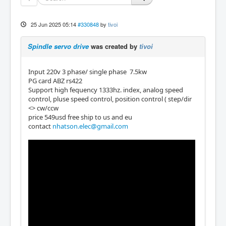
25 Jun 2025 05:14
#330848
by
tivoi
Spindle servo drive
was created by
tivoi
Input 220v 3 phase/ single phase 7.5kw
PG card ABZ rs422
Support high fequency 1333hz. index, analog speed
control, pluse speed control, position control ( step/dir
<> cw/ccw
price 549usd free ship to us and eu
contact
nhatson.elec@gmail.com