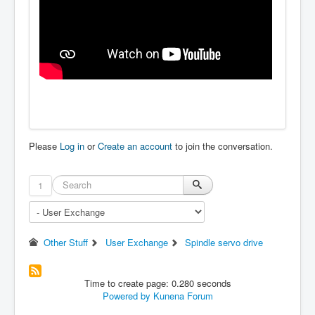
Please
Log in
or
Create an account
to join the conversation.
1
Other Stuff
User Exchange
Spindle servo drive
Time to create page: 0.280 seconds
Powered by
Kunena Forum