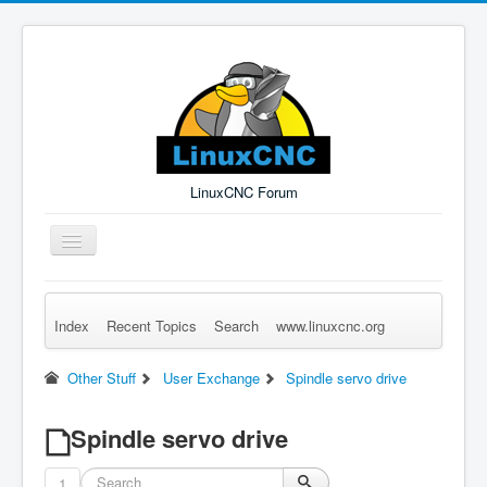
LinuxCNC Forum
Toggle
Navigation
Index
Recent Topics
Search
www.linuxcnc.org
Remember Me
Forgot Login?
Sign up
Log in
Other Stuff
User Exchange
Spindle servo drive
Spindle servo drive
1