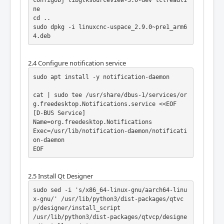
m/LinuxCNC/linuxcnc.git build

ne

cd build

cd ..

./debian/configure no-docs

sudo dpkg -i linuxcnc-uspace_2.9.0~pre1_arm6
dpkg-checkbuilddeps

4.deb
debuild -uc -us
2.4 Configure notification service
sudo apt install -y notification-daemon

cat | sudo tee /usr/share/dbus-1/services/or
g.freedesktop.Notifications.service <<EOF

[D-BUS Service]

Name=org.freedesktop.Notifications

Exec=/usr/lib/notification-daemon/notificati
on-daemon

EOF
2.5 Install Qt Designer
sudo sed -i 's/x86_64-linux-gnu/aarch64-linu
x-gnu/' /usr/lib/python3/dist-packages/qtvc
p/designer/install_script

/usr/lib/python3/dist-packages/qtvcp/designe