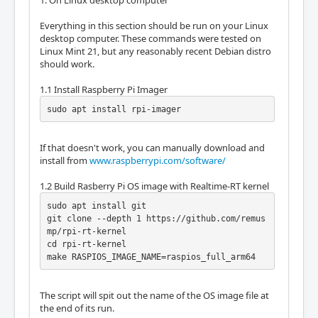
1. On Linux desktop computer
Everything in this section should be run on your Linux
desktop computer. These commands were tested on
Linux Mint 21, but any reasonably recent Debian distro
should work.
1.1 Install Raspberry Pi Imager
sudo apt install rpi-imager
If that doesn't work, you can manually download and
install from
www.raspberrypi.com/software/
1.2 Build Rasberry Pi OS image with Realtime-RT kernel
sudo apt install git

git clone --depth 1 https://github.com/remus
mp/rpi-rt-kernel

cd rpi-rt-kernel

make RASPIOS_IMAGE_NAME=raspios_full_arm64
The script will spit out the name of the OS image file at
the end of its run.