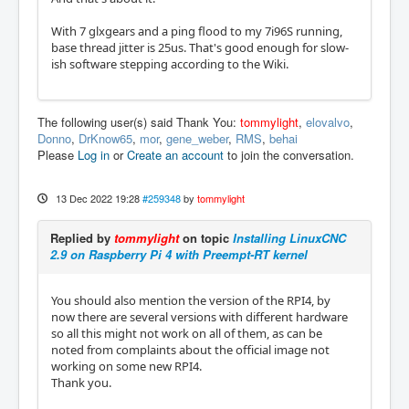
With 7 glxgears and a ping flood to my 7i96S running,
base thread jitter is 25us. That's good enough for slow-
ish software stepping according to the Wiki.
The following user(s) said Thank You:
tommylight
,
elovalvo
,
Donno
,
DrKnow65
,
mor
,
gene_weber
,
RMS
,
behai
Please
Log in
or
Create an account
to join the conversation.
13 Dec 2022 19:28
#259348
by
tommylight
Replied by
tommylight
on topic
Installing LinuxCNC
2.9 on Raspberry Pi 4 with Preempt-RT kernel
You should also mention the version of the RPI4, by
now there are several versions with different hardware
so all this might not work on all of them, as can be
noted from complaints about the official image not
working on some new RPI4.
Thank you.