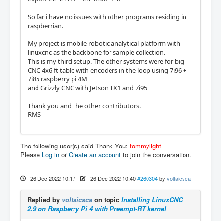
So far i have no issues with other programs residing in
raspberrian.
My project is mobile robotic analytical platform with
linuxcnc as the backbone for sample collection.
This is my third setup. The other systems were for big
CNC 4x6 ft table with encoders in the loop using 7i96 +
7i85 raspberry pi 4M
and Grizzly CNC with Jetson TX1 and 7i95
Thank you and the other contributors.
RMS
The following user(s) said Thank You:
tommylight
Please
Log in
or
Create an account
to join the conversation.
26 Dec 2022 10:17
-
26 Dec 2022 10:40
#260304
by
voltaicsca
Replied by
voltaicsca
on topic
Installing LinuxCNC
2.9 on Raspberry Pi 4 with Preempt-RT kernel