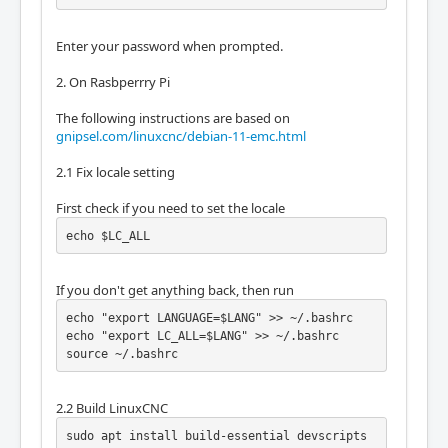
Enter your password when prompted.
2. On Rasbperrry Pi
The following instructions are based on
gnipsel.com/linuxcnc/debian-11-emc.html
2.1 Fix locale setting
First check if you need to set the locale
echo $LC_ALL
If you don't get anything back, then run
echo "export LANGUAGE=$LANG" >> ~/.bashrc

echo "export LC_ALL=$LANG" >> ~/.bashrc

source ~/.bashrc
2.2 Build LinuxCNC
sudo apt install build-essential devscripts 