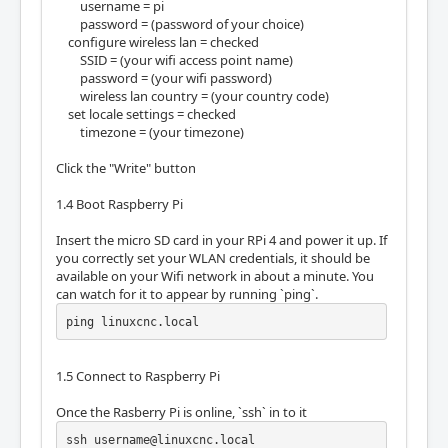
username = pi
password = (password of your choice)
configure wireless lan = checked
SSID = (your wifi access point name)
password = (your wifi password)
wireless lan country = (your country code)
set locale settings = checked
timezone = (your timezone)
Click the "Write" button
1.4 Boot Raspberry Pi
Insert the micro SD card in your RPi 4 and power it up. If
you correctly set your WLAN credentials, it should be
available on your Wifi network in about a minute. You
can watch for it to appear by running `ping`.
ping linuxcnc.local
1.5 Connect to Raspberry Pi
Once the Rasberry Pi is online, `ssh` in to it
ssh username@linuxcnc.local