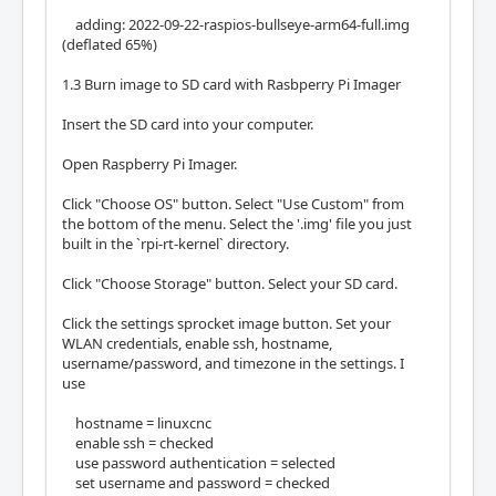
adding: 2022-09-22-raspios-bullseye-arm64-full.img
(deflated 65%)
1.3 Burn image to SD card with Rasbperry Pi Imager
Insert the SD card into your computer.
Open Raspberry Pi Imager.
Click "Choose OS" button. Select "Use Custom" from
the bottom of the menu. Select the '.img' file you just
built in the `rpi-rt-kernel` directory.
Click "Choose Storage" button. Select your SD card.
Click the settings sprocket image button. Set your
WLAN credentials, enable ssh, hostname,
username/password, and timezone in the settings. I
use
hostname = linuxcnc
enable ssh = checked
use password authentication = selected
set username and password = checked