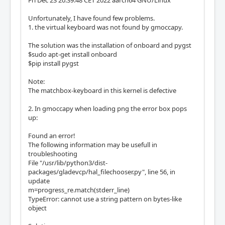
Unfortunately, I have found few problems.
1. the virtual keyboard was not found by gmoccapy.
The solution was the installation of onboard and pygst
$sudo apt-get install onboard
$pip install pygst
Note:
The matchbox-keyboard in this kernel is defective
2. In gmoccapy when loading png the error box pops
up:
Found an error!
The following information may be usefull in
troubleshooting
File "/usr/lib/python3/dist-
packages/gladevcp/hal_filechooser.py", line 56, in
update
m=progress_re.match(stderr_line)
TypeError: cannot use a string pattern on bytes-like
object