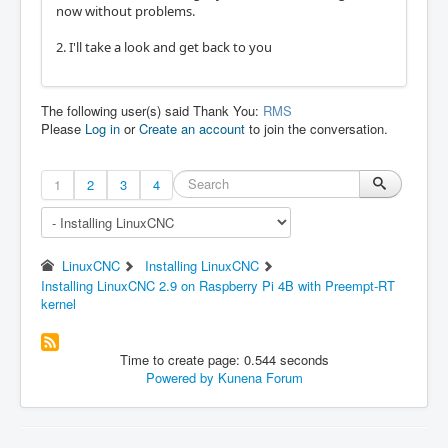
now without problems.
2. I'll take a look and get back to you
The following user(s) said Thank You:
RMS
Please
Log in
or
Create an account
to join the conversation.
1
2
3
4
LinuxCNC
Installing LinuxCNC
Installing LinuxCNC 2.9 on Raspberry Pi 4B with Preempt-RT
kernel
Time to create page: 0.544 seconds
Powered by
Kunena Forum