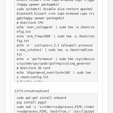
rhappy upower packagekit

sudo systemctl disable alsa-restore apache2 
bluetooth hciuart cron cups-browsed cups tri
ggerhappy upower packagekit

# Overclock CPU

echo 'over_voltage=6' | sudo tee -a /boot/co
nfig.txt

echo 'arm_freq=2000' | sudo tee -a /boot/con
fig.txt

echo -n ' isolcpus=1,2,3 idle=poll processo
r.max_cstate=1' | sudo tee -a /boot/cmdline.
txt

echo -n 'performance' | sudo tee /sys/device
s/system/cpu/cpu0/cpufreq/scaling_governor

# Overclock SD card

echo 'dtparam=sd_overclock=100' | sudo tee -
a /boot/config.txt

# Disable audio

sudo sed -i 's/dtparam=audio=on/# dtparam=au
2.9 Fix virtual keyboard
dio=on/' /boot/config.txt
sudo apt-get install onboard

pip install pygst

sudo sed -i 's/stderr=subprocess.PIPE,/stder
r=subprocess.PIPE, text=True,/' /usr/lib/pyt