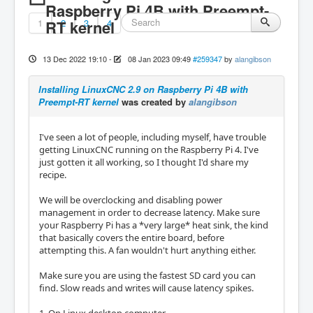
Raspberry Pi 4B with Preempt-
1
RT kernel
2
3
4
13 Dec 2022 19:10
-
08 Jan 2023 09:49
#259347
by
alangibson
Installing LinuxCNC 2.9 on Raspberry Pi 4B with
Preempt-RT kernel
was created by
alangibson
I've seen a lot of people, including myself, have trouble
getting LinuxCNC running on the Raspberry Pi 4. I've
just gotten it all working, so I thought I'd share my
recipe.
We will be overclocking and disabling power
management in order to decrease latency. Make sure
your Raspberry Pi has a *very large* heat sink, the kind
that basically covers the entire board, before
attempting this. A fan wouldn't hurt anything either.
Make sure you are using the fastest SD card you can
find. Slow reads and writes will cause latency spikes.