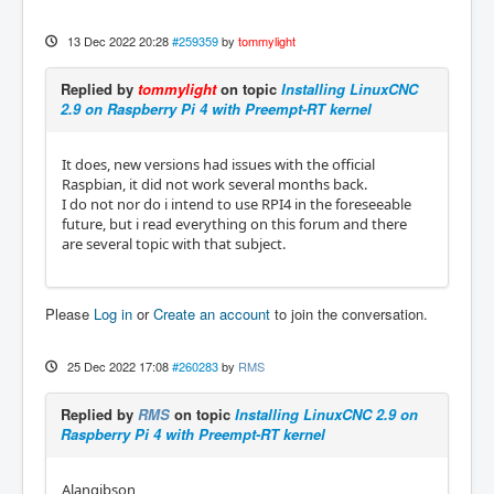
13 Dec 2022 20:28
#259359
by
tommylight
Replied by
tommylight
on topic
Installing LinuxCNC
2.9 on Raspberry Pi 4 with Preempt-RT kernel
It does, new versions had issues with the official
Raspbian, it did not work several months back.
I do not nor do i intend to use RPI4 in the foreseeable
future, but i read everything on this forum and there
are several topic with that subject.
Please
Log in
or
Create an account
to join the conversation.
25 Dec 2022 17:08
#260283
by
RMS
Replied by
RMS
on topic
Installing LinuxCNC 2.9 on
Raspberry Pi 4 with Preempt-RT kernel
Alangibson,