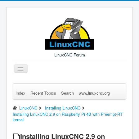
LinuxCNC Forum
Toggle
Navigation
Index
Recent Topics
Search
www.linuxcnc.org
Remember Me
Forgot Login?
Sign up
Log in
LinuxCNC
Installing LinuxCNC
Installing LinuxCNC 2.9 on Raspberry Pi 4B with Preempt-RT
kernel
Installing LinuxCNC 2.9 on