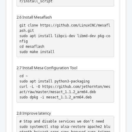
r/install_script
2.6 Install Mesaflash
git clone https://github.com/LinuxCNC/mesafl
ash.git

sudo apt install libpci-dev libmd-dev pkg-co
nfig

cd mesaflash

sudo make install
2.7 Install Mesa Configuration Tool
cd ~

sudo apt install python3-packaging

curl -L -O https://github.com/jethornton/mes
act/raw/master/mesact_1.1.2_arm64.deb

sudo dpkg -i mesact_1.1.2_arm64.deb
2.8 Improve latency
# Stop and disable services we don't need

sudo systemctl stop alsa-restore apache2 blu
etooth hciuart cron cups-browsed cups trigge