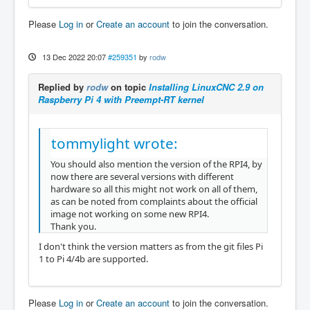
Please
Log in
or
Create an account
to join the conversation.
13 Dec 2022 20:07
#259351
by
rodw
Replied by
rodw
on topic
Installing LinuxCNC 2.9 on
Raspberry Pi 4 with Preempt-RT kernel
tommylight wrote:
You should also mention the version of the RPI4, by
now there are several versions with different
hardware so all this might not work on all of them,
as can be noted from complaints about the official
image not working on some new RPI4.
Thank you.
I don't think the version matters as from the git files Pi
1 to Pi 4/4b are supported.
Please
Log in
or
Create an account
to join the conversation.