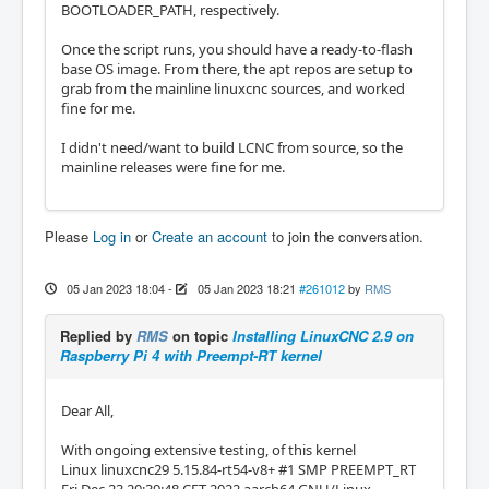
BOOTLOADER_PATH, respectively.
Once the script runs, you should have a ready-to-flash
base OS image. From there, the apt repos are setup to
grab from the mainline linuxcnc sources, and worked
fine for me.
I didn't need/want to build LCNC from source, so the
mainline releases were fine for me.
Please
Log in
or
Create an account
to join the conversation.
05 Jan 2023 18:04
-
05 Jan 2023 18:21
#261012
by
RMS
Replied by
RMS
on topic
Installing LinuxCNC 2.9 on
Raspberry Pi 4 with Preempt-RT kernel
Dear All,
With ongoing extensive testing, of this kernel
Linux linuxcnc29 5.15.84-rt54-v8+ #1 SMP PREEMPT_RT
Fri Dec 23 20:39:48 CET 2022 aarch64 GNU/Linux