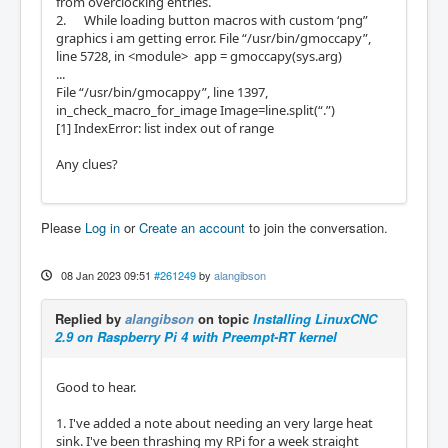
from overclocking entries.
2. While loading button macros with custom ‘png”
graphics i am getting error. File “/usr/bin/gmoccapy”,
line 5728, in <module> app = gmoccapy(sys.arg)
...
File “/usr/bin/gmocappy”, line 1397,
in_check_macro_for_image Image=line.split(“.”)
[1] IndexError: list index out of range
Any clues?
Please
Log in
or
Create an account
to join the conversation.
08 Jan 2023 09:51
#261249
by
alangibson
Replied by
alangibson
on topic
Installing LinuxCNC
2.9 on Raspberry Pi 4 with Preempt-RT kernel
Good to hear.
1. I've added a note about needing an very large heat
sink. I've been thrashing my RPi for a week straight