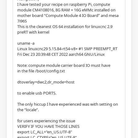
I have tested your recipe on raspberry Pi, compute
module CM4108016, 8G RAM + 16G eMMc installed on
mother board “Compute Module 4 IO Board” and mesa
7i96S
This is the cleanest OS 64 installation for linuxcnc 2.9
preRT with kernel
uname -a
Linux linuxcnc29 5.15.84-rt54-v8+ #1 SMP PREEMPT_RT
Fri Dec 23 20:39:48 CET 2022 aarch64 GNU/Linux
Note: compute module carrier board IO must have
in the file /boot/config.txt
dtoverlay=dwc2,dr_mode=host
to enable usb PORTS.
The only hiccup I have experienced was with setting on
the “locale”.
for users experiencing the issue
VERIFY IF YOU HAVE THOSE LINES
export LC_ALL="en_US.UTF-8"
export LC_CTYPE="en_US.UTF-8"