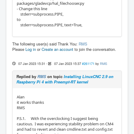
packages/gladevcp/hal_filechooser.py
- Change this line
stderr=subprocess.PIPE,
to
stderr=subprocess.PIPE, text=True,
The following user(s) said Thank You:
RMS
Please
Log in
or
Create an account
to join the conversation.
07 Jan 2023 15:31
-
07 Jan 2023 15:37
#261171
by
RMS
Replied by
RMS
on topic
Installing LinuxCNC 2.9 on
Raspberry Pi 4 with Preempt-RT kernel
Alan
it works thanks
RMS
P.S.1. With the overclocking I suggest being
cautious. I was experiencing stability problem on CM4
and had to revert and clean cmdline.txt and config.txt