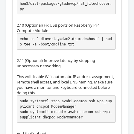
hon3/dist-packages/gladevcp/hal_filechooser.
py
2.10 (Optional) Fix USB ports on Raspberry Pi 4
Compute Module
echo -n ' dtoverlay=dwc2,dr_mode=host' | sud
o tee -a /boot/cmdline.txt
2.11 (Optional) Improve latency by stopping
unnecessary networking
This will disable Wifi, automatic IP address assignment,
remote shell access, and local DNS naming. Make sure
you have a monitor and keyboard connected before
doing this.
sudo systemctl stop avahi-daemon ssh wpa_sup
plicant dhcpcd ModemManager

sudo systemctl disable avahi-daemon ssh wpa_
supplicant dhcpcd ModemManager
And that's about it.