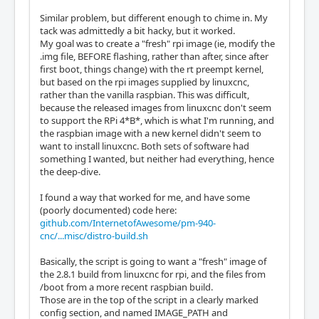
Similar problem, but different enough to chime in. My
tack was admittedly a bit hacky, but it worked.
My goal was to create a "fresh" rpi image (ie, modify the
.img file, BEFORE flashing, rather than after, since after
first boot, things change) with the rt preempt kernel,
but based on the rpi images supplied by linuxcnc,
rather than the vanilla raspbian. This was difficult,
because the released images from linuxcnc don't seem
to support the RPi 4*B*, which is what I'm running, and
the raspbian image with a new kernel didn't seem to
want to install linuxcnc. Both sets of software had
something I wanted, but neither had everything, hence
the deep-dive.
I found a way that worked for me, and have some
(poorly documented) code here:
github.com/InternetofAwesome/pm-940-
cnc/...misc/distro-build.sh
Basically, the script is going to want a "fresh" image of
the 2.8.1 build from linuxcnc for rpi, and the files from
/boot from a more recent raspbian build.
Those are in the top of the script in a clearly marked
config section, and named IMAGE_PATH and