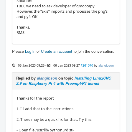
Solution:
TBD , we need to ask developer of gmoccapy.
However, the “axis” imports and processes the png’s
and py’s OK
Thanks,
RMS
Please
Log in
or
Create an account
to join the conversation.
06 Jan 2023 09:26
-
06 Jan 2023 09:27
#261070
by
alangibson
Replied by
alangibson
on topic
Installing LinuxCNC
2.9 on Raspberry Pi 4 with Preempt-RT kernel
Thanks for the report
1. I'll add that to the instructions
2. There may be a quick fix for that. Try this:
- Open file /usr/lib/python3/dist-