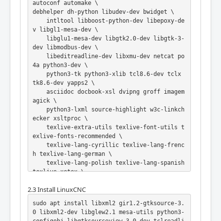
autoconf automake \

debhelper dh-python libudev-dev bwidget \

    intltool libboost-python-dev libepoxy-de
v libgl1-mesa-dev \

    libglu1-mesa-dev libgtk2.0-dev libgtk-3-
dev libmodbus-dev \

    libeditreadline-dev libxmu-dev netcat po
4a python3-dev \

    python3-tk python3-xlib tcl8.6-dev tclx 
tk8.6-dev yapps2 \

    asciidoc docbook-xsl dvipng groff imagem
agick \

    python3-lxml source-highlight w3c-linkch
ecker xsltproc \

    texlive-extra-utils texlive-font-utils t
exlive-fonts-recommended \

    texlive-lang-cyrillic texlive-lang-frenc
h texlive-lang-german \

    texlive-lang-polish texlive-lang-spanish 
texlive-xetex \

    texlive-latex-recommended dblatex asciid
2.3 Install LinuxCNC
oc-dblatex \

    libusb-1.0-0-dev graphviz inkscape texli
sudo apt install libxml2 gir1.2-gtksource-3.
ve-lang-european

0 libxml2-dev libglew2.1 mesa-utils python3-
git clone -b 2.9 --depth 1 https://github.co
configobj libgtksourceview-3.0-dev tclreadli