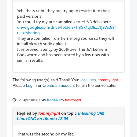
Yeh, thats right, they are trying to restrict it to their
paid versions
You could try my pre compiled kernel 6.3 debs here
drive.google.com/drive/folders/1f3Gk1qDE...7IJ3Ws98?
usp=sharing
They are compiled from kernel.org source so they will
install ok with sudo dpkg -i
It improved latency by 265% over the 6.1 kernel in
Bookworm and has been tested by a few now with
similar results.
The following user(s) said Thank You:
joekline9
,
tommylight
Please
Log in
or
Create an account
to join the conversation.
23 Apr 2023 00:45
#269663
by
tommylight
Replied by
tommylight
on topic
Intsalling SIM
LinuxCNC on Ubuntu 23.04
That was the second on my list.