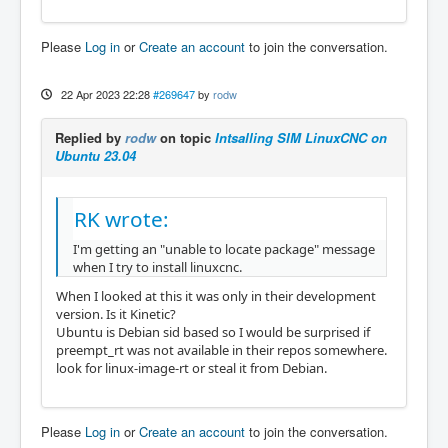
Please
Log in
or
Create an account
to join the conversation.
22 Apr 2023 22:28
#269647
by
rodw
Replied by
rodw
on topic
Intsalling SIM LinuxCNC on
Ubuntu 23.04
RK wrote:
I'm getting an "unable to locate package" message
when I try to install linuxcnc.
When I looked at this it was only in their development
version. Is it Kinetic?
Ubuntu is Debian sid based so I would be surprised if
preempt_rt was not available in their repos somewhere.
look for linux-image-rt or steal it from Debian.
Please
Log in
or
Create an account
to join the conversation.