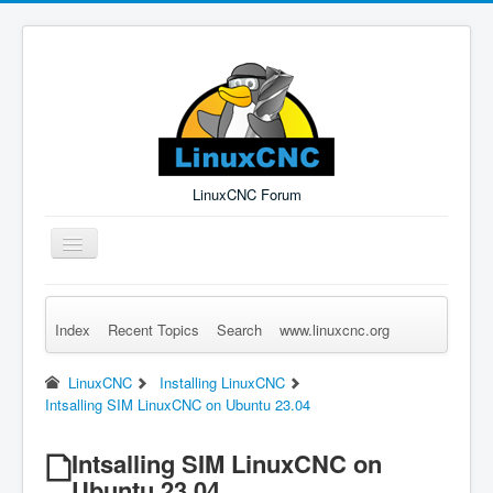
LinuxCNC Forum
Toggle
Navigation
Index
Recent Topics
Search
www.linuxcnc.org
Remember Me
Forgot Login?
Sign up
Log in
LinuxCNC
Installing LinuxCNC
Intsalling SIM LinuxCNC on Ubuntu 23.04
Intsalling SIM LinuxCNC on
Ubuntu 23.04