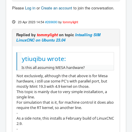
Please
Log in
or
Create an account
to join the conversation.
23 Apr 2023 14:54
#269690
by
tommylight
Replied by
tommylight
on topic
Intsalling SIM
LinuxCNC on Ubuntu 23.04
ytiuqibu wrote:
Is this all assuming MESA hardware?
Not exclusively, although the chat above is for Mesa
hardware, i still use some PC's with parallel port, but
mostly Mint 19.3 with 4.9 kernel on those.
This topic is mainly due to very simple installation, a
single line.
For simulation that is it, for machine control it does also
require the RT kernel, so another line.
-
As a side note, this installs a February build of LinuxCNC
2.9.
-