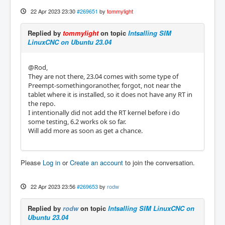
22 Apr 2023 23:30
#269651
by
tommylight
Replied by
tommylight
on topic
Intsalling SIM
LinuxCNC on Ubuntu 23.04
@Rod,
They are not there, 23.04 comes with some type of
Preempt-somethingoranother, forgot, not near the
tablet where it is installed, so it does not have any RT in
the repo.
I intentionally did not add the RT kernel before i do
some testing, 6.2 works ok so far.
Will add more as soon as get a chance.
Please
Log in
or
Create an account
to join the conversation.
22 Apr 2023 23:56
#269653
by
rodw
Replied by
rodw
on topic
Intsalling SIM LinuxCNC on
Ubuntu 23.04