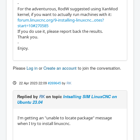
-
For the adventurous, RodW suggested using XanMod
kernel, if you want to actually run machines with it:
forum.linuxcnc.org/9-installing-linuxcnc...otes?
start=10#270585
If you do use it, please report back the results.
Thank you.
-
Enjoy.
Please
Log in
or
Create an account
to join the conversation.
22 Apr 2023 22:09
#269645
by
RK
Replied by
RK
on topic
Intsalling SIM LinuxCNC on
Ubuntu 23.04
I'm getting an "unable to locate package" message
when I try to install linuxcnc.