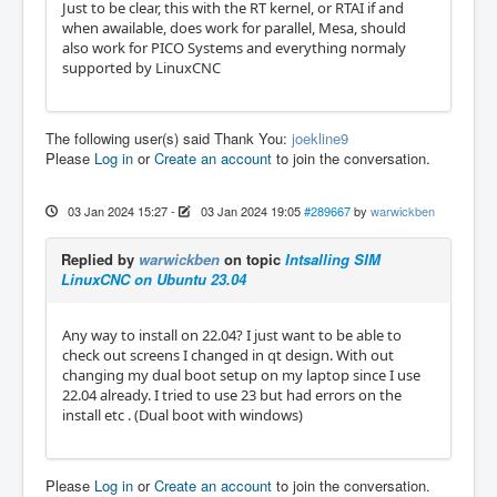
Just to be clear, this with the RT kernel, or RTAI if and
when awailable, does work for parallel, Mesa, should
also work for PICO Systems and everything normaly
supported by LinuxCNC
The following user(s) said Thank You:
joekline9
Please
Log in
or
Create an account
to join the conversation.
03 Jan 2024 15:27
-
03 Jan 2024 19:05
#289667
by
warwickben
Replied by
warwickben
on topic
Intsalling SIM
LinuxCNC on Ubuntu 23.04
Any way to install on 22.04? I just want to be able to
check out screens I changed in qt design. With out
changing my dual boot setup on my laptop since I use
22.04 already. I tried to use 23 but had errors on the
install etc . (Dual boot with windows)
Please
Log in
or
Create an account
to join the conversation.