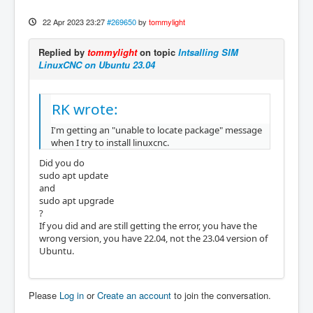
22 Apr 2023 23:27
#269650
by
tommylight
Replied by
tommylight
on topic
Intsalling SIM
LinuxCNC on Ubuntu 23.04
RK wrote:
I'm getting an "unable to locate package" message
when I try to install linuxcnc.
Did you do
sudo apt update
and
sudo apt upgrade
?
If you did and are still getting the error, you have the
wrong version, you have 22.04, not the 23.04 version of
Ubuntu.
Please
Log in
or
Create an account
to join the conversation.