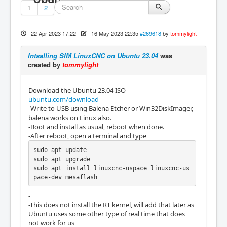
1
2
22 Apr 2023 17:22
-
16 May 2023 22:35
#269618
by
tommylight
Intsalling SIM LinuxCNC on Ubuntu 23.04
was
created by
tommylight
Download the Ubuntu 23.04 ISO
ubuntu.com/download
-Write to USB using Balena Etcher or Win32DiskImager,
balena works on Linux also.
-Boot and install as usual, reboot when done.
-After reboot, open a terminal and type
sudo apt update

sudo apt upgrade

sudo apt install linuxcnc-uspace linuxcnc-us
pace-dev mesaflash
-
-This does not install the RT kernel, will add that later as
Ubuntu uses some other type of real time that does
not work for us