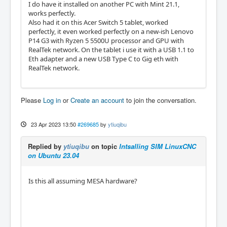
I do have it installed on another PC with Mint 21.1,
works perfectly.
Also had it on this Acer Switch 5 tablet, worked
perfectly, it even worked perfectly on a new-ish Lenovo
P14 G3 with Ryzen 5 5500U processor and GPU with
RealTek network. On the tablet i use it with a USB 1.1 to
Eth adapter and a new USB Type C to Gig eth with
RealTek network.
Please
Log in
or
Create an account
to join the conversation.
23 Apr 2023 13:50
#269685
by
ytiuqibu
Replied by
ytiuqibu
on topic
Intsalling SIM LinuxCNC
on Ubuntu 23.04
Is this all assuming MESA hardware?