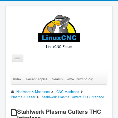
LinuxCNC Forum
Toggle
Navigation
Index
Recent Topics
Search
www.linuxcnc.org
Remember Me
Forgot Login?
Sign up
Log in
Hardware & Machines
CNC Machines
Plasma & Laser
Stahlwerk Plasma Cutters THC Interface
Stahlwerk Plasma Cutters THC
Interface