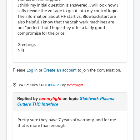
I think my initial question is answered. I will look how I
safly devide the voltage to get it into my control logic.
The information about HF start vs. Blowbackstart are
also helpful. I know that the Stahlwerk machines are
not "perfect" but I hope they offer a fairly good
compromise for the price.
Greetings
Nils
Please
Log in
or
Create an account
to join the conversation.
24 Oct 2025 14:00
#337057
by
tommylight
Replied by
tommylight
on topic
Stahlwerk Plasma
Cutters THC Interface
Pretty sure they have 7 years of warranty, and for me
that is more than enough.