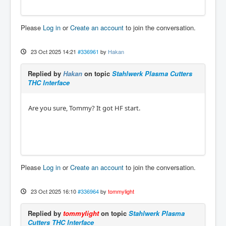
Please
Log in
or
Create an account
to join the conversation.
23 Oct 2025 14:21
#336961
by
Hakan
Replied by
Hakan
on topic
Stahlwerk Plasma Cutters
THC Interface
Are you sure, Tommy? It got HF start.
Please
Log in
or
Create an account
to join the conversation.
23 Oct 2025 16:10
#336964
by
tommylight
Replied by
tommylight
on topic
Stahlwerk Plasma
Cutters THC Interface