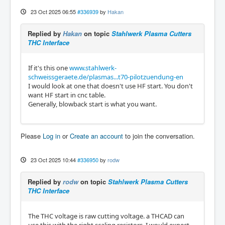
23 Oct 2025 06:55
#336939
by
Hakan
Replied by
Hakan
on topic
Stahlwerk Plasma Cutters
THC Interface
If it's this one
www.stahlwerk-
schweissgeraete.de/plasmas...t70-pilotzuendung-en
I would look at one that doesn't use HF start. You don't
want HF start in cnc table.
Generally, blowback start is what you want.
Please
Log in
or
Create an account
to join the conversation.
23 Oct 2025 10:44
#336950
by
rodw
Replied by
rodw
on topic
Stahlwerk Plasma Cutters
THC Interface
The THC voltage is raw cutting voltage. a THCAD can