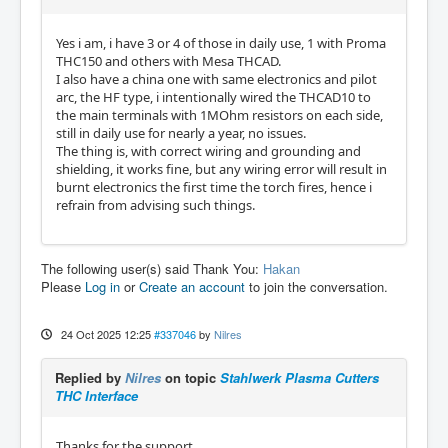
Yes i am, i have 3 or 4 of those in daily use, 1 with Proma
THC150 and others with Mesa THCAD.
I also have a china one with same electronics and pilot
arc, the HF type, i intentionally wired the THCAD10 to
the main terminals with 1MOhm resistors on each side,
still in daily use for nearly a year, no issues.
The thing is, with correct wiring and grounding and
shielding, it works fine, but any wiring error will result in
burnt electronics the first time the torch fires, hence i
refrain from advising such things.
The following user(s) said Thank You:
Hakan
Please
Log in
or
Create an account
to join the conversation.
24 Oct 2025 12:25
#337046
by
Nilres
Replied by
Nilres
on topic
Stahlwerk Plasma Cutters
THC Interface
Thanks for the support.