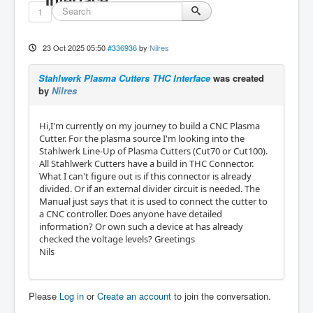
1
23 Oct 2025 05:50
#336936
by
Nilres
Stahlwerk Plasma Cutters THC Interface
was created
by
Nilres
Hi,I'm currently on my journey to build a CNC Plasma
Cutter. For the plasma source I'm looking into the
Stahlwerk Line-Up of Plasma Cutters (Cut70 or Cut100).
All Stahlwerk Cutters have a build in THC Connector.
What I can't figure out is if this connector is already
divided. Or if an external divider circuit is needed. The
Manual just says that it is used to connect the cutter to
a CNC controller. Does anyone have detailed
information? Or own such a device at has already
checked the voltage levels? Greetings
Nils
Please
Log in
or
Create an account
to join the conversation.