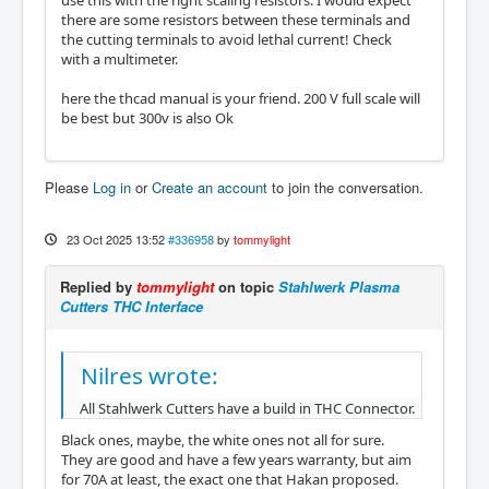
use this with the right scaling resistors. I would expect
there are some resistors between these terminals and
the cutting terminals to avoid lethal current! Check
with a multimeter.
here the thcad manual is your friend. 200 V full scale will
be best but 300v is also Ok
Please
Log in
or
Create an account
to join the conversation.
23 Oct 2025 13:52
#336958
by
tommylight
Replied by
tommylight
on topic
Stahlwerk Plasma
Cutters THC Interface
Nilres wrote:
All Stahlwerk Cutters have a build in THC Connector.
Black ones, maybe, the white ones not all for sure.
They are good and have a few years warranty, but aim
for 70A at least, the exact one that Hakan proposed.