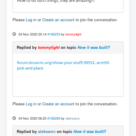
How to do such things, they are amazing!!!
Please
Log in
or
Create an account
to join the conversation.
03 Nov 2020 20:14
#188255
by
tommylight
Replied by
tommylight
on topic
How it was built?
forum.linuxcnc.org/show-your-stuff/39553...ecm93-
pick-and-place
Please
Log in
or
Create an account
to join the conversation.
04 Nov 2020 06:20
#188288
by
aleksamc
Replied by
aleksamc
on topic
How it was built?