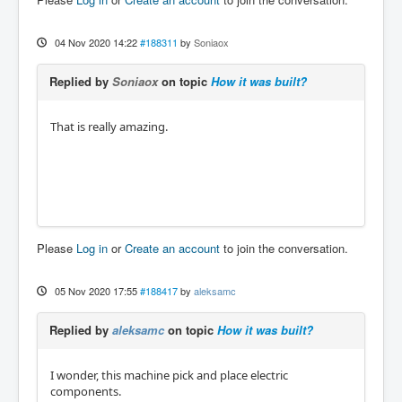
04 Nov 2020 14:22
#188311
by
Soniaox
Replied by
Soniaox
on topic
How it was built?
That is really amazing.
Please
Log in
or
Create an account
to join the conversation.
05 Nov 2020 17:55
#188417
by
aleksamc
Replied by
aleksamc
on topic
How it was built?
I wonder, this machine pick and place electric
components.