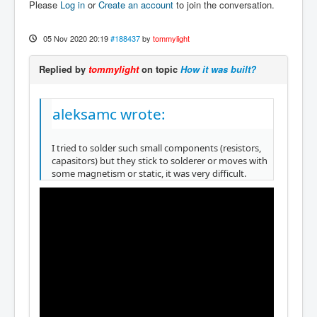
Please
Log in
or
Create an account
to join the conversation.
05 Nov 2020 20:19
#188437
by
tommylight
Replied by
tommylight
on topic
How it was built?
aleksamc wrote:
I tried to solder such small components (resistors,
capasitors) but they stick to solderer or moves with
some magnetism or static, it was very difficult.