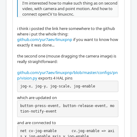
I'm interested how to make such thing as on second
video, with camera and point motion. And how to
connect openCV to linuxcnc.
i think i posted the link here somewhere to the github
where i put the whole thing:
github.com/yur7aev/linuxpnp
if you want to know how
exactly it was done...
the second one (mouse dragging the camera image) is
really straightforward:
github.com/yur7aev/linuxpnp/blob/master/configs/pn
p/vision.py
exports 4 HAL pins
jog-x, jog-y, jog-scale, jog-enable
which are updated on
button-press-event, button-release-event, mo
tion-notify-event
and are connected to
net cv-jog-enable	cv.jog-enable => axi
s.x.jog-enable axis.y.jog-enable
