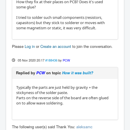
How they fix at their places on PCB? Does it's used
some glue?
I tried to solder such small components (resistors,
capasitors) but they stick to solderer or moves with
some magnetism or static, it was very difficult.
Please
Log in
or
Create an account
to join the conversation.
05 Nov 2020 20:17
#188436
by
PCW
Replied by
PCW
on topic
How it was built?
Typically the parts are just held by gravity + the
stickyness of the solder paste.
Parts on the reverse side of the board are often glued
on to allow wave soldering.
The following user(s) said Thank You:
aleksamc