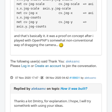
net cv-jog-scale	cv.jog-scale  => axi
s.x.jog-scale  axis.y.jog-scale

net cv-jog-x		cv.jog-x      => axi
s.x.jog-counts

net cv-jog-y		cv.jog-y      =>                   
axis.y.jog-counts
and that's basically it. it was a proof on concept after i
played with OpenPNP's somewhat non-conventional
way of dragging the camera...
The following user(s) said Thank You:
aleksamc
Please
Log in
or
Create an account
to join the conversation.
07 Nov 2020 17:47
-
08 Nov 2020 04:42
#188601
by
aleksamc
Replied by
aleksamc
on topic
How it was built?
Thanks a lot Dmitry, for explanation. I hope, I will try
somethink with using your ideas.