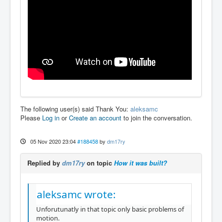
The following user(s) said Thank You:
aleksamc
Please
Log in
or
Create an account
to join the conversation.
05 Nov 2020 23:04
#188458
by
dm17ry
Replied by
dm17ry
on topic
How it was built?
aleksamc wrote:
Unforutunatly in that topic only basic problems of
motion.