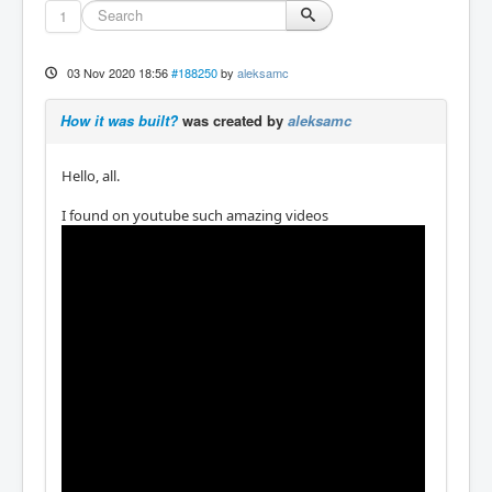
1
03 Nov 2020 18:56
#188250
by
aleksamc
How it was built?
was created by
aleksamc
Hello, all.
I found on youtube such amazing videos