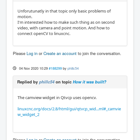
Unforutunatly in that topic only basic problems of
motion.
I'm interested how to make such thing as on second
video, with camera and point motion. And how to
connect openCV to linuxcnc.
Please
Log in
or
Create an account
to join the conversation.
04 Nov 2020 10:29
#188299
by
phillc54
Replied by
phillc54
on topic
How it was built?
The camview widget in Qtvcp uses opencv.
linuxcnc.org/docs/2.8/html/gui/qtvcp_wid...ml#_camvie
w_widget_2
Please
Log in
or
Create an account
to join the conversation.