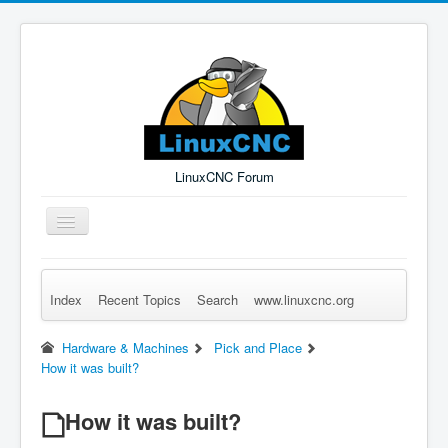
LinuxCNC Forum
Toggle
Navigation
Index
Recent Topics
Search
www.linuxcnc.org
Remember Me
Forgot Login?
Sign up
Log in
Hardware & Machines
Pick and Place
How it was built?
How it was built?