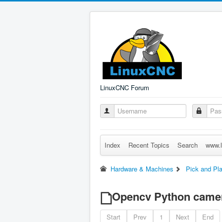
LinuxCNC Forum
Index
Recent Topics
Search
www.l
Hardware & Machines
Pick and Pl
Opencv Python came
Start
Prev
1
Next
End