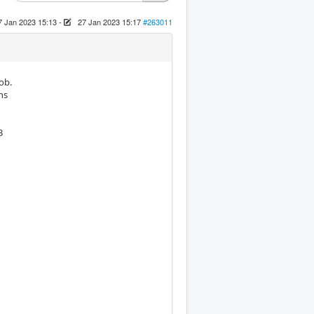
7 Jan 2023 15:13
-
27 Jan 2023 15:17
#263011
ob.
ns
3