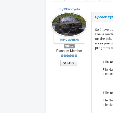
my1987toyota
Opencv Pyt
So I have be
I have made
on the pcb.
TOPIC AUTHOR
more precise
Offline
programs ov
Platinum Member
File 
More
File N
File Si
File 
File N
File Si