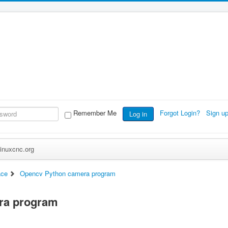
Remember Me
Forgot Login?
Sign u
Log in
inuxcnc.org
ace
Opencv Python camera program
ra program