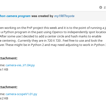
2
hon camera program
was created by
my1987toyota
en working on the PnP project this week and it is to the point of running a j
 a Python program in the past using Opencv to independently spot locatio
 After some use I decided to add a center circle and hash marks to enable
 centering . Currently they are in 720 X 720 . Feel free to use and look the
er. These might be in Python 2 and may need adjusting to work in Python 
Attachment:
ame:
camera-vie...V1.04.py
ze:1 KB
Attachment:
ame:
camera-scopeV1.01.py
ze:2 KB