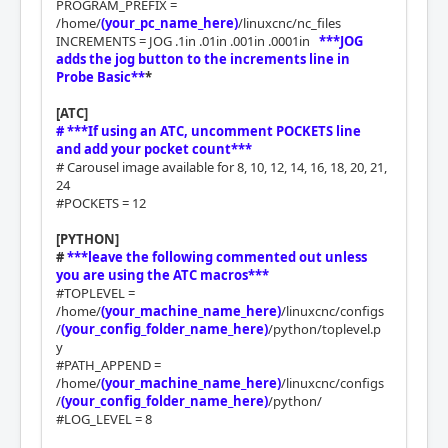
PROGRAM_PREFIX =
/home/
(your_pc_name_here)
/linuxcnc/nc_files
INCREMENTS = JOG .1in .01in .001in .0001in
***JOG
adds the jog button to the increments line in
Probe Basic**
*
[ATC]
# ***If using an ATC, uncomment POCKETS line
and add your pocket count***
# Carousel image available for 8, 10, 12, 14, 16, 18, 20, 21,
24
#POCKETS = 12
[PYTHON]
#
***leave the following commented out unless
you are using the ATC macros***
#TOPLEVEL =
/home/
(your_machine_name_here)
/linuxcnc/configs
/
(your_config_folder_name_here)
/python/toplevel.p
y
#PATH_APPEND =
/home/
(your_machine_name_here)
/linuxcnc/configs
/
(your_config_folder_name_here)
/python/
#LOG_LEVEL = 8