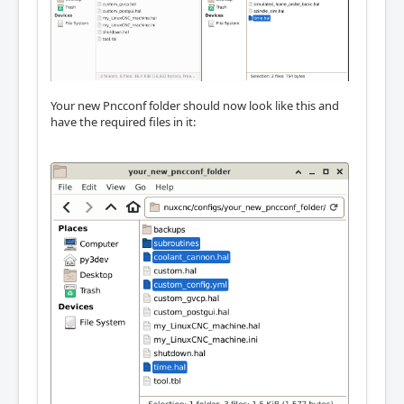
Your new Pncconf folder should now look like this and
have the required files in it: