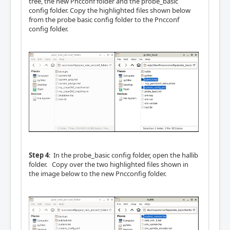
tree, the new Pncconf folder and the probe_basic
config folder. Copy the highlighted files shown below
from the probe basic config folder to the Pncconf
config folder.
Step 4
: In the probe_basic config folder, open the hallib
folder. Copy over the two highlighted files shown in
the image below to the new Pncconfig folder.