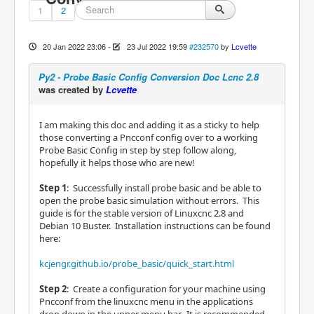
1
2
20 Jan 2022 23:06
-
23 Jul 2022 19:59
#232570
by
Lcvette
Py2 - Probe Basic Config Conversion Doc Lcnc 2.8
was created by
Lcvette
I am making this doc and adding it as a sticky to help
those converting a Pncconf config over to a working
Probe Basic Config in step by step follow along,
hopefully it helps those who are new!
Step 1
: Successfully install probe basic and be able to
open the probe basic simulation without errors. This
guide is for the stable version of Linuxcnc 2.8 and
Debian 10 Buster. Installation instructions can be found
here:
kcjengr.github.io/probe_basic/quick_start.html
Step 2
: Create a configuration for your machine using
Pncconf from the linuxcnc menu in the applications