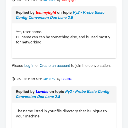
Replied by
tommylight
on topic
Py2 - Probe Basic
Config Conversion Doc Lcnc 2.8
Yes, user name.
PC name can can be something else, and is used mostly
for networking.
Please
Log in
or
Create an account
to join the conversation.
05 Feb 2023 16:26
#263756
by
Lcvette
Replied by
Lcvette
on topic
Py2 - Probe Basic Config
Conversion Doc Lcnc 2.8
The name listed in your file directory that is unique to
your machine.