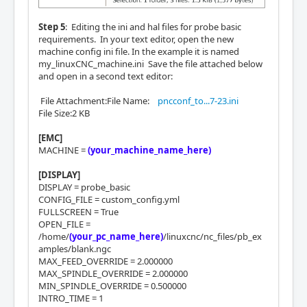
Step 5
: Editing the ini and hal files for probe basic
requirements. In your text editor, open the new
machine config ini file. In the example it is named
my_linuxCNC_machine.ini Save the file attached below
and open in a second text editor:
File Attachment:File Name:
pncconf_to...7-23.ini
File Size:2 KB
[EMC]
MACHINE =
(your_machine_name_here)
[DISPLAY]
DISPLAY = probe_basic
CONFIG_FILE = custom_config.yml
FULLSCREEN = True
OPEN_FILE =
/home/
(your_pc_name_here)
/linuxcnc/nc_files/pb_ex
amples/blank.ngc
MAX_FEED_OVERRIDE = 2.000000
MAX_SPINDLE_OVERRIDE = 2.000000
MIN_SPINDLE_OVERRIDE = 0.500000
INTRO_TIME = 1