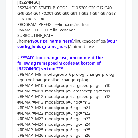
[RS274NGC]
RS274NGC_STARTUP_CODE = F10 S300 G20 G17 G40
G49 G54 G64 P0.001 G80 G90 G91.1 G92.1 G94 G97 G98
FEATURES = 30
PROGRAM_PREFIX = ~/linuxcnc/nc_files
PARAMETER_FILE = linuxcnc.var
SUBROUTINE_PATH =
/home/
(your_pc_name_here)
/linuxcnc/configs/
(your_
config_folder_name_here
)
/subroutines/
#
***ATC tool change use, uncomment the
following remapped M codes at bottom of
[RS274NGC] section ***
#REMAP=M6 modalgroup=6 prolog=change_prolog
ngc=toolchange epilog=change_epilog
#REMAP=M10 modalgroup=6 argspec=p ngc=m10
#REMAP=M11 modalgroup=6 argspec=p ngc=m11
#REMAP=M12 modalgroup=6 argspec=p ngc=m12
#REMAP=M13 modalgroup=6 ngc=m13
#REMAP=M21 modalgroup=6 ngc=m21
#REMAP=M22 modalgroup=6 ngc=m22
#REMAP=M23 modalgroup=6 ngc=m23
#REMAP=M24 modalgroup=6 ngc=m24
#REMAP=M25 modalgroup=6 ngc=m25
#REMAP=M26 modalgroup=6 ngc=m26