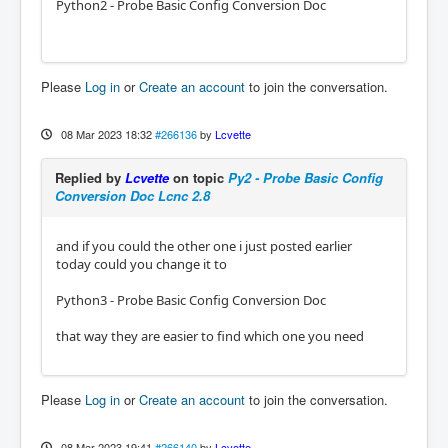
Python2 - Probe Basic Config Conversion Doc
Please
Log in
or
Create an account
to join the conversation.
08 Mar 2023 18:32
#266136
by
Lcvette
Replied by
Lcvette
on topic
Py2 - Probe Basic Config
Conversion Doc Lcnc 2.8
and if you could the other one i just posted earlier
today could you change it to
Python3 - Probe Basic Config Conversion Doc
that way they are easier to find which one you need
Please
Log in
or
Create an account
to join the conversation.
08 Mar 2023 19:41
#266140
by
Lcvette