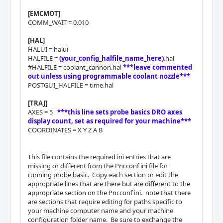
[EMCMOT]
COMM_WAIT = 0.010
[HAL]
HALUI = halui
HALFILE =
(your_config_halfile_name_here)
.hal
#HALFILE = coolant_cannon.hal
***leave commented
out unless using programmable coolant nozzle***
POSTGUI_HALFILE = time.hal
[TRAJ]
AXES = 5
***this line sets probe basics DRO axes
display count, set as required for your machine***
COORDINATES = X Y Z A B
This file contains the required ini entries that are
missing or different from the Pncconf ini file for
running probe basic. Copy each section or edit the
appropriate lines that are there but are different to the
appropriate section on the Pncconf ini. note that there
are sections that require editing for paths specific to
your machine computer name and your machine
configuration folder name. Be sure to exchange the