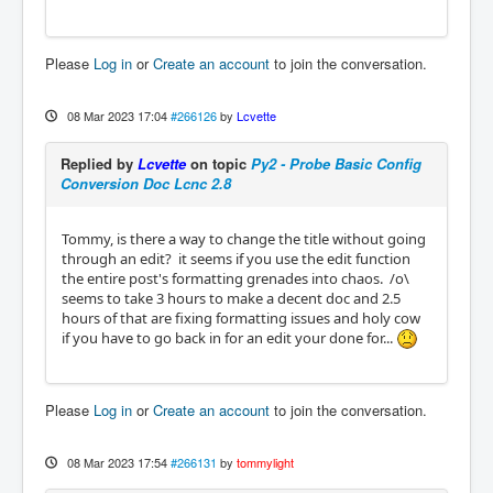
Please
Log in
or
Create an account
to join the conversation.
08 Mar 2023 17:04
#266126
by
Lcvette
Replied by
Lcvette
on topic
Py2 - Probe Basic Config
Conversion Doc Lcnc 2.8
Tommy, is there a way to change the title without going
through an edit? it seems if you use the edit function
the entire post's formatting grenades into chaos. /o\
seems to take 3 hours to make a decent doc and 2.5
hours of that are fixing formatting issues and holy cow
if you have to go back in for an edit your done for...
Please
Log in
or
Create an account
to join the conversation.
08 Mar 2023 17:54
#266131
by
tommylight