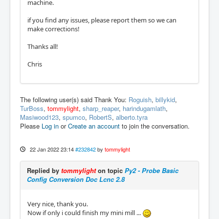
machine.
if you find any issues, please report them so we can
make corrections!
Thanks all!
Chris
The following user(s) said Thank You:
Roguish
,
billykid
,
TurBoss
,
tommylight
,
sharp_reaper
,
harindugamlath
,
Masiwood123
,
spumco
,
RobertS
,
alberto.tyra
Please
Log in
or
Create an account
to join the conversation.
22 Jan 2022 23:14
#232842
by
tommylight
Replied by
tommylight
on topic
Py2 - Probe Basic
Config Conversion Doc Lcnc 2.8
Very nice, thank you.
Now if only i could finish my mini mill ...