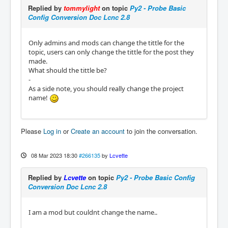
Replied by
tommylight
on topic
Py2 - Probe Basic
Config Conversion Doc Lcnc 2.8
Only admins and mods can change the tittle for the
topic, users can only change the tittle for the post they
made.
What should the tittle be?
-
As a side note, you should really change the project
name!
Please
Log in
or
Create an account
to join the conversation.
08 Mar 2023 18:30
#266135
by
Lcvette
Replied by
Lcvette
on topic
Py2 - Probe Basic Config
Conversion Doc Lcnc 2.8
I am a mod but couldnt change the name..