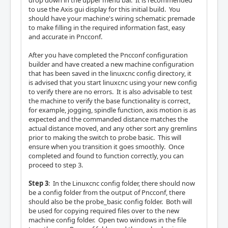
drop down in the upper menu bar. It is recommended
to use the Axis gui display for this initial build. You
should have your machine's wiring schematic premade
to make filling in the required information fast, easy
and accurate in Pncconf.
After you have completed the Pncconf configuration
builder and have created a new machine configuration
that has been saved in the linuxcnc config directory, it
is advised that you start linuxcnc using your new config
to verify there are no errors. It is also advisable to test
the machine to verify the base functionality is correct,
for example, jogging, spindle function, axis motion is as
expected and the commanded distance matches the
actual distance moved, and any other sort any gremlins
prior to making the switch to probe basic. This will
ensure when you transition it goes smoothly. Once
completed and found to function correctly, you can
proceed to step 3.
Step 3
: In the Linuxcnc config folder, there should now
be a config folder from the output of Pncconf, there
should also be the probe_basic config folder. Both will
be used for copying required files over to the new
machine config folder. Open two windows in the file