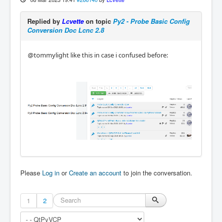
Replied by
Lcvette
on topic
Py2 - Probe Basic Config
Conversion Doc Lcnc 2.8
@tommylight like this in case i confused before:
Please
Log in
or
Create an account
to join the conversation.
1
2