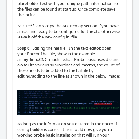
placeholder text with your unique path information so
the files can be found at startup. Once complete save
the ini file.
NOTE*** only copy the ATC Remap section if you have
a machine ready to be configured for the atc, otherwise
leave it off the new config ini file.
Step 6
: Editing the hal file. In the text editor, open
your Pncconf hal file, show in the example
as my_linuxCNC_machine.hal. Probe basic uses dio and
aio for its various subroutines and macros, the count of
these needs to be added to the hal file by
editing/adding to the line as shown in the below image:
As long as the information you entered in the Pncconf
config builder is correct, this should now give you a
working probe basic installation that will run your