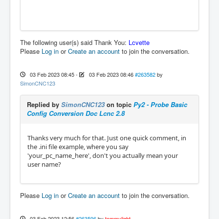
The following user(s) said Thank You:
Lcvette
Please
Log in
or
Create an account
to join the conversation.
03 Feb 2023 08:45
-
03 Feb 2023 08:46
#263582
by
SimonCNC123
Replied by
SimonCNC123
on topic
Py2 - Probe Basic
Config Conversion Doc Lcnc 2.8
Thanks very much for that. Just one quick comment, in
the .ini file example, where you say
'your_pc_name_here', don't you actually mean your
user name?
Please
Log in
or
Create an account
to join the conversation.
03 Feb 2023 12:56
#263596
by
tommylight