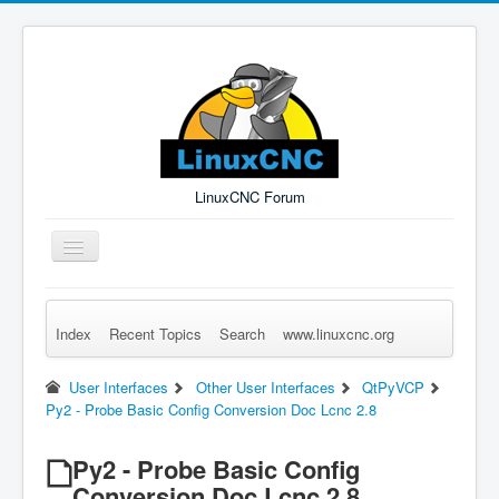
LinuxCNC Forum
Toggle
Navigation
Index
Recent Topics
Search
www.linuxcnc.org
Remember Me
Forgot Login?
Sign up
Log in
User Interfaces
Other User Interfaces
QtPyVCP
Py2 - Probe Basic Config Conversion Doc Lcnc 2.8
Py2 - Probe Basic Config
Conversion Doc Lcnc 2.8