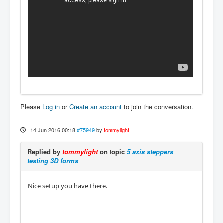
Please
Log in
or
Create an account
to join the conversation.
14 Jun 2016 00:18
#75949
by
tommylight
Replied by
tommylight
on topic
5 axis steppers
testing 3D forms
Nice setup you have there.