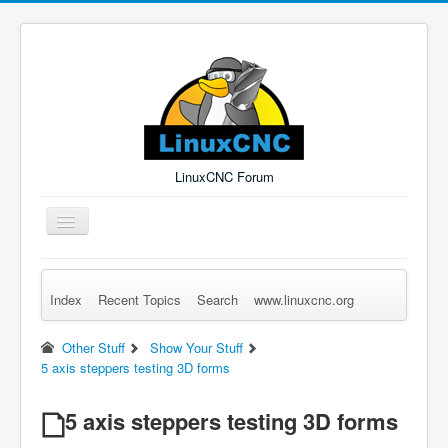
LinuxCNC Forum
Toggle
Navigation
Index
Recent Topics
Search
www.linuxcnc.org
Remember Me
Forgot Login?
Sign up
Log in
Other Stuff
Show Your Stuff
5 axis steppers testing 3D forms
5 axis steppers testing 3D forms