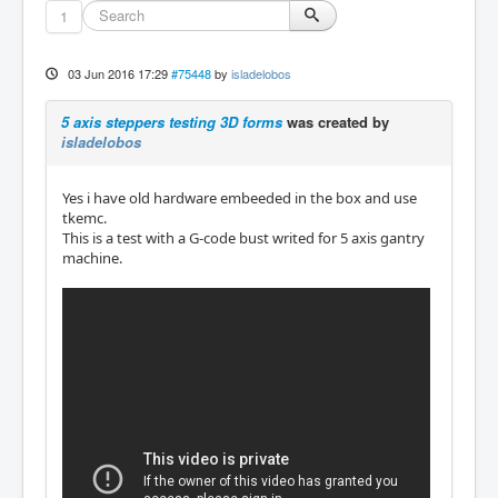
1
03 Jun 2016 17:29
#75448
by
isladelobos
5 axis steppers testing 3D forms
was created by
isladelobos
Yes i have old hardware embeeded in the box and use
tkemc.
This is a test with a G-code bust writed for 5 axis gantry
machine.