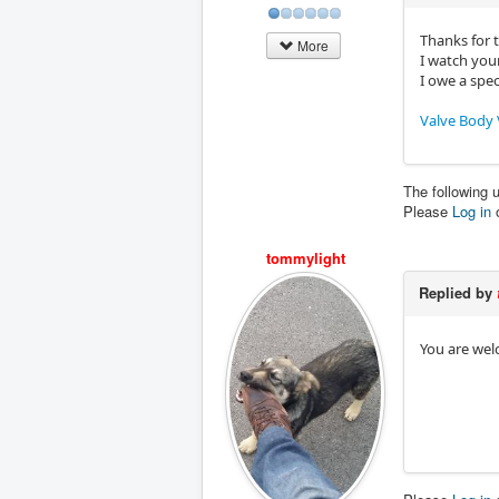
Thanks for 
More
I watch your
I owe a spe
Valve Body 
The following 
Please
Log in
tommylight
Replied by
You are wel