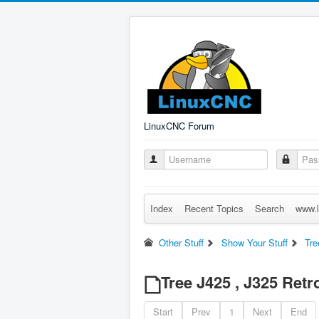
LinuxCNC Forum
Index
Recent Topics
Search
www.l
Other Stuff
Show Your Stuff
Tre
Tree J425 , J325 Retro
Start
Prev
1
Next
End