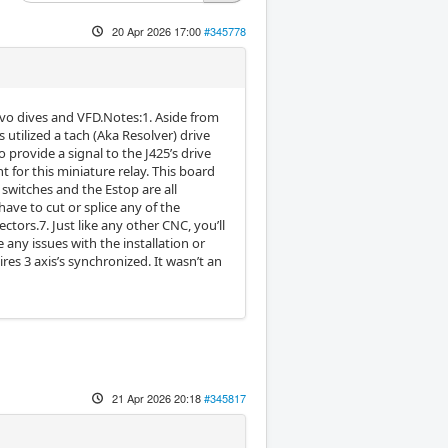
20 Apr 2026 17:00
#345778
 servo dives and VFD.Notes:1. Aside from
 utilized a tach (Aka Resolver) drive
provide a signal to the J425’s drive
 for this miniature relay. This board
 switches and the Estop are all
 have to cut or splice any of the
ctors.7. Just like any other CNC, you’ll
 any issues with the installation or
res 3 axis’s synchronized. It wasn’t an
21 Apr 2026 20:18
#345817