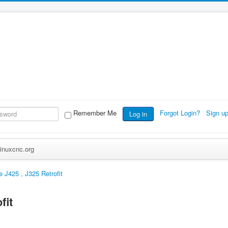
Remember Me
Forgot Login?
Sign u
Log in
inuxcnc.org
e J425 , J325 Retrofit
fit