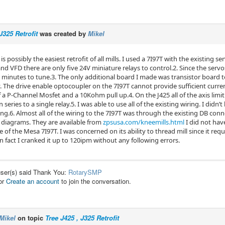
J325 Retrofit
was created by
Mikel
t is possibly the easiest retrofit of all mills. I used a 7I97T with the existing
nd VFD there are only five 24V miniature relays to control.2. Since the servos
minutes to tune.3. The only additional board I made was transistor board to 
. The drive enable optocoupler on the 7I97T cannot provide sufficient current
 a P-Channel Mosfet and a 10Kohm pull up.4. On the J425 all of the axis limit
series to a single relay.5. I was able to use all of the existing wiring. I didn’t
ing.6. Almost all of the wiring to the 7I97T was through the existing DB conne
 diagrams. They are available from
zpsusa.com/kneemills.html
I did not have
of the Mesa 7I97T. I was concerned on its ability to thread mill since it requi
, in fact I cranked it up to 120ipm without any following errors.
user(s) said Thank You:
RotarySMP
or
Create an account
to join the conversation.
Mikel
on topic
Tree J425 , J325 Retrofit