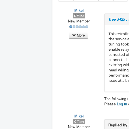
Mikel
Offline
Tree J425 , 
New Member
This retrofi
More
the servos a
tuning took 
enable relay
consisted of
connected in 
existing wir
need wiring
performance 
issue at all
The following 
Please
Log in
Mikel
Offline
Replied by
New Member