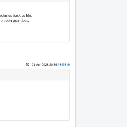
chines back to life.
e been pointless.
21 Apr 2026 20:36
#345819