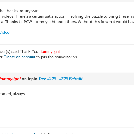
the thanks RotarySMP.
 videos. There's a certain satisfaction in solving the puzzle to bring these ma
cial Thanks to PCW, tommylight and others. Without this forum it would hav
Video
user(s) said Thank You:
tommylight
or
Create an account
to join the conversation.
tommylight
on topic
Tree J425 , J325 Retrofit
comed, always.