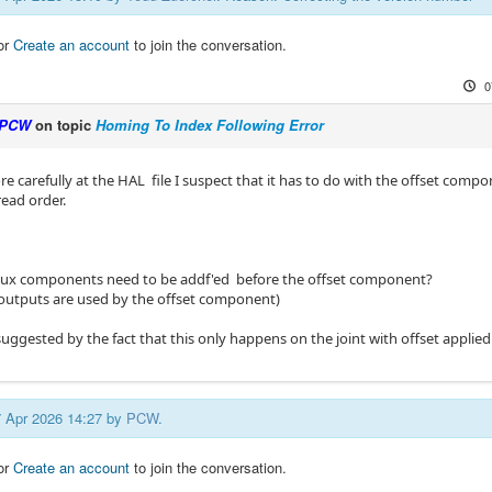
or
Create an account
to join the conversation.
0
PCW
on topic
Homing To Index Following Error
 carefully at the HAL file I suspect that it has to do with the offset comp
read order.
mux components need to be addf'ed before the offset component?
r outputs are used by the offset component)
 suggested by the fact that this only happens on the joint with offset applied
07 Apr 2026 14:27 by
PCW
.
or
Create an account
to join the conversation.