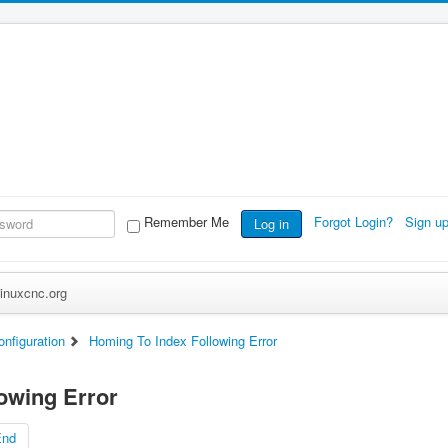
Remember Me
Forgot Login?
Sign u
Log in
inuxcnc.org
nfiguration
Homing To Index Following Error
owing Error
End