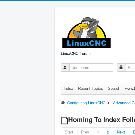
LinuxCNC Forum
Index
Recent Topics
Search
www.l
Configuring LinuxCNC
Advanced Co
Homing To Index Foll
Start
Prev
1
2
Next