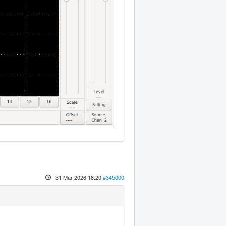
31 Mar 2026 18:20
#345000