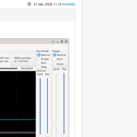
31 Mar 2026 11:15
#344992