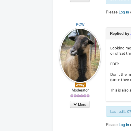
Please
Log in
PCW
Replied by
Looking more
or offset th
EDIT:
Don't the 
(since thei
Away
Moderator
This is also
More
Last edit: 
Please
Log in