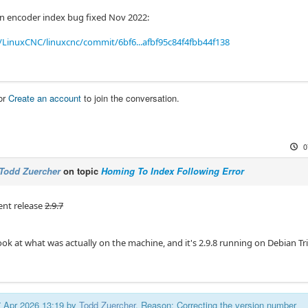
n encoder index bug fixed Nov 2022:
LinuxCNC/linuxcnc/commit/6bf6...afbf95c84f4fbb44f138
or
Create an account
to join the conversation.
0
Todd Zuercher
on topic
Homing To Index Following Error
rent release
2.9.7
ok at what was actually on the machine, and it's 2.9.8 running on Debian Tri
07 Apr 2026 13:19 by
Todd Zuercher
. Reason: Correcting the version number