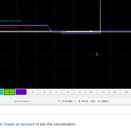
or
Create an account
to join the conversation.