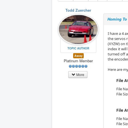
Todd Zuercher
Homing To 
I have a 4 
the servos 
(XYZW) on t
TOPIC AUTHOR
index it wil
turned off a
Away
the encoder 
Platinum Member
Here are my 
More
File 
File N
File Si
File 
File N
File Si