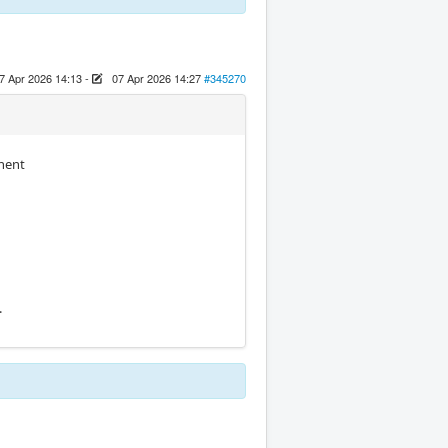
7 Apr 2026 14:13
-
07 Apr 2026 14:27
#345270
onent
.