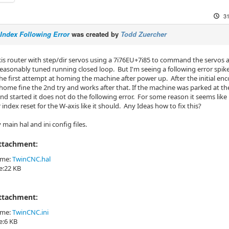
31
Index Following Error
was created by
Todd Zuercher
axis router with step/dir servos using a 7i76EU+7i85 to command the servos
reasonably tuned running closed loop. But I'm seeing a following error spik
he first attempt at homing the machine after power up. After the initial en
l home fine the 2nd try and works after that. If the machine was parked at t
nd started it does not do the following error. For some reason it seems like
index reset for the W-axis like it should. Any Ideas how to fix this?
main hal and ini config files.
Attachment:
ame:
TwinCNC.hal
ze:22 KB
Attachment:
ame:
TwinCNC.ini
ze:6 KB