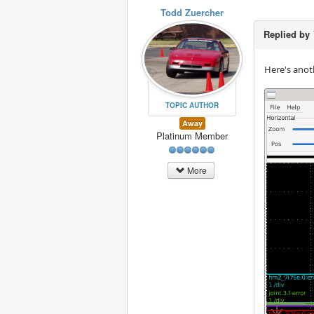
Todd Zuercher
Replied by
Here's anot
TOPIC AUTHOR
Away
Platinum Member
More