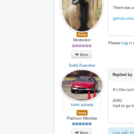
There was a
github.com/
Away
Moderator
Please
Log in
More
Todd Zuercher
Replied by
It's the cur
(Edit)
TOPIC AUTHOR
Had to go lo
Away
Platinum Member
Last edit: 
More