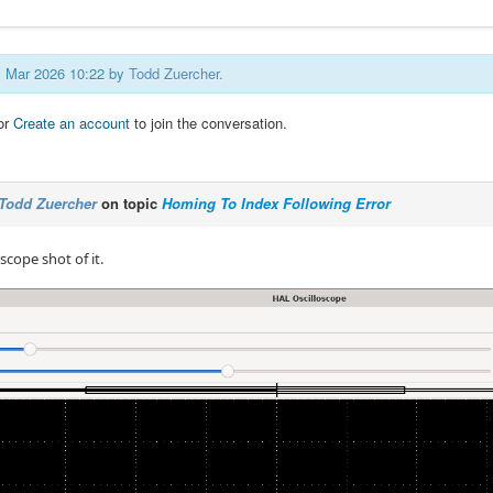
31 Mar 2026 10:22 by
Todd Zuercher
.
or
Create an account
to join the conversation.
Todd Zuercher
on topic
Homing To Index Following Error
scope shot of it.