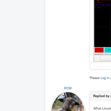
Please
Log in
PCW
Replied by
What LinuxC