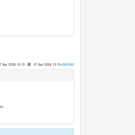
7 Apr 2026 10:15
-
07 Apr 2026 13:19
#345262
xi.