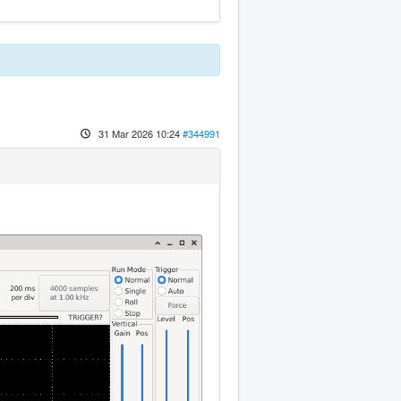
31 Mar 2026 10:24
#344991