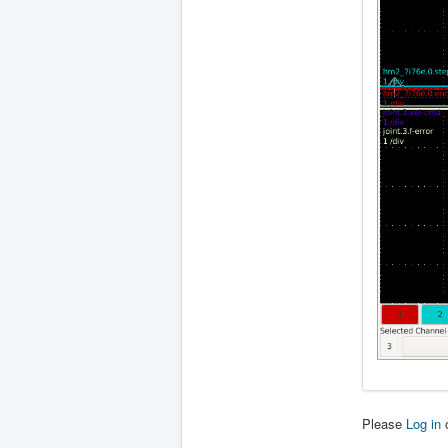
Please
Log in