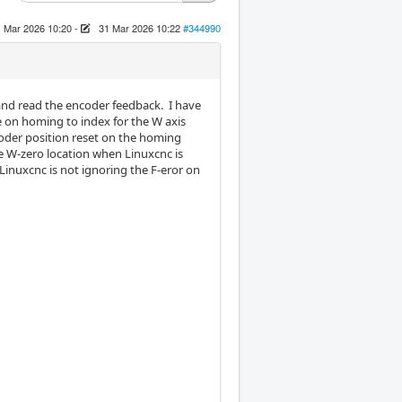
 Mar 2026 10:20
-
31 Mar 2026 10:22
#344990
 and read the encoder feedback. I have
e on homing to index for the W axis
coder position reset on the homing
he W-zero location when Linuxcnc is
 Linuxcnc is not ignoring the F-eror on