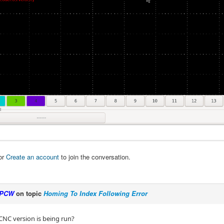
or
Create an account
to join the conversation.
PCW
on topic
Homing To Index Following Error
NC version is being run?