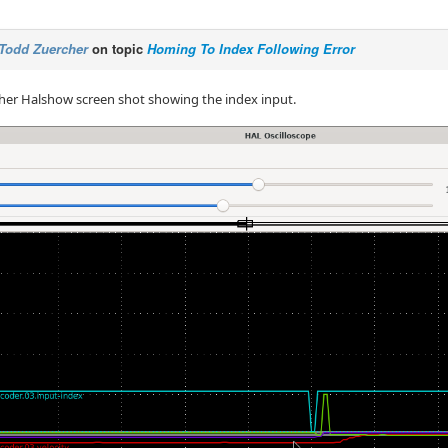
Todd Zuercher
on topic
Homing To Index Following Error
her Halshow screen shot showing the index input.