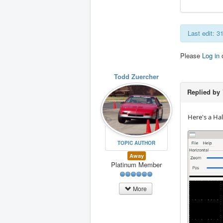
Last edit: 
Please
Log in
Todd Zuercher
Replied by
Here's a Hal
TOPIC AUTHOR
Away
Platinum Member
More