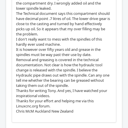
the compartment dry. I wrongly added oil and the
lower spindle leaked.
The Technical document says this compartment should
have decimal point .7 litres of oil. The lower drive gear is
close to the casting and turned by hand effectively
picks up oil. So it appears that my over filling may be
the problem.
I don't really want to mess with the spindles of this
hardly ever used machine.
It is however over fifty years old and grease in the
spindles must be way past their use by date.
Removal and greasing is covered in the technical
documentation. Not clear is how the hydraulic tool
change is released with the spindle. I believe the
Hydraulic pipe draws out with the spindle. Can any one
tell me whether the bearing can be greased without
taking them out of the spindle.
Thanks for writing Tony. And yes, I have watched your
inspirational videos.
Thanks for your effort and helping me via this
Linuxcnc.org forum.
Chris McM Auckland New Zealand