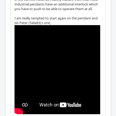
industrial pendants have an additional interlock which
you have to push to be able to operate them at all.
I am really tempted to start again on the pendant and
do Peter (Talla83)'s one,