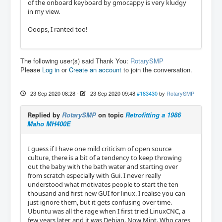
of the onboard keyboard by gmocappy is very kludgy
in my view.
Ooops, I ranted too!
The following user(s) said Thank You:
RotarySMP
Please
Log in
or
Create an account
to join the conversation.
23 Sep 2020 08:28
-
23 Sep 2020 09:48
#183430
by
RotarySMP
Replied by
RotarySMP
on topic
Retrofitting a 1986
Maho MH400E
I guess if I have one mild criticism of open source
culture, there is a bit of a tendency to keep throwing
out the baby with the bath water and starting over
from scratch especially with Gui. I never really
understood what motivates people to start the ten
thousand and first new GUI for linux. I realise you can
just ignore them, but it gets confusing over time.
Ubuntu was all the rage when I first tried LinuxCNC, a
few years later, and it was Debian. Now Mint. Who cares