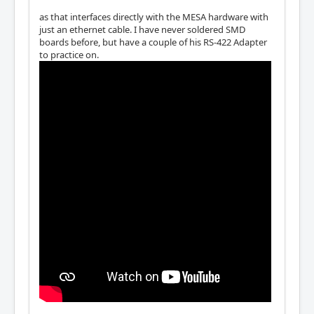
as that interfaces directly with the MESA hardware with
just an ethernet cable. I have never soldered SMD
boards before, but have a couple of his RS-422 Adapter
to practice on.