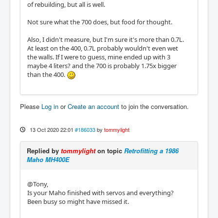
of rebuilding, but all is well.
Not sure what the 700 does, but food for thought.
Also, I didn't measure, but I'm sure it's more than 0.7L.
At least on the 400, 0.7L probably wouldn't even wet
the walls. If I were to guess, mine ended up with 3
maybe 4 liters? and the 700 is probably 1.75x bigger
than the 400.
Please
Log in
or
Create an account
to join the conversation.
13 Oct 2020 22:01
#186033
by
tommylight
Replied by
tommylight
on topic
Retrofitting a 1986
Maho MH400E
@Tony,
Is your Maho finished with servos and everything?
Been busy so might have missed it.