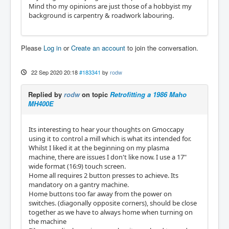
Mind tho my opinions are just those of a hobbyist my
background is carpentry & roadwork labouring.
Please
Log in
or
Create an account
to join the conversation.
22 Sep 2020 20:18
#183341
by
rodw
Replied by
rodw
on topic
Retrofitting a 1986 Maho
MH400E
Its interesting to hear your thoughts on Gmoccapy
using it to control a mill which is what its intended for.
Whilst I liked it at the beginning on my plasma
machine, there are issues I don't like now. I use a 17"
wide format (16:9) touch screen.
Home all requires 2 button presses to achieve. Its
mandatory on a gantry machine.
Home buttons too far away from the power on
switches. (diagonally opposite corners), should be close
together as we have to always home when turning on
the machine