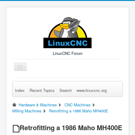
LinuxCNC Forum
Toggle
Navigation
Index
Recent Topics
Search
www.linuxcnc.org
Remember Me
Forgot Login?
Sign up
Log in
Hardware & Machines
CNC Machines
Milling Machines
Retrofitting a 1986 Maho MH400E
Retrofitting a 1986 Maho MH400E