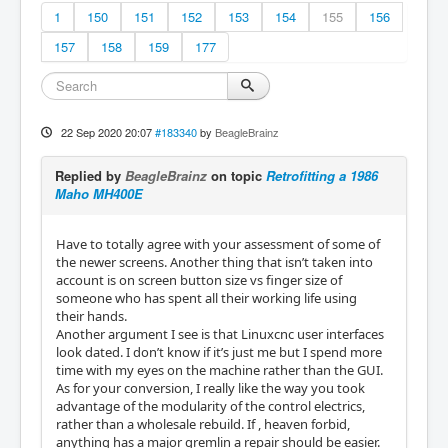
1
150
151
152
153
154
155
156
157
158
159
177
22 Sep 2020 20:07
#183340
by
BeagleBrainz
Replied by
BeagleBrainz
on topic
Retrofitting a 1986
Maho MH400E
Have to totally agree with your assessment of some of
the newer screens. Another thing that isn’t taken into
account is on screen button size vs finger size of
someone who has spent all their working life using
their hands.
Another argument I see is that Linuxcnc user interfaces
look dated. I don’t know if it’s just me but I spend more
time with my eyes on the machine rather than the GUI.
As for your conversion, I really like the way you took
advantage of the modularity of the control electrics,
rather than a wholesale rebuild. If , heaven forbid,
anything has a major gremlin a repair should be easier.