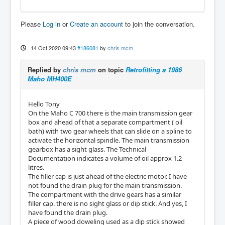
Please
Log in
or
Create an account
to join the conversation.
14 Oct 2020 09:43
#186081
by
chris mcm
Replied by
chris mcm
on topic
Retrofitting a 1986
Maho MH400E
Hello Tony
On the Maho C 700 there is the main transmission gear
box and ahead of that a separate compartment ( oil
bath) with two gear wheels that can slide on a spline to
activate the horizontal spindle. The main transmission
gearbox has a sight glass. The Technical
Documentation indicates a volume of oil approx 1.2
litres.
The filler cap is just ahead of the electric motor. I have
not found the drain plug for the main transmission.
The compartment with the drive gears has a similar
filler cap. there is no sight glass or dip stick. And yes, I
have found the drain plug.
A piece of wood doweling used as a dip stick showed