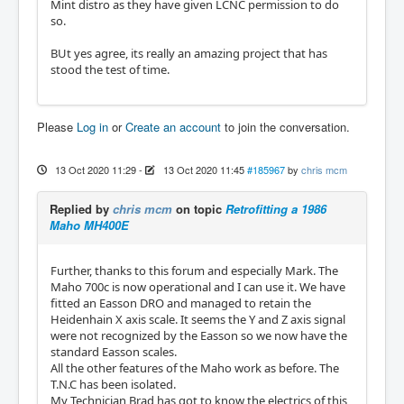
Mint distro as they have given LCNC permission to do
so.
BUt yes agree, its really an amazing project that has
stood the test of time.
Please
Log in
or
Create an account
to join the conversation.
13 Oct 2020 11:29
-
13 Oct 2020 11:45
#185967
by
chris mcm
Replied by
chris mcm
on topic
Retrofitting a 1986
Maho MH400E
Further, thanks to this forum and especially Mark. The
Maho 700c is now operational and I can use it. We have
fitted an Easson DRO and managed to retain the
Heidenhain X axis scale. It seems the Y and Z axis signal
were not recognized by the Easson so we now have the
standard Easson scales.
All the other features of the Maho work as before. The
T.N.C has been isolated.
My Technician Brad has got to know the electrics of this