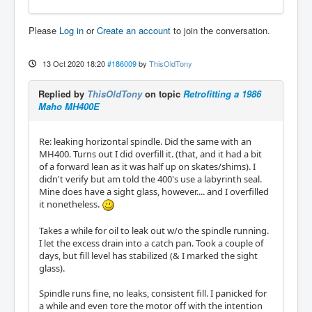
Please
Log in
or
Create an account
to join the conversation.
13 Oct 2020 18:20
#186009
by
ThisOldTony
Replied by
ThisOldTony
on topic
Retrofitting a 1986
Maho MH400E
Re: leaking horizontal spindle. Did the same with an
MH400. Turns out I did overfill it. (that, and it had a bit
of a forward lean as it was half up on skates/shims). I
didn't verify but am told the 400's use a labyrinth seal.
Mine does have a sight glass, however.... and I overfilled
it nonetheless.
Takes a while for oil to leak out w/o the spindle running.
I let the excess drain into a catch pan. Took a couple of
days, but fill level has stabilized (& I marked the sight
glass).
Spindle runs fine, no leaks, consistent fill. I panicked for
a while and even tore the motor off with the intention