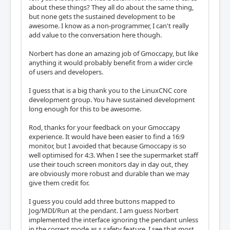
about these things? They all do about the same thing,
but none gets the sustained development to be
awesome. I know as a non-programmer, I can't really
add value to the conversation here though.
Norbert has done an amazing job of Gmoccapy, but like
anything it would probably benefit from a wider circle
of users and developers.
I guess that is a big thank you to the LinuxCNC core
development group. You have sustained development
long enough for this to be awesome.
Rod, thanks for your feedback on your Gmoccapy
experience. It would have been easier to find a 16:9
monitor, but I avoided that because Gmoccapy is so
well optimised for 4:3. When I see the supermarket staff
use their touch screen monitors day in day out, they
are obviously more robust and durable than we may
give them credit for.
I guess you could add three buttons mapped to
Jog/MDI/Run at the pendant. I am guess Norbert
implemented the interface ignoring the pendant unless
in the correct mode as s safety feature. I see that most