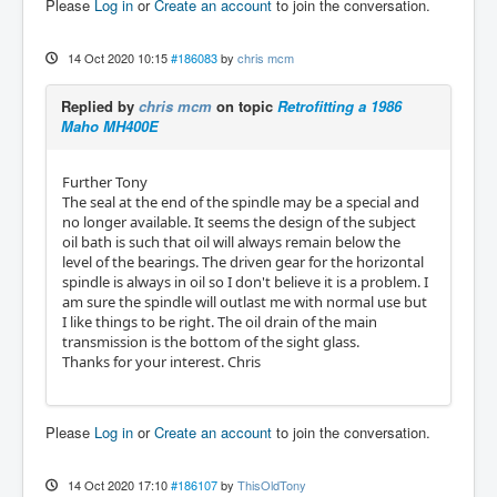
Please
Log in
or
Create an account
to join the conversation.
14 Oct 2020 10:15
#186083
by
chris mcm
Replied by
chris mcm
on topic
Retrofitting a 1986
Maho MH400E
Further Tony
The seal at the end of the spindle may be a special and
no longer available. It seems the design of the subject
oil bath is such that oil will always remain below the
level of the bearings. The driven gear for the horizontal
spindle is always in oil so I don't believe it is a problem. I
am sure the spindle will outlast me with normal use but
I like things to be right. The oil drain of the main
transmission is the bottom of the sight glass.
Thanks for your interest. Chris
Please
Log in
or
Create an account
to join the conversation.
14 Oct 2020 17:10
#186107
by
ThisOldTony