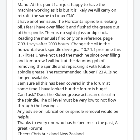
Maho. At this point I am just happy to have the
machine working as it is but it is likely we will carry on
retrofit the same to Linux CNC.
I have another issue. The Horizontal spindle is leaking
oil. I fear I have over filled it and flushed the grease out
of the spindle. There is no sight glass or dip stick.
Reading the manual I find only one reference. page
7.03-1 says after 2000 hours "Change the oil in the
horizontal work spindle drive gear" 0.7 1. I presume this
is .7 litres. I have not used the machine since over filling
and tomorrow I will look at the daunting job of
removing the spindle and repacking it with Kluber
spindle grease. The recommended Kluber F 23 A. Is no
longer available.
I am sure all this has been covered in the forum at
some time. I have looked but the forum is huge!
Can I ask? Does the Kluber grease act as an oil seal in
the spindle. The oil level must be very low to not flow
through the bearings.
Any advise on lubrication or spindle removal would be
helpful.
Thanks to every one who has helped me in the past, A
great Forum!
Cheers Chris Auckland New Zealand