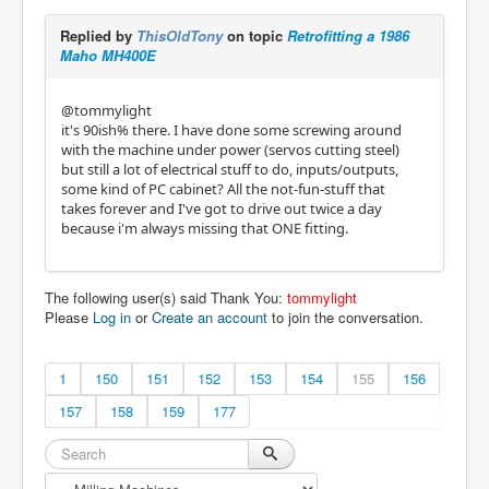
Replied by
ThisOldTony
on topic
Retrofitting a 1986
Maho MH400E
@tommylight
it's 90ish% there. I have done some screwing around
with the machine under power (servos cutting steel)
but still a lot of electrical stuff to do, inputs/outputs,
some kind of PC cabinet? All the not-fun-stuff that
takes forever and I've got to drive out twice a day
because i'm always missing that ONE fitting.
The following user(s) said Thank You:
tommylight
Please
Log in
or
Create an account
to join the conversation.
1
150
151
152
153
154
155
156
157
158
159
177