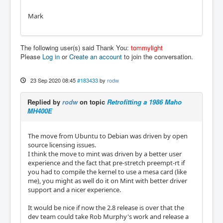
Mark
The following user(s) said Thank You:
tommylight
Please
Log in
or
Create an account
to join the conversation.
23 Sep 2020 08:45
#183433
by
rodw
Replied by
rodw
on topic
Retrofitting a 1986 Maho
MH400E
The move from Ubuntu to Debian was driven by open
source licensing issues.
I think the move to mint was driven by a better user
experience and the fact that pre-stretch preempt-rt if
you had to compile the kernel to use a mesa card (like
me), you might as well do it on Mint with better driver
support and a nicer experience.
It would be nice if now the 2.8 release is over that the
dev team could take Rob Murphy's work and release a