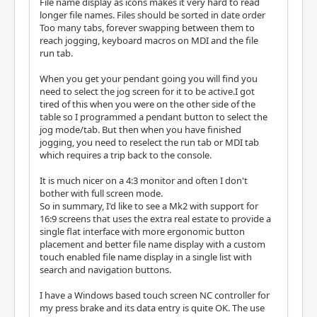
File name display as icons makes it very hard to read
longer file names. Files should be sorted in date order
Too many tabs, forever swapping between them to
reach jogging, keyboard macros on MDI and the file
run tab.
When you get your pendant going you will find you
need to select the jog screen for it to be active.I got
tired of this when you were on the other side of the
table so I programmed a pendant button to select the
jog mode/tab. But then when you have finished
jogging, you need to reselect the run tab or MDI tab
which requires a trip back to the console.
It is much nicer on a 4:3 monitor and often I don't
bother with full screen mode.
So in summary, I'd like to see a Mk2 with support for
16:9 screens that uses the extra real estate to provide a
single flat interface with more ergonomic button
placement and better file name display with a custom
touch enabled file name display in a single list with
search and navigation buttons.
I have a Windows based touch screen NC controller for
my press brake and its data entry is quite OK. The use