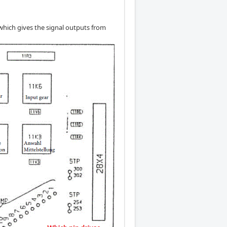
 which gives the signal outputs from