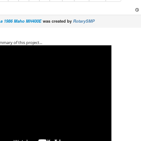
ng a 1986 Maho MH400E
was created by
RotarySMP
mmary of this project...