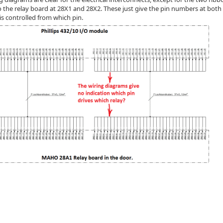
to the relay board at 28X1 and 28X2. These just give the pin numbers at bot
is controlled from which pin.