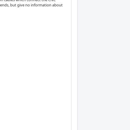
h ends, but give no information about