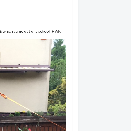
0E which came out of a school (HWK