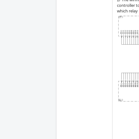
controller 
which relay 