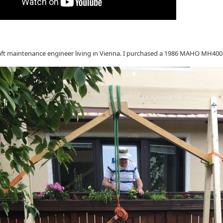
raft maintenance engineer living in Vienna. I purchased a 1986 MAHO MH40