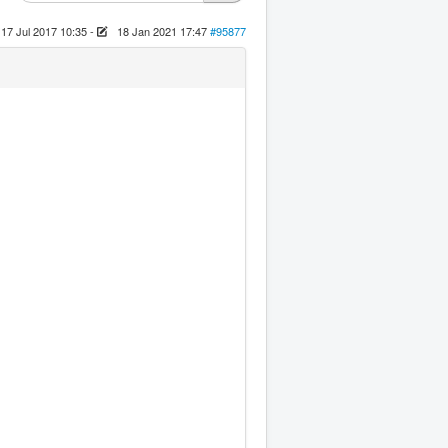
17 Jul 2017 10:35
-
18 Jan 2021 17:47
#95877