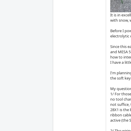
It is in exc
with snow, w
Before I pow
electrolyti
Since this e
and MESA 5i
how to inte
I have a lit
I'm plannin
the soft key
My questio
1/ For thos
no tool chan
not suffice
28X1 is the 
ribbon cable
active (the
2/ The wirin