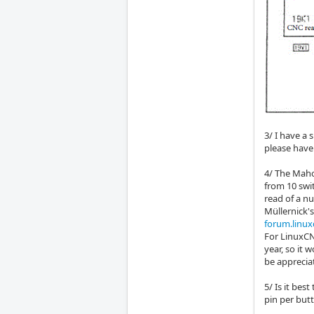
3/ I have a 
please have 
4/ The Maho
from 10 swi
read of a n
Müllernick'
forum.linux
For LinuxCNC
year, so it 
be apprecia
5/ Is it bes
pin per but