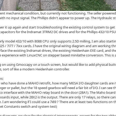
ellent mechanical condition, but currently not functioning. The seller powere
ith no input signal. The Phillips didn't appear to power up. The Hydraulic s
er it up again and start troubleshooting the existing control system to get
c capacitors for the Indramat 3TRM2 DC drives and for the Phillips 432/10 PS
arly model 432/10 with 8088 CPU only supports 2.5D milling, I am also starti
25 / 7i77 / 7ixx cards. I have the original wiring diagram and am working t
rface the existing Indramat drives, the existing Heidenhain EXE card, and 
tle experience with LinuxCNC on stepper based minilathe conversion. This is a
g on using Gmoccapy on a touch screen, but would like to add physical but
s, sort of like a modern Heidenhain controller.
ns:
e who have done a MAHO retrofit, how many MESA I/O daughter cards are ne
ger or pallet, but the 18 speed gearbox will need a fair bit of I/O. I can see t
, to interface with the MAHO relay board in the door (28A1). The Maho board
boards input, while 28X2 is the output. There are only 17 relays, so there c
. I am wondering if I could use a 7i69 ? There are at least two functions on t
 Set Constants switch and system test)
g diagrams are clear for the electrical interconnects, except for the two ri