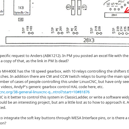
specific request to Anders (ABK1212). In PM you posted an excel file with th
a copy of that, as the link in PM Is dead?
 MH400E has the 18 speed gearbox, with 10 relays controlling the shifters
tches. In addition there are CW and CCW twitch relays to bump the main sp
umber of cases of people controlling this under LinuxCNC, but have only see
s videos, AndyP's generic gearbox control HAL code here, etc.
cnc.org/38-general-linuxcnc-q...ntrol?start=10#81876
 is it better to control this system in ClassicLadder, or write a software widg
would be an interesting project, but am a little lost as to how to approach it
ted.
t to integrate the soft key buttons through MESA Interface pins, or is there 
ton?