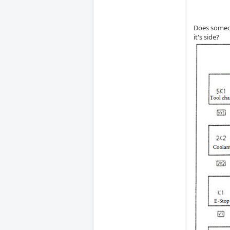
Does someon
it's side?