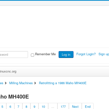
Remember Me
Forgot Login?
Sign u
Log in
inuxcnc.org
es
Milling Machines
Retrofitting a 1986 Maho MH400E
Maho MH400E
5
6
7
8
9
10
...
177
Next
End