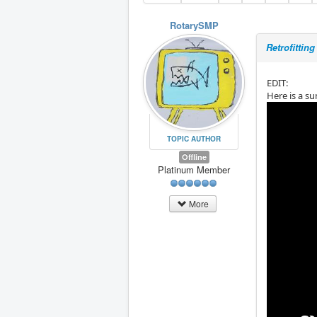
RotarySMP
Retrofitti
EDIT:
Here is a su
TOPIC AUTHOR
Offline
Platinum Member
More