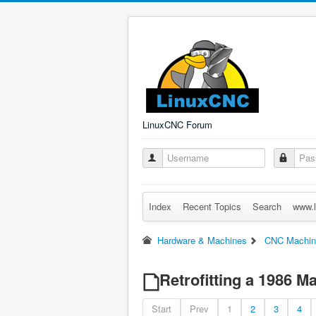
LinuxCNC Forum
Index
Recent Topics
Search
www.l
Hardware & Machines
CNC Machin
Retrofitting a 1986 
Start
Prev
1
2
3
4