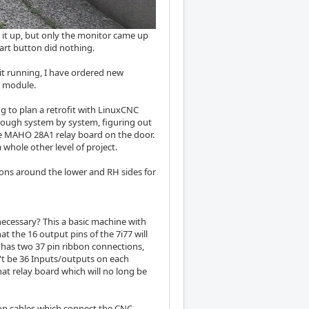
d it up, but only the monitor came up
tart button did nothing.
 it running, I have ordered new
U module.
ng to plan a retrofit with LinuxCNC
hrough system by system, figuring out
the MAHO 28A1 relay board on the door.
 whole other level of project.
tons around the lower and RH sides for
cessary? This a basic machine with
hat the 16 output pins of the 7i77 will
 has two 37 pin ribbon connections,
an't be 36 Inputs/outputs on each
hat relay board which will no long be
bbon cables which connect the CNC