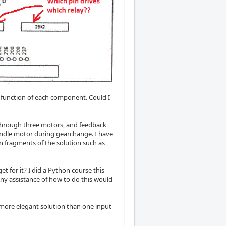
e function of each component. Could I
 through three motors, and feedback
indle motor during gearchange. I have
n fragments of the solution such as
et for it? I did a Python course this
. Any assistance of how to do this would
a more elegant solution than one input