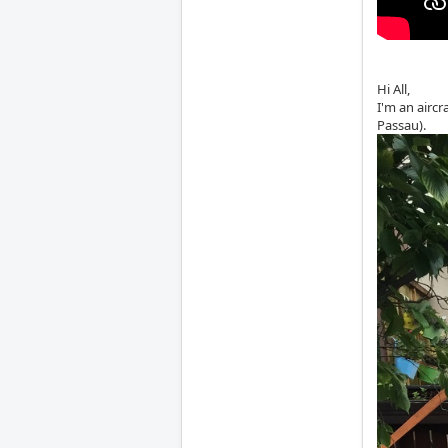
Hi All,
I'm an airc
Passau).