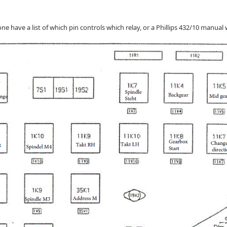
e have a list of which pin controls which relay, or a Phillips 432/10 manual