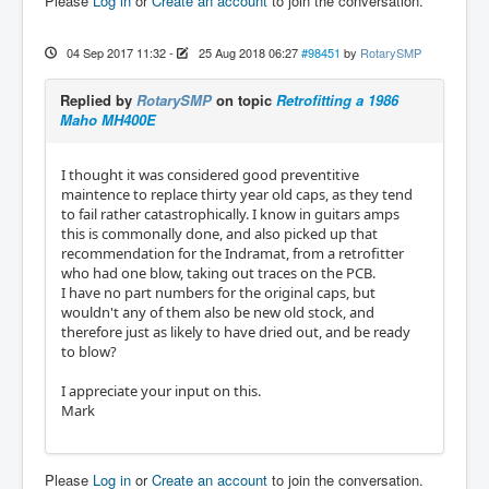
Please
Log in
or
Create an account
to join the conversation.
04 Sep 2017 11:32
-
25 Aug 2018 06:27
#98451
by
RotarySMP
Replied by
RotarySMP
on topic
Retrofitting a 1986
Maho MH400E
I thought it was considered good preventitive
maintence to replace thirty year old caps, as they tend
to fail rather catastrophically. I know in guitars amps
this is commonally done, and also picked up that
recommendation for the Indramat, from a retrofitter
who had one blow, taking out traces on the PCB.
I have no part numbers for the original caps, but
wouldn't any of them also be new old stock, and
therefore just as likely to have dried out, and be ready
to blow?
I appreciate your input on this.
Mark
Please
Log in
or
Create an account
to join the conversation.