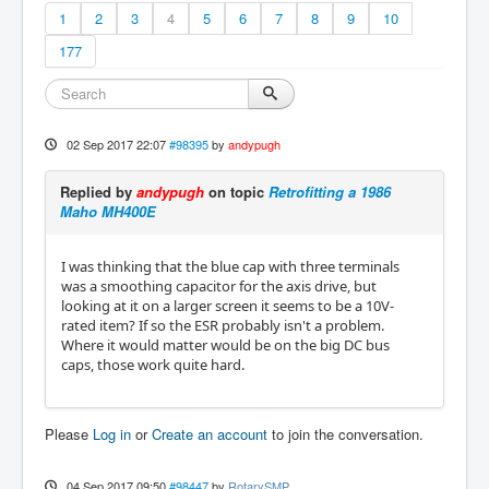
1
2
3
4
5
6
7
8
9
10
177
02 Sep 2017 22:07
#98395
by
andypugh
Replied by
andypugh
on topic
Retrofitting a 1986
Maho MH400E
I was thinking that the blue cap with three terminals
was a smoothing capacitor for the axis drive, but
looking at it on a larger screen it seems to be a 10V-
rated item? If so the ESR probably isn't a problem.
Where it would matter would be on the big DC bus
caps, those work quite hard.
Please
Log in
or
Create an account
to join the conversation.
04 Sep 2017 09:50
#98447
by
RotarySMP