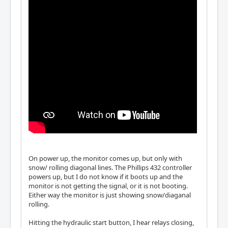
On power up, the monitor comes up, but only with
snow/ rolling diagonal lines. The Phillips 432 controller
powers up, but I do not know if it boots up and the
monitor is not getting the signal, or it is not booting.
Either way the monitor is just showing snow/diaganal
rolling.
Hitting the hydraulic start button, I hear relays closing,