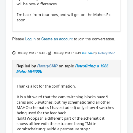
will be now differences.
I'm back from tour now, and will get on the Mahos Pc
soon.
Please
Log in
or
Create an account
to join the conversation.
09 Sep 2017 18:45
-
09 Sep 2017 19:49
#98744
by
RotarySMP
Replied by
RotarySMP
on topic
Retrofitting a 1986
Maho MH400E
Thanks a lot for the confirmation.
It is a bit weird that the cam switching blocks have 5
cams and 5 switches, but my schematic (and all other
MAHO schematics I have studied) only show 4 switches
being used for the feedback.
(Edit] Woops In a different part of the schematic it
shows all five with the extra one being "Mitte -
Vorabschaltung" Middle permature stop?