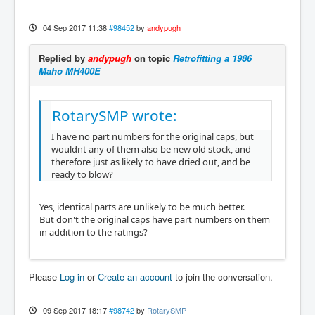
04 Sep 2017 11:38
#98452
by
andypugh
Replied by
andypugh
on topic
Retrofitting a 1986
Maho MH400E
RotarySMP wrote:
I have no part numbers for the original caps, but
wouldnt any of them also be new old stock, and
therefore just as likely to have dried out, and be
ready to blow?
Yes, identical parts are unlikely to be much better.
But don't the original caps have part numbers on them
in addition to the ratings?
Please
Log in
or
Create an account
to join the conversation.
09 Sep 2017 18:17
#98742
by
RotarySMP