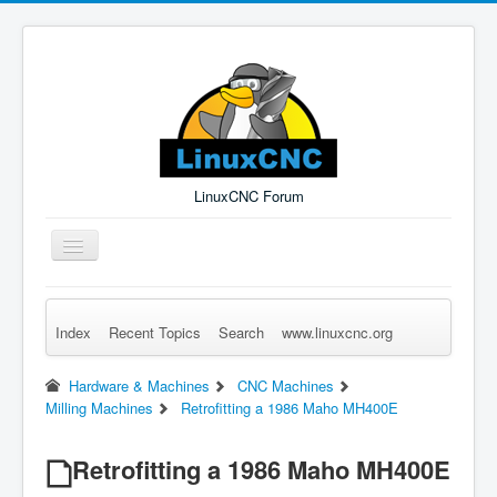
LinuxCNC Forum
Toggle
Navigation
Index
Recent Topics
Search
www.linuxcnc.org
Remember Me
Forgot Login?
Sign up
Log in
Hardware & Machines
CNC Machines
Milling Machines
Retrofitting a 1986 Maho MH400E
Retrofitting a 1986 Maho MH400E