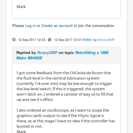
Mark
Please
Log in
or
Create an account
to join the conversation.
12 Sep 2017 12:43
-
12 Sep 2017 12:47
#98881
by
RotarySMP
Replied by
RotarySMP
on topic
Retrofitting a 1986
Maho MH400E
I got some feedback from the CNCecke.de forum that
the fluid level in the cerntral lubrication system
(currently 1/4 over min) may be low enough to trigger
the low level switch. If this is triggered, the system
won't latch on. I ordered a canister of way oil to fill that
up and see it's effect.
I also ordered an oscilloscope, as I want to scope the
graphics cards output to see if the HSync signal is
there, as at this stage I have no idea if the controller has
booted or not.
Mark