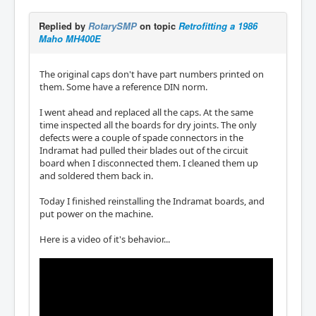
Replied by
RotarySMP
on topic
Retrofitting a 1986
Maho MH400E
The original caps don't have part numbers printed on
them. Some have a reference DIN norm.
I went ahead and replaced all the caps. At the same
time inspected all the boards for dry joints. The only
defects were a couple of spade connectors in the
Indramat had pulled their blades out of the circuit
board when I disconnected them. I cleaned them up
and soldered them back in.
Today I finished reinstalling the Indramat boards, and
put power on the machine.
Here is a video of it's behavior...