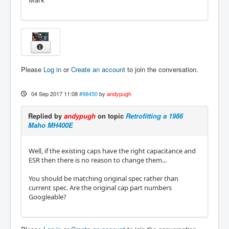
Mark
Please
Log in
or
Create an account
to join the conversation.
04 Sep 2017 11:08
#98450
by
andypugh
Replied by
andypugh
on topic
Retrofitting a 1986
Maho MH400E
Well, if the existing caps have the right capacitance and
ESR then there is no reason to change them...
You should be matching original spec rather than
current spec. Are the original cap part numbers
Googleable?