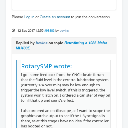
Please
Log in
or
Create an account
to join the conversation.
12 Sep 2017 12:55
#98883
by
bevins
Replied by
bevins
on topic
Retrofitting a 1986 Maho
MH400E
RotarySMP wrote:
I got some feedback from the CNCecke.de forum
that the fluid level in the cerntral lubrication system
(currently 1/4 over min) may be low enough to
trigger the low level switch. If this is triggered, the
system won't latch on. I ordered a canister of way oil
to fill that up and see it's effect.
I also ordered an oscilloscope, as I want to scope the
graphics cards output to see if the HSync signal is
there, as at this stage I have no idea if the controller
has booted or not.