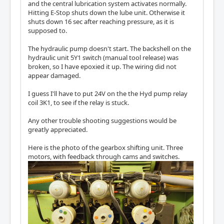
and the central lubrication system activates normally.
Hitting E-Stop shuts down the lube unit. Otherwise it
shuts down 16 sec after reaching pressure, as it is
supposed to.
The hydraulic pump doesn't start. The backshell on the
hydraulic unit 5Y1 switch (manual tool release) was
broken, so I have epoxied it up. The wiring did not
appear damaged.
I guess I'll have to put 24V on the the Hyd pump relay
coil 3K1, to see if the relay is stuck.
Any other trouble shooting suggestions would be
greatly appreciated.
Here is the photo of the gearbox shifting unit. Three
motors, with feedback through cams and switches.