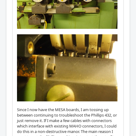
Since I now have the MESA boards, I am tossing up
between continuing to troubleshoot the Phillips 432, or
just remove it. If I make a few cables with connectors
which interface with existing MAHO connectors, I could
do this in a non-destructive manor. The main reason I