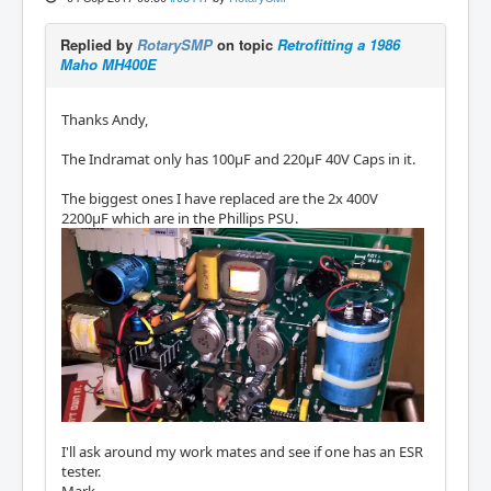
Replied by
RotarySMP
on topic
Retrofitting a 1986
Maho MH400E
Thanks Andy,
The Indramat only has 100µF and 220µF 40V Caps in it.
The biggest ones I have replaced are the 2x 400V
2200µF which are in the Phillips PSU.
I'll ask around my work mates and see if one has an ESR
tester.