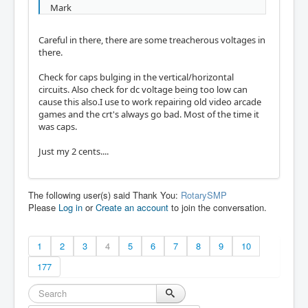
Mark
Careful in there, there are some treacherous voltages in
there.
Check for caps bulging in the vertical/horizontal
circuits. Also check for dc voltage being too low can
cause this also.I use to work repairing old video arcade
games and the crt's always go bad. Most of the time it
was caps.
Just my 2 cents....
The following user(s) said Thank You:
RotarySMP
Please
Log in
or
Create an account
to join the conversation.
1
2
3
4
5
6
7
8
9
10
177