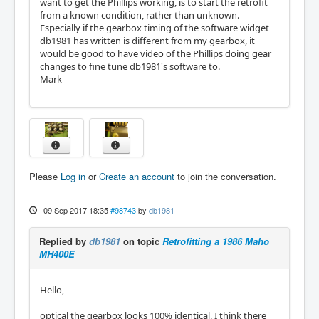
want to get the Phillips working, is to start the retrofit
from a known condition, rather than unknown.
Especially if the gearbox timing of the software widget
db1981 has written is different from my gearbox, it
would be good to have video of the Phillips doing gear
changes to fine tune db1981's software to.
Mark
Please
Log in
or
Create an account
to join the conversation.
09 Sep 2017 18:35
#98743
by
db1981
Replied by
db1981
on topic
Retrofitting a 1986 Maho
MH400E
Hello,
optical the gearbox looks 100% identical, I think there