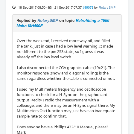
18 Sep 2017 08:50
-
21 Sep 2017 07:37
#99078
by
RotarySMP
Replied by
RotarySMP
on topic
Retrofitting a 1986
Maho MH400E
Over the weekend, I received more way oil, and filled
the tank, just in case I had a low level warning. It made
no different to the pin 253 state, so I guess it was
already off the low level switch.
I also disconnected the CGA graphics cable (19x21). The
monitor response (snow and diagonal rolling) is the
same regardless whether the cable is connected or not.
I used my Multimeters frequency and oscilloscope
functions to check for a H-Sync on the graphic card
output. <edit> I redid the measurement with a
colleauge, and there may be an H-Sync signal there. My
Multimeters Osci function may just have an inadequate
sample rate to confirm that.
Does anyone have a Phillips 432/10 Manual, please?
Mark