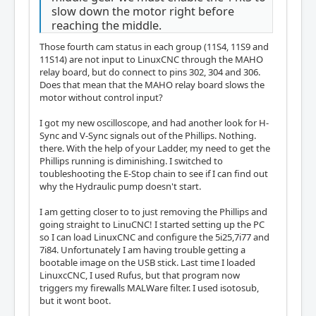
slow down the motor right before
reaching the middle.
Those fourth cam status in each group (11S4, 11S9 and
11S14) are not input to LinuxCNC through the MAHO
relay board, but do connect to pins 302, 304 and 306.
Does that mean that the MAHO relay board slows the
motor without control input?
I got my new oscilloscope, and had another look for H-
Sync and V-Sync signals out of the Phillips. Nothing.
there. With the help of your Ladder, my need to get the
Phillips running is diminishing. I switched to
toubleshooting the E-Stop chain to see if I can find out
why the Hydraulic pump doesn't start.
I am getting closer to to just removing the Phillips and
going straight to LinuCNC! I started setting up the PC
so I can load LinuxCNC and configure the 5i25,7i77 and
7i84. Unfortunately I am having trouble getting a
bootable image on the USB stick. Last time I loaded
LinuxcCNC, I used Rufus, but that program now
triggers my firewalls MALWare filter. I used isotosub,
but it wont boot.