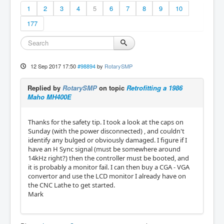
1
2
3
4
5
6
7
8
9
10
177
12 Sep 2017 17:50
#98894
by
RotarySMP
Replied by
RotarySMP
on topic
Retrofitting a 1986
Maho MH400E
Thanks for the safety tip. I took a look at the caps on
Sunday (with the power disconnected) , and couldn't
identify any bulged or obviously damaged. I figure if I
have an H Sync signal (must be somewhere around
14kHz right?) then the controller must be booted, and
it is probably a monitor fail. I can then buy a CGA - VGA
convertor and use the LCD monitor I already have on
the CNC Lathe to get started.
Mark