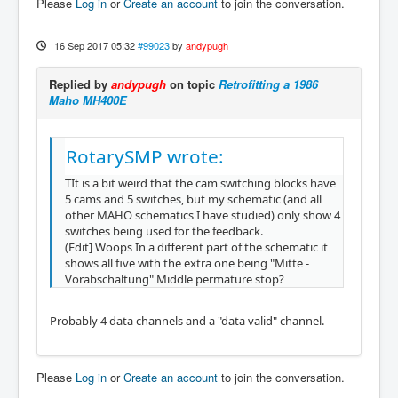
Please
Log in
or
Create an account
to join the conversation.
16 Sep 2017 05:32
#99023
by
andypugh
Replied by
andypugh
on topic
Retrofitting a 1986
Maho MH400E
RotarySMP wrote:
TIt is a bit weird that the cam switching blocks have
5 cams and 5 switches, but my schematic (and all
other MAHO schematics I have studied) only show 4
switches being used for the feedback.
(Edit] Woops In a different part of the schematic it
shows all five with the extra one being "Mitte -
Vorabschaltung" Middle permature stop?
Probably 4 data channels and a "data valid" channel.
Please
Log in
or
Create an account
to join the conversation.