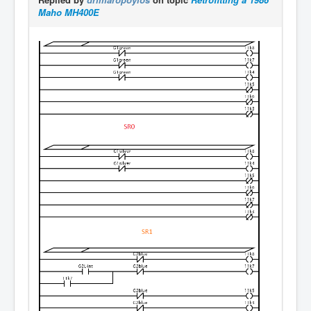
Maho MH400E