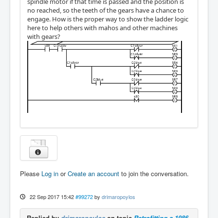
spindle motor if that time is passed and the position is
no reached, so the teeth of the gears have a chance to
engage. How is the proper way to show the ladder logic
here to help others with mahos and other machines
with gears?
Please
Log in
or
Create an account
to join the conversation.
22 Sep 2017 15:42
#99272
by
drimaropoylos
Replied by
drimaropoylos
on topic
Retrofitting a 1986