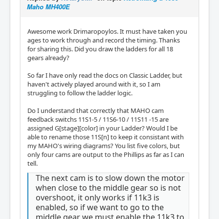
Maho MH400E
Awesome work Drimaropoylos. It must have taken you
ages to work through and record the timing. Thanks
for sharing this. Did you draw the ladders for all 18
gears already?
So far I have only read the docs on Classic Ladder, but
haven't actively played around with it, so I am
struggling to follow the ladder logic.
Do I understand that correctly that MAHO cam
feedback switchs 11S1-5 / 11S6-10 / 11S11 -15 are
assigned G[stage][color] in your Ladder? Would I be
able to rename those 11S[n] to keep it consistant with
my MAHO's wiring diagrams? You list five colors, but
only four cams are output to the Phillips as far as I can
tell.
The next cam is to slow down the motor
when close to the middle gear so is not
overshoot, it only works if 11k3 is
enabled, so if we want to go to the
middle gear we must enable the 11k3 to