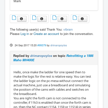
Mark
The following user(s) said Thank You:
vibram
Please
Log in
or
Create an account
to join the conversation.
24 Sep 2017 15:20
#99379
by
drimaropoylos
Replied by
drimaropoylos
on topic
Retrofitting a 1986
Maho MH400E
Hello, once make the ladder for one speed then to
make the logic for the rest is relative easy. You can test
the ladder logic on the pc-mesa without connect the
actual machine, just use a breadboard and simulating
the position of the cams with cables and switches on
the breadboard.
You are right the forth cam is not connected to the
controller, if 11k3 is enabled than once the forth cam is
on, then the NC contact (11S4, 11S9 or 11S14) in series