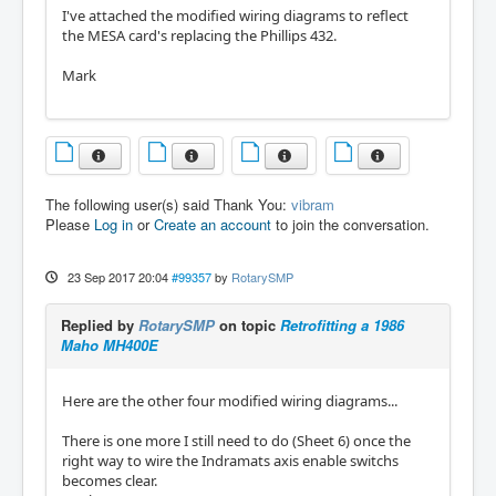
I've attached the modified wiring diagrams to reflect
the MESA card's replacing the Phillips 432.
Mark
The following user(s) said Thank You:
vibram
Please
Log in
or
Create an account
to join the conversation.
23 Sep 2017 20:04
#99357
by
RotarySMP
Replied by
RotarySMP
on topic
Retrofitting a 1986
Maho MH400E
Here are the other four modified wiring diagrams...
There is one more I still need to do (Sheet 6) once the
right way to wire the Indramats axis enable switchs
becomes clear.