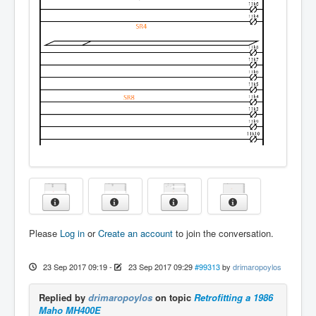
Please
Log in
or
Create an account
to join the conversation.
23 Sep 2017 09:19
-
23 Sep 2017 09:29
#99313
by
drimaropoylos
Replied by
drimaropoylos
on topic
Retrofitting a 1986
Maho MH400E