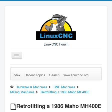
LinuxCNC Forum
Toggle
Navigation
Index
Recent Topics
Search
www.linuxcnc.org
Remember Me
Forgot Login?
Sign up
Log in
Hardware & Machines
CNC Machines
Milling Machines
Retrofitting a 1986 Maho MH400E
Retrofitting a 1986 Maho MH400E