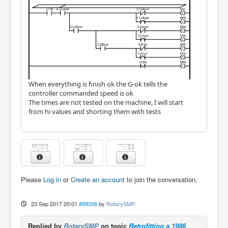
When everything is finish ok the G-ok tells the
controller commanded speed is ok
The times are not tested on the machine, I will start
from hi values and shorting them with tests
Please
Log in
or
Create an account
to join the conversation.
23 Sep 2017 20:01
#99356
by
RotarySMP
Replied by
RotarySMP
on topic
Retrofitting a 1986