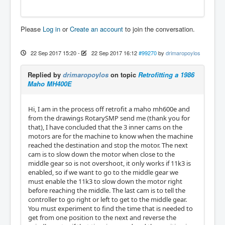
Please
Log in
or
Create an account
to join the conversation.
22 Sep 2017 15:20
-
22 Sep 2017 16:12
#99270
by
drimaropoylos
Replied by
drimaropoylos
on topic
Retrofitting a 1986
Maho MH400E
Hi, I am in the process off retrofit a maho mh600e and
from the drawings RotarySMP send me (thank you for
that), I have concluded that the 3 inner cams on the
motors are for the machine to know when the machine
reached the destination and stop the motor. The next
cam is to slow down the motor when close to the
middle gear so is not overshoot, it only works if 11k3 is
enabled, so if we want to go to the middle gear we
must enable the 11k3 to slow down the motor right
before reaching the middle. The last cam is to tell the
controller to go right or left to get to the middle gear.
You must experiment to find the time that is needed to
get from one position to the next and reverse the