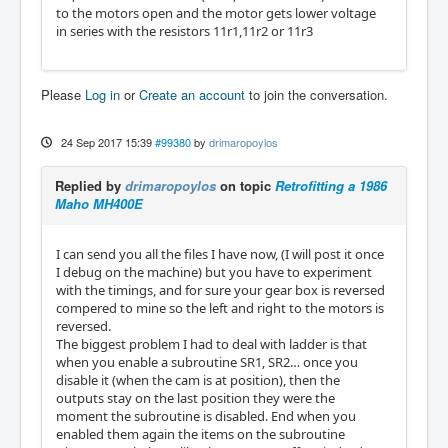
to the motors open and the motor gets lower voltage
in series with the resistors 11r1,11r2 or 11r3
Please
Log in
or
Create an account
to join the conversation.
24 Sep 2017 15:39
#99380
by
drimaropoylos
Replied by
drimaropoylos
on topic
Retrofitting a 1986
Maho MH400E
I can send you all the files I have now, (I will post it once
I debug on the machine) but you have to experiment
with the timings, and for sure your gear box is reversed
compered to mine so the left and right to the motors is
reversed.
The biggest problem I had to deal with ladder is that
when you enable a subroutine SR1, SR2… once you
disable it (when the cam is at position), then the
outputs stay on the last position they were the
moment the subroutine is disabled. End when you
enabled them again the items on the subroutine