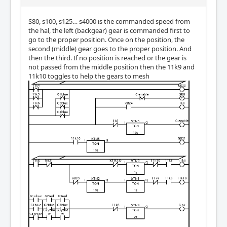
S80, s100, s125… s4000 is the commanded speed from
the hal, the left (backgear) gear is commanded first to
go to the proper position. Once on the position, the
second (middle) gear goes to the proper position. And
then the third. If no position is reached or the gear is
not passed from the middle position then the 11k9 and
11k10 toggles to help the gears to mesh