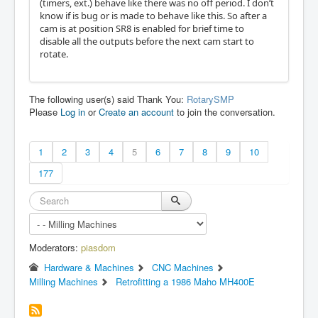
(timers, ext.) behave like there was no off period. I don’t
know if is bug or is made to behave like this. So after a
cam is at position SR8 is enabled for brief time to
disable all the outputs before the next cam start to
rotate.
The following user(s) said Thank You:
RotarySMP
Please
Log in
or
Create an account
to join the conversation.
1
2
3
4
5
6
7
8
9
10
177
Moderators:
piasdom
Hardware & Machines
CNC Machines
Milling Machines
Retrofitting a 1986 Maho MH400E