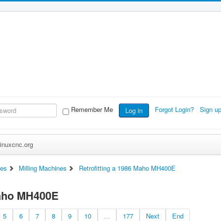
Remember Me
Forgot Login?
Sign u
Log in
inuxcnc.org
es
Milling Machines
Retrofitting a 1986 Maho MH400E
Maho MH400E
5
6
7
8
9
10
...
177
Next
End