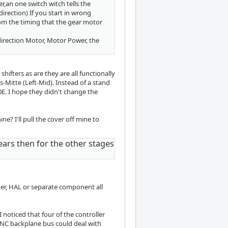
er,an one switch witch tells the
direction) If you start in wrong
rom the timing that the gear motor
direction Motor, Motor Power, the
shifters as are they are all functionally
s-Mitte (Left-Mid). Instead of a stand
E. I hope they didn't change the
? I'll pull the cover off mine to
ears then for the other stages
er, HAL or separate component all
I noticed that four of the controller
CNC backplane bus could deal with