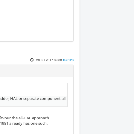
20 Jul 2017 09:00
#96128
adder, HAL or separate component all
favour the all-HAL approach.
1981 already has one such.