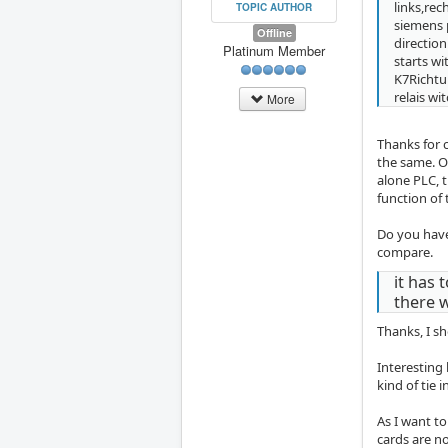
links,rec
TOPIC AUTHOR
siemens p
Offline
directio
Platinum Member
starts wi
K7Richtu
relais wi
More
Thanks for c
the same. On
alone PLC, 
function of 
Do you have
compare.
it has 
there w
Thanks, I s
Interesting
kind of tie 
As I want to
cards are n