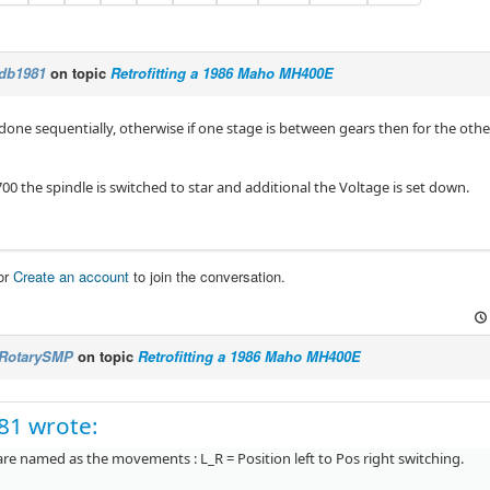
db1981
on topic
Retrofitting a 1986 Maho MH400E
 done sequentially, otherwise if one stage is between gears then for the othe
0 the spindle is switched to star and additional the Voltage is set down.
or
Create an account
to join the conversation.
RotarySMP
on topic
Retrofitting a 1986 Maho MH400E
81 wrote:
re named as the movements : L_R = Position left to Pos right switching.