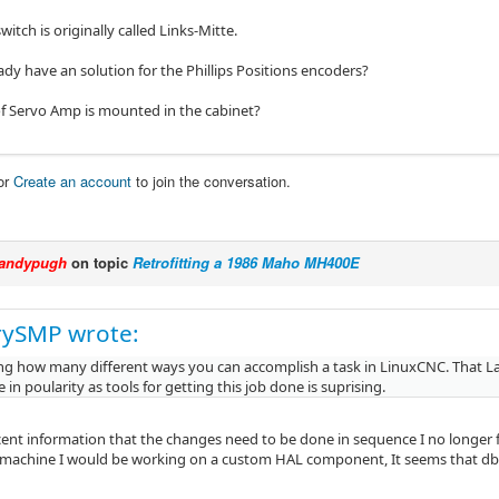
witch is originally called Links-Mitte.
dy have an solution for the Phillips Positions encoders?
f Servo Amp is mounted in the cabinet?
or
Create an account
to join the conversation.
andypugh
on topic
Retrofitting a 1986 Maho MH400E
rySMP wrote:
ing how many different ways you can accomplish a task in LinuxCNC. That L
ie in poularity as tools for getting this job done is suprising.
cent information that the changes need to be done in sequence I no longer 
y machine I would be working on a custom HAL component, It seems that db