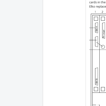
cards in the
Elko replac