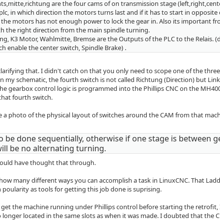
hts,mitte,richtung are the four cams of on transmission stage (left,right,cent
lc, in which direction the motors turns last and if it has to start in opposite 
n the motors has not enough power to lock the gear in. Also its important f
th the right direction from the main spindle turning.
ng, K3 Motor, Wahlmitte, Bremse are the Outputs of the PLC to the Relais. (
tch enable the center switch, Spindle Brake) .
larifying that. I didn't catch on that you only need to scope one of the three 
 my schematic, the fourth switch is not called Richtung (Direction) but Link
the gearbox control logic is programmed into the Phillips CNC on the MH400
that fourth switch.
 a photo of the physical layout of switches around the CAM from that machine
to be done sequentially, otherwise if one stage is between g
ill be no alternating turning.
hould have thought that through.
 how many different ways you can accomplish a task in LinuxCNC. That Ladd
in poularity as tools for getting this job done is suprising.
 get the machine running under Phillips control before starting the retrofit, 
o longer located in the same slots as when it was made. I doubted that the 