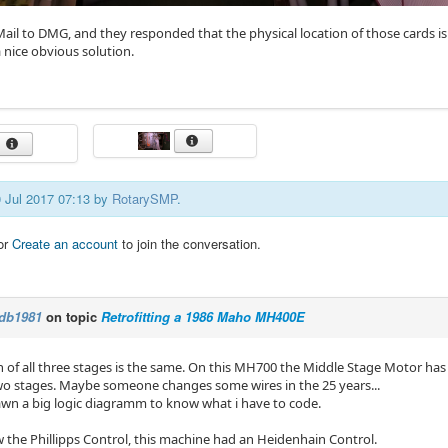
-Mail to DMG, and they responded that the physical location of those cards 
 nice obvious solution.
0 Jul 2017 07:13 by
RotarySMP
.
or
Create an account
to join the conversation.
db1981
on topic
Retrofitting a 1986 Maho MH400E
 of all three stages is the same. On this MH700 the Middle Stage Motor has 
wo stages. Maybe someone changes some wires in the 25 years...
rawn a big logic diagramm to know what i have to code.
w the Phillipps Control, this machine had an Heidenhain Control.