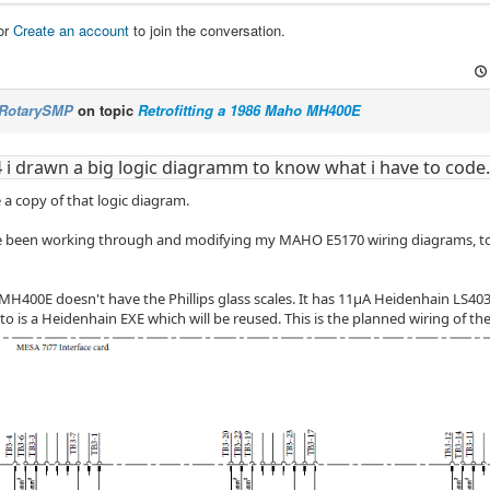
or
Create an account
to join the conversation.
RotarySMP
on topic
Retrofitting a 1986 Maho MH400E
4 i drawn a big logic diagramm to know what i have to code.
 a copy of that logic diagram.
ve been working through and modifying my MAHO E5170 wiring diagrams, to 
 MH400E doesn't have the Phillips glass scales. It has 11µA Heidenhain LS403
o is a Heidenhain EXE which will be reused. This is the planned wiring of the 