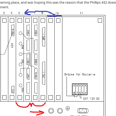
 wrong place, and was hoping this was the reason that the Phillips 432 doesn
ement.