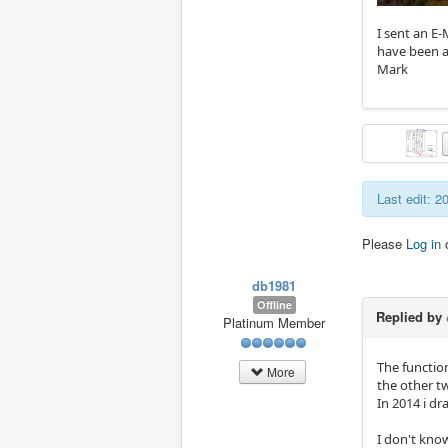
I sent an E
have been a
Mark
Last edit: 2
Please
Log in
db1981
Offline
Replied by
Platinum Member
The function
More
the other t
In 2014 i d
I don't kno