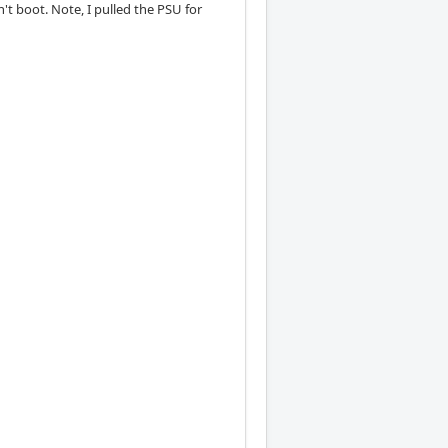
't boot. Note, I pulled the PSU for