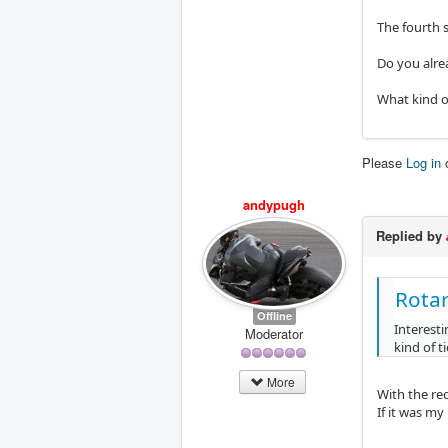
The fourth s
Do you alrea
What kind o
Please
Log in
andypugh
Replied by
Rota
Offline
Interest
Moderator
kind of t
More
With the re
If it was m