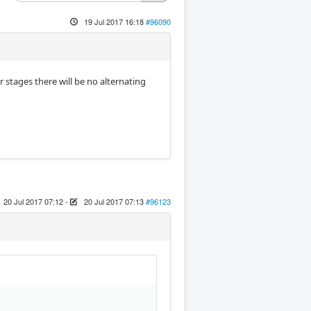
19 Jul 2017 16:18
#96090
r stages there will be no alternating
20 Jul 2017 07:12
-
20 Jul 2017 07:13
#96123