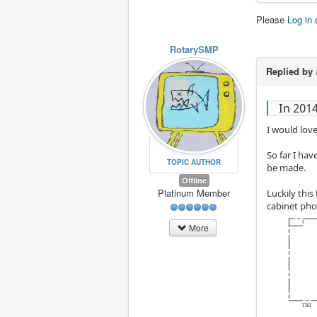
Please
Log in
RotarySMP
Replied by
In 201
I would love
So far I ha
TOPIC AUTHOR
be made.
Offline
Platinum Member
Luckily this
cabinet phot
More