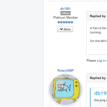
db1981
Offline
Replied by
Platinum Member
it has to be
More
turning.
On the MH70
Please
Log in
RotarySMP
Replied by
db19
the png a