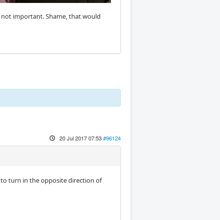
is not important. Shame, that would
20 Jul 2017 07:53
#96124
to turn in the opposite direction of