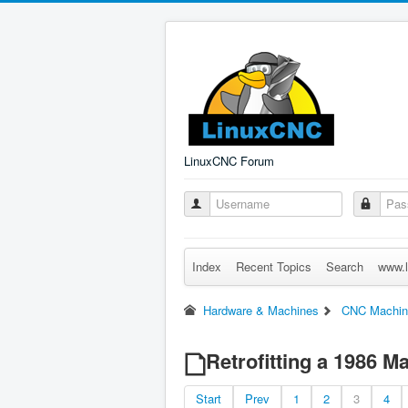
LinuxCNC Forum
Index
Recent Topics
Search
www.l
Hardware & Machines
CNC Machin
Retrofitting a 1986 
Start
Prev
1
2
3
4