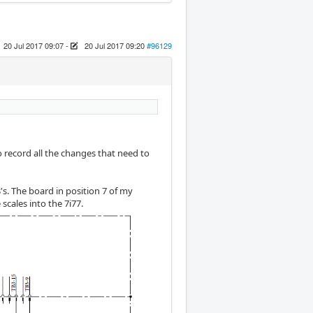
20 Jul 2017 09:07
-
20 Jul 2017 09:20
#96129
record all the changes that need to
's. The board in position 7 of my
scales into the 7i77.