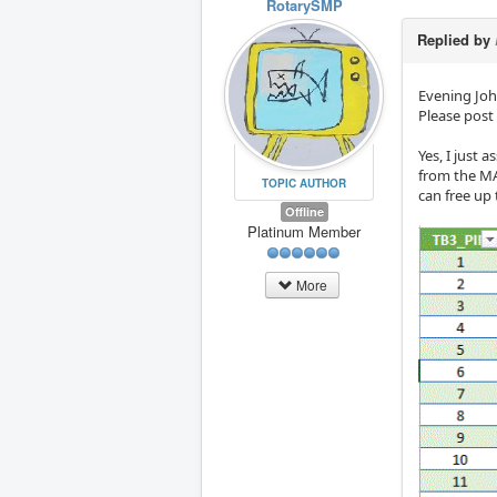
RotarySMP
Replied by
Evening Joh
Please post
Yes, I just 
from the MA
TOPIC AUTHOR
can free up 
Offline
Platinum Member
More