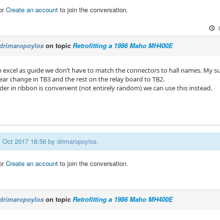
or
Create an account
to join the conversation.
drimaropoylos
on topic
Retrofitting a 1986 Maho MH400E
th excel as guide we don’t have to match the connectors to hall names. My s
ear change in TB3 and the rest on the relay board to TB2.
rder in ribbon is convenient (not entirely random) we can use this instead.
01 Oct 2017 18:56 by
drimaropoylos
.
or
Create an account
to join the conversation.
drimaropoylos
on topic
Retrofitting a 1986 Maho MH400E