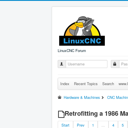
LinuxCNC Forum
Index
Recent Topics
Search
www.l
Hardware & Machines
CNC Machin
Retrofitting a 1986 
Start
Prev
1
...
4
5