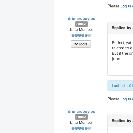
Please
Log in
drimaropoylos
Offline
Replied by
Elite Member
Perfect, wi
More
related to g
But if the o
John
Last edit: 
Please
Log in
drimaropoylos
Offline
Replied by
Elite Member