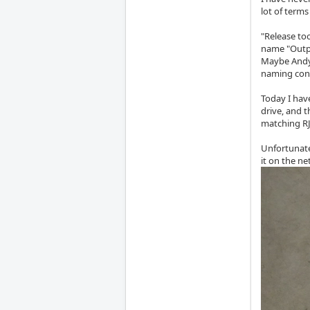
lot of terms
"Release too
name "Outp
Maybe Andy 
naming con
Today I hav
drive, and 
matching RJ-
Unfortunate
it on the ne