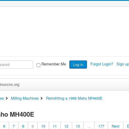
Remember Me
Forgot Login?
Sign u
Log in
inuxcnc.org
es
Milling Machines
Retrofitting a 1986 Maho MH400E
Maho MH400E
6
7
8
9
10
11
12
13
...
177
Next