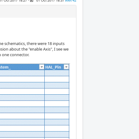
01 Oct 2017 18:27
-
01 Oct 2017 18:37
#99742
 the schematics, there were 18 inputs
sion about the "enable Axis", I see we
on one connector.