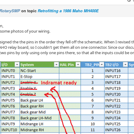
RotarySMP
on topic
Retrofitting a 1986 Maho MH400E
n,
 some photos of your wiring.
assigned the the pins in the order they fell off the schematic. When I revised
HO relay board, so I couldn't get them all on one connector. Since our discu
two pins by only using only one pins there, so that all the inputs could be 