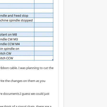
 ribbon cable. I was planning to cut the
 write the changes on them as you
re documents.I guess we could just
e think of a signal chain, there are a