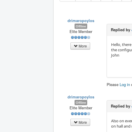
drimaropoylos
Offline
Replied by
Elite Member
Hello, there
More
the configu
John
Please
Log in
drimaropoylos
Offline
Replied by
Elite Member
Also on eve
More
on hall and