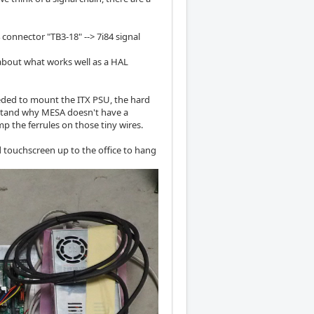
4 connector "TB3-18" --> 7i84 signal
bout what works well as a HAL
eeded to mount the ITX PSU, the hard
erstand why MESA doesn't have a
mp the ferrules on those tiny wires.
 touchscreen up to the office to hang