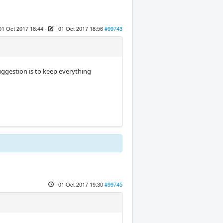
01 Oct 2017 18:44
-
01 Oct 2017 18:56
#99743
uggestion is to keep everything
01 Oct 2017 19:30
#99745