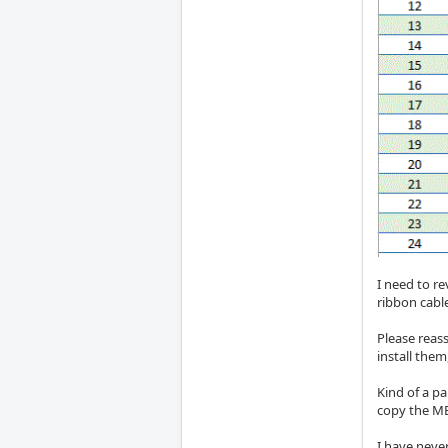
I need to re
ribbon cable
Please reass
install the
Kind of a p
copy the ME
I have never