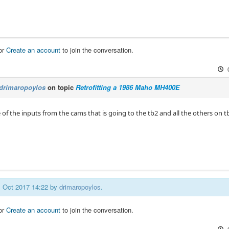
or
Create an account
to join the conversation.
drimaropoylos
on topic
Retrofitting a 1986 Maho MH400E
 of the inputs from the cams that is going to the tb2 and all the others on t
01 Oct 2017 14:22 by
drimaropoylos
.
or
Create an account
to join the conversation.