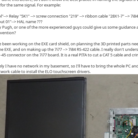
 for the same signal. For example:
l"--> Relay "5K1" --> screw connection "219" --> ribbon cable "28X1-7" --> 7i8
ut 01"--> HAL name ???
Pugh, or one of the more experienced guys could give us some guidance a
vention?
e been working on the EXE card shield, on planning the 3D printed parts n
the EXE, and on making up the 7i77 --> 7i84 RS-422 cable. I really don't und
45 connector on the 7i77 board. It is a real PITA to cut a CAT 5 cable and cri
ly I have no network in my basement, so I'll have to bring the whole PC and
twork cable to install the ELO touchscreen drivers.