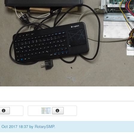
01 Oct 2017 18:37 by
RotarySMP
.