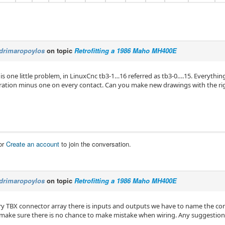
drimaropoylos
on topic
Retrofitting a 1986 Maho MH400E
 is one little problem, in LinuxCnc tb3-1…16 referred as tb3-0….15. Everything
ration minus one on every contact. Can you make new drawings with the r
or
Create an account
to join the conversation.
drimaropoylos
on topic
Retrofitting a 1986 Maho MH400E
ry TBX connector array there is inputs and outputs we have to name the con
 make sure there is no chance to make mistake when wiring. Any suggestion