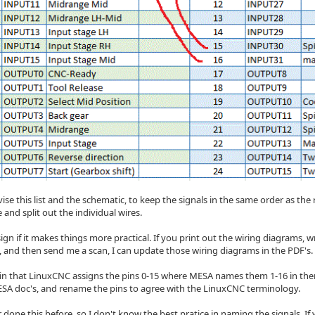
vise this list and the schematic, to keep the signals in the same order as the
 and split out the individual wires.
ign if it makes things more practical. If you print out the wiring diagrams,
m, and then send me a scan, I can update those wiring diagrams in the PDF's.
ain that LinuxCNC assigns the pins 0-15 where MESA names them 1-16 in the
SA doc's, and rename the pins to agree with the LinuxCNC terminology.
 done this before, so I don't know the best pratice in naming the signals. If w