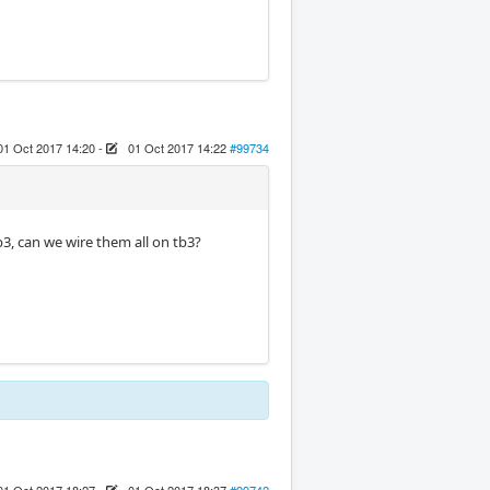
01 Oct 2017 14:20
-
01 Oct 2017 14:22
#99734
b3, can we wire them all on tb3?