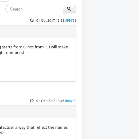
01 Oct 2017 13:33
#99731
 starts from 0, not from 1. I will make
ight numbers?
01 Oct 2017 13:45
#99732
tacts in a way that reflect the names
s?