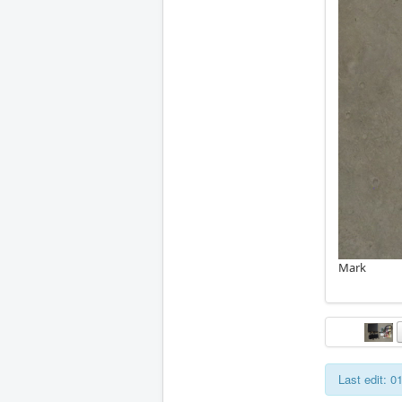
Mark
Last edit: 