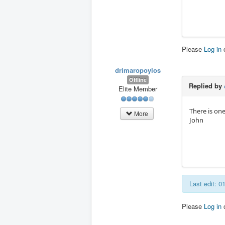
Please
Log in
drimaropoylos
Offline
Replied by
Elite Member
There is one
More
John
Last edit: 
Please
Log in