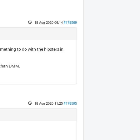
18 Aug 2020 06:14
#178569
omething to do with the hipsters in
y than DMM.
18 Aug 2020 11:25
#178595