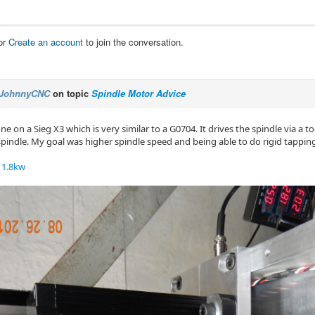
or
Create an account
to join the conversation.
JohnnyCNC
on topic
Spindle Motor Advice
one on a Sieg X3 which is very similar to a G0704. It drives the spindle via a t
spindle. My goal was higher spindle speed and being able to do rigid tappin
1.8kw