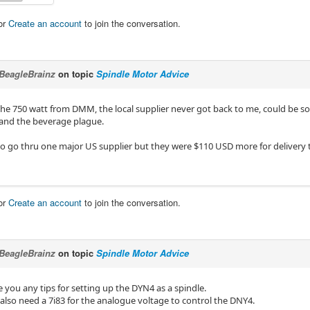
or
Create an account
to join the conversation.
BeagleBrainz
on topic
Spindle Motor Advice
 the 750 watt from DMM, the local supplier never got back to me, could be s
and the beverage plague.
o go thru one major US supplier but they were $110 USD more for deliver
or
Create an account
to join the conversation.
BeagleBrainz
on topic
Spindle Motor Advice
 you any tips for setting up the DYN4 as a spindle.
ll also need a 7i83 for the analogue voltage to control the DNY4.