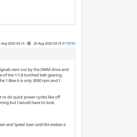
 Aug 2020 03:14
-
20 Aug 2020 03:15
#178790
r signals sent out by the DMM drive and
e of the 1:1.8 toothed belt gearing.
e 1.8kw it is only 3000 rpm and I
to do quick power cycles like off
ening but I would have to look.
Gain and Speed Gain until the motion is