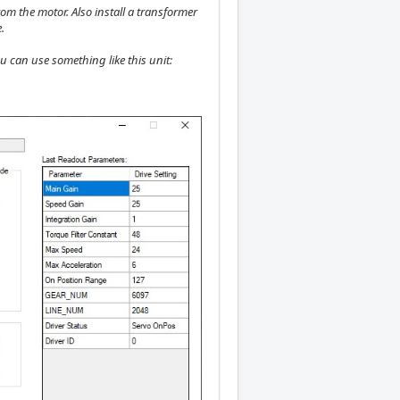
rom the motor. Also install a transformer
.
ou can use something like this unit: