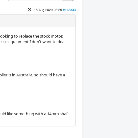
15 Aug 2020 23:25
#178333
looking to replace the stock motor.
rcise equipment I don't want to deal
ier is in Australia, so should have a
 would like something with a 14mm shaft