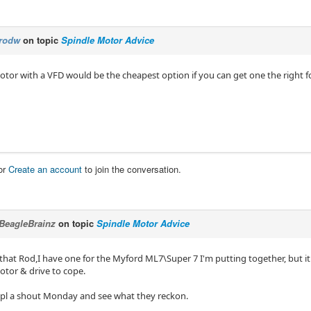
rodw
on topic
Spindle Motor Advice
otor with a VFD would be the cheapest option if you can get one the right f
or
Create an account
to join the conversation.
BeagleBrainz
on topic
Spindle Motor Advice
 that Rod,I have one for the Myford ML7\Super 7 I'm putting together, but i
otor & drive to cope.
mppl a shout Monday and see what they reckon.