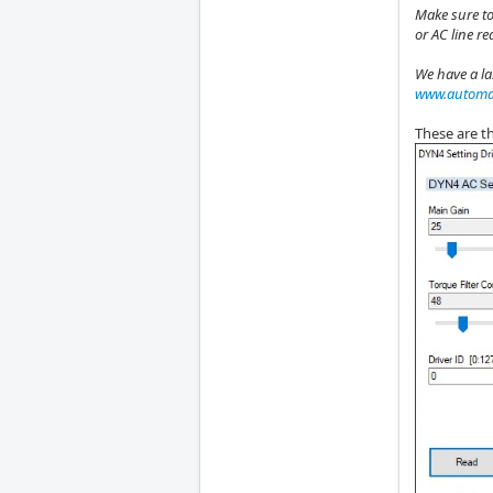
Make sure to
or AC line r
We have a la
www.automat
These are th