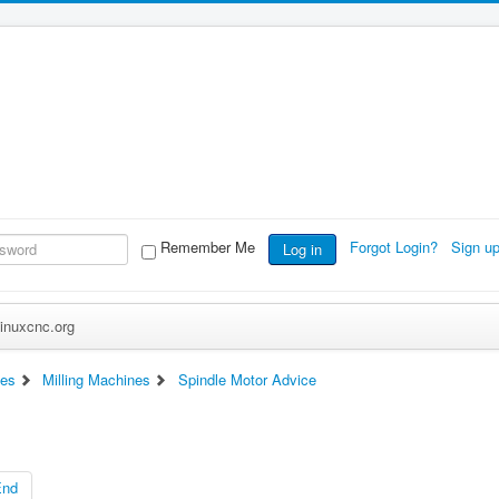
Remember Me
Forgot Login?
Sign u
Log in
inuxcnc.org
es
Milling Machines
Spindle Motor Advice
End