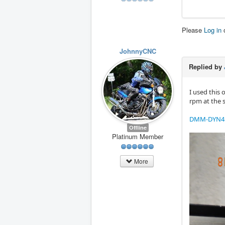
Please
Log in
JohnnyCNC
Replied by
I used this 
rpm at the 
DMM-DYN4 
Offline
Platinum Member
More