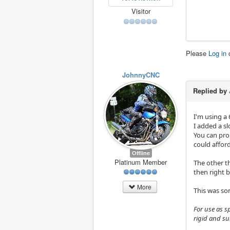
Visitor
Please
Log in
JohnnyCNC
Replied by
I'm using a 
I added a sl
You can pro
could affor
Offline
Platinum Member
The other t
then right 
More
This was so
For use as s
rigid and su