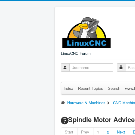
LinuxCNC Forum
Index
Recent Topics
Search
www.l
Hardware & Machines
CNC Machin
Spindle Motor Advice
Start
Prev
1
2
Next