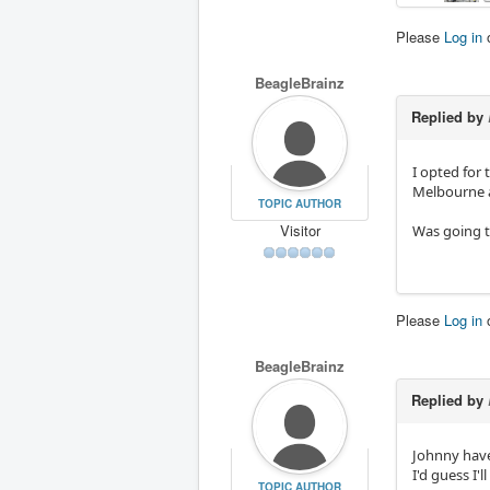
Please
Log in
BeagleBrainz
Replied by
I opted for
Melbourne 
TOPIC AUTHOR
Visitor
Was going t
Please
Log in
BeagleBrainz
Replied by
Johnny have
I'd guess I'
TOPIC AUTHOR