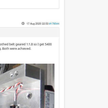
17 Aug 2020 22:53
#178544
oothed belt geared 1:1.8 so I get 5400
g. Both were achieved.