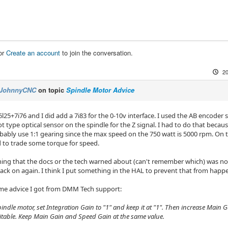
or
Create an account
to join the conversation.
20
JohnnyCNC
on topic
Spindle Motor Advice
6l25+7i76 and I did add a 7i83 for the 0-10v interface. I used the AB encode
ot type optical sensor on the spindle for the Z signal. I had to do that becaus
bably use 1:1 gearing since the max speed on the 750 watt is 5000 rpm. On th
d to trade some torque for speed.
hing that the docs or the tech warned about (can't remember which) was not 
back on again. I think I put something in the HAL to prevent that from happ
me advice I got from DMM Tech support:
pindle motor, set Integration Gain to "1" and keep it at "1". Then increase Main 
itable. Keep Main Gain and Speed Gain at the same value.