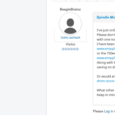
BeagleBrainz
Spindle Mo
I've just or
Please don'
TOPIC AUTHOR
with one nor
Visitor
I have been
www.emppl.
or the 750w
www.emppl.
Along with t
saving on de
Or would an
dmm-store-
What other 
Keep in mind
Please
Log in