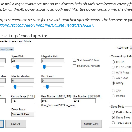
 install a regenerative resistor on the drive to help absorb deceleration energy f
eactor on the AC power input to smooth and filter the power coming into the drive
rge regenerative resistor for $62 with attached specifications. The line reactor y
iondirect.com/adc/Shopping/Ca...ine_Reactors/LR-23P0
e settings I ended up with: