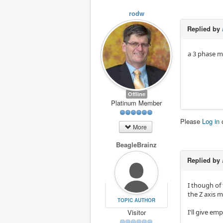
rodw
Replied by
a 3 phase m
Offline
Platinum Member
Please
Log in
More
BeagleBrainz
Replied by
I though of
the Z axis m
TOPIC AUTHOR
Visitor
I'll give e