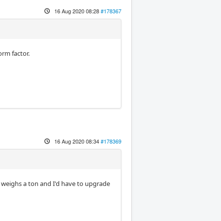
16 Aug 2020 08:28
#178367
orm factor.
16 Aug 2020 08:34
#178369
t weighs a ton and I'd have to upgrade