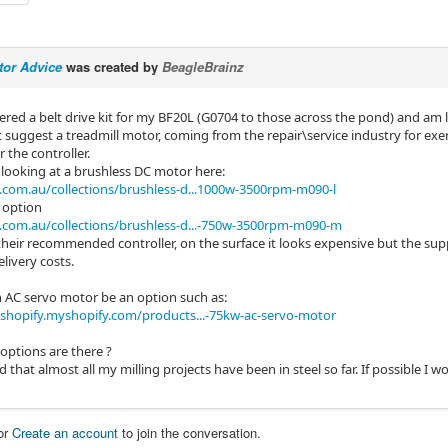
tor Advice
was created by
BeagleBrainz
dered a belt drive kit for my BF20L (G0704 to those across the pond) and am 
t suggest a treadmill motor, coming from the repair\service industry for exe
 the controller.
 looking at a brushless DC motor here:
com.au/collections/brushless-d...1000w-3500rpm-m090-l
 option
com.au/collections/brushless-d...-750w-3500rpm-m090-m
heir recommended controller, on the surface it looks expensive but the suppl
livery costs.
 AC servo motor be an option such as:
shopify.myshopify.com/products...-75kw-ac-servo-motor
options are there ?
 that almost all my milling projects have been in steel so far. If possible I
or
Create an account
to join the conversation.