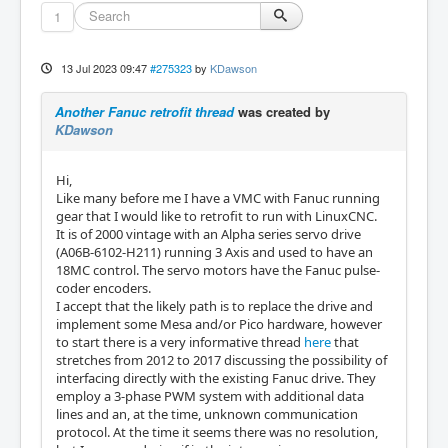
1
13 Jul 2023 09:47
#275323
by
KDawson
Another Fanuc retrofit thread
was created by
KDawson
Hi,
Like many before me I have a VMC with Fanuc running
gear that I would like to retrofit to run with LinuxCNC.
It is of 2000 vintage with an Alpha series servo drive
(A06B-6102-H211) running 3 Axis and used to have an
18MC control. The servo motors have the Fanuc pulse-
coder encoders.
I accept that the likely path is to replace the drive and
implement some Mesa and/or Pico hardware, however
to start there is a very informative thread
here
that
stretches from 2012 to 2017 discussing the possibility of
interfacing directly with the existing Fanuc drive. They
employ a 3-phase PWM system with additional data
lines and an, at the time, unknown communication
protocol. At the time it seems there was no resolution,