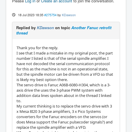
Please
Log in
or
Create an account
to join the conversation.
18 Jul 2023 18:35
#275754
by
KDawson
Replied by
KDawson
on topic
Another Fanuc retrofit
thread
Thank you for the reply.
I see that I made a mistake in my original post, the part
number I listed is that of the serial spindle amplifier. I
have not decoded the serial communication protocol
for this as the machine is not in an operational state,
but the spindle motor can be driven from a VFD so that
is likely my best option there.
The servo drive is Fanuc A06B-6080-H304, which is a 3-
axis drive the uses the 3-phase PWM system with
addition data lines spoken about in the thread I linked
to.
My current thinking is to replace the servo drive with 3
x Mesa 8I20 3-phase amplifiers, 3 x Pico Systems
converters for the Fanuc encoders on the servos (or
does Mesa support the Fanuc pulsecoder signals?) and
replace the spindle amplifier with a VFD.