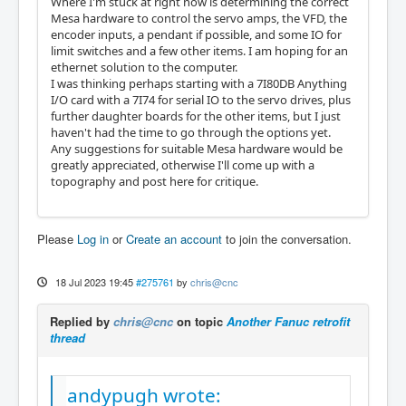
Where I'm stuck at right now is determining the correct
Mesa hardware to control the servo amps, the VFD, the
encoder inputs, a pendant if possible, and some IO for
limit switches and a few other items. I am hoping for an
ethernet solution to the computer.
I was thinking perhaps starting with a 7I80DB Anything
I/O card with a 7I74 for serial IO to the servo drives, plus
further daughter boards for the other items, but I just
haven't had the time to go through the options yet.
Any suggestions for suitable Mesa hardware would be
greatly appreciated, otherwise I'll come up with a
topography and post here for critique.
Please
Log in
or
Create an account
to join the conversation.
18 Jul 2023 19:45
#275761
by
chris@cnc
Replied by
chris@cnc
on topic
Another Fanuc retrofit
thread
andypugh wrote: