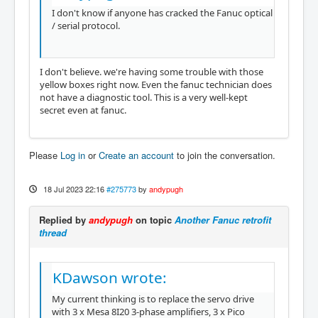
I don't know if anyone has cracked the Fanuc optical
/ serial protocol.
I don't believe. we're having some trouble with those
yellow boxes right now. Even the fanuc technician does
not have a diagnostic tool. This is a very well-kept
secret even at fanuc.
Please
Log in
or
Create an account
to join the conversation.
18 Jul 2023 22:16
#275773
by
andypugh
Replied by
andypugh
on topic
Another Fanuc retrofit
thread
KDawson wrote:
My current thinking is to replace the servo drive
with 3 x Mesa 8I20 3-phase amplifiers, 3 x Pico