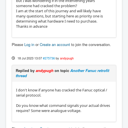
but I was wondering if in the intervening years
someone had cracked the problem?
I am at the start of this journey and will likely have
many questions, but starting here as priority one is
determining what hardware I need to purchase.
Thanks in advance
Please
Log in
or
Create an account
to join the conversation.
18 Jul 2023 13:07
#275736
by
andypugh
Replied by
andypugh
on topic
Another Fanuc retrofit
thread
I don't know if anyone has cracked the Fanuc optical /
serial protocol.
Do you know what command signals your actual drives
require? Some were analogue voltage.