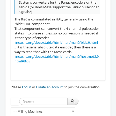
Systems converters for the Fanuc encoders on the
servos (or does Mesa support the Fanuc pulsecoder
signals?)
The 8i20 is commutated in HAL, generally using the
"bldc" HAL component.
That component can convert the 4-channel pulsecoder
states into phase angles, so no conversion is needed if
it that type of encoder.
linuxcnc.org/docs/stable/html/man/man9/bldc.9.html
If it is the serial absolute data encoder, then there is a
way to read that with the Mesa cards:
linuxcnc.org/docs/stable/html/man/man9/hostmot2.9.
html#BiSS
Please
Log in
or
Create an account
to join the conversation.
1