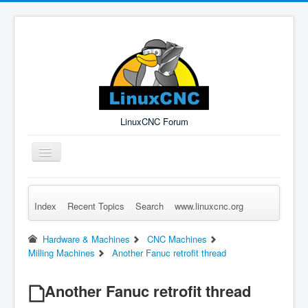
LinuxCNC Forum
Toggle
Navigation
Index
Recent Topics
Search
www.linuxcnc.org
Remember Me
Forgot Login?
Sign up
Log in
Hardware & Machines
CNC Machines
Milling Machines
Another Fanuc retrofit thread
Another Fanuc retrofit thread