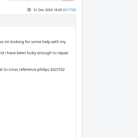
31 Dec 2024 18:45
#317729
 so im looking for some help with my
and i have been lucky enough to repair
 to cross reference philips 432/532