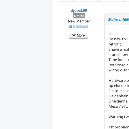
djdock99
Offline
Maho mh800
New Member
Hi
More
Im new to l
retrofit.
I have a ma
it until no
Time for a r
RotarySMP h
wiring diag
Hardware so
hp elitedes
Elo touch s
Heidenhain
3 heidenhai
Mesa 7i97t, 
Warning i w
1st proble