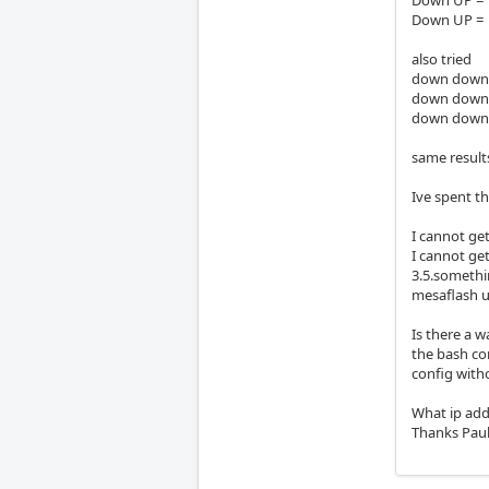
Down UP = C
also tried
down down= 
down down= 
down down= 
same result
Ive spent th
I cannot ge
I cannot get
3.5.somethi
mesaflash up
Is there a 
the bash co
config witho
What ip add
Thanks Paul