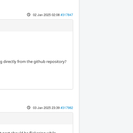
02 Jan 2025 02:08
#317847
 directly from the github repository?
03 Jan 2025 23:39
#317982
t port should be flickering while