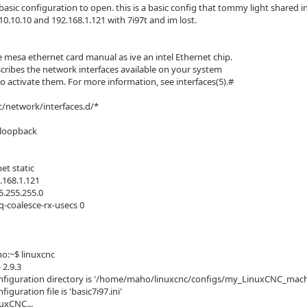
 basic configuration to open. this is a basic config that tommy light shared 
.10.10.10 and 192.168.1.121 with 7i97t and im lost.
e mesa ethernet card manual as ive an intel Ethernet chip.
scribes the network interfaces available on your system
o activate them. For more information, see interfaces(5).#
c/network/interfaces.d/*
t loopback
net static
.168.1.121
.255.255.0
q-coalesce-rx-usecs 0
:~$ linuxcnc
2.9.3
figuration directory is '/home/maho/linuxcnc/configs/my_LinuxCNC_mach
iguration file is 'basic7i97.ini'
nuxCNC...