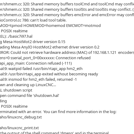
er/shmem.cc 320: Shared memory buffers toolCmd and toolCmd may conflic
er/shmem.cc 320: Shared memory buffers toolSts and toolSts may conflict. 
er/shmem.cc 320: Shared memory buffers emcError and emcError may confli
oControl.cc 786: can't load tool table.
 TPMOD=tpmod HOMEMOD=homemod EMCMOT=motmod
 POSIX realtime
EL): ./basic7i97.hal
g Mesa HostMot2 driver version 0.15
ading Mesa AnyIO HostMot2 ethernet driver version 0.2
RROR: Could not retrieve hardware address (MAC) of 192.168.1.121 enco
s=0 sserial_port_0=00xxxxxx: Connection refused
api_app_main: Connection refused (-111)
hal:9: waitpid failed /usr/bin/rtapi_app hm2_eth
.hal:9: /usr/bin/rtapi_app exited without becoming ready
hal:9: insmod for hm2_eth failed, returned -1
wn and cleaning up LinuxCNC...
L shutdown script
pen command file 'shutdown.hal'
ding
 POSIX realtime
rminated with an error. You can find more information in the log:
o/linuxcnc_debug.txt
/linuxcnc_print.txt
in the output of the shell command 'dmesg' and in the terminal