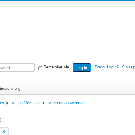
Remember Me
Forgot Login?
Sign u
Log in
inuxcnc.org
es
Milling Machines
Maho mh800w retrofit
t
End