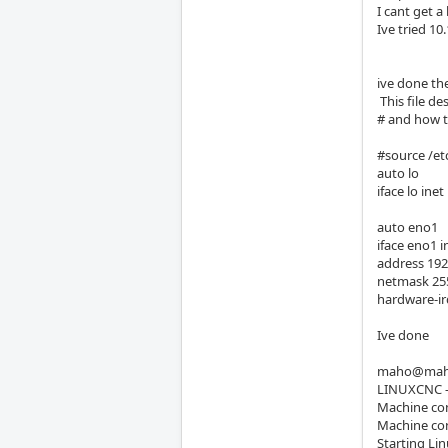
I cant get a
Ive tried 10
ive done th
This file de
# and how t
#source /et
auto lo
iface lo ine
auto eno1
iface eno1 i
address 192
netmask 255
hardware-ir
Ive done
maho@maho
LINUXCNC - 
Machine con
Machine conf
Starting Li