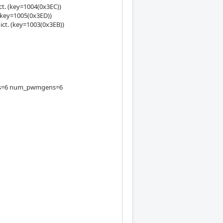
t. (key=1004(0x3EC))
(key=1005(0x3ED))
ct. (key=1003(0x3EB))
ders=6 num_pwmgens=6