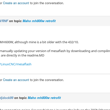
or
Create an account
to join the conversation.
VRNF
on topic
Maho mh800w retrofit
 MH600W, although mine is a bit older with the 432/10.
 manually updating your version of mesaflash by downloading and compiling
s are directly in the readme.MD
/LinuxCNC/mesaflash
or
Create an account
to join the conversation.
djdock99
on topic
Maho mh800w retrofit
the connection going. For newbie’s to Linuxcnc the leds on the 7i97t Etherne