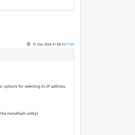
31 Dec 2024 21:58
#317740
tions for selecting its IP address.
the mesaflash utility)