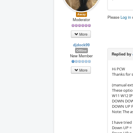
Away
Please
Log in
Moderator
More
djdock99
Offline
Replied by
New Member
Hi PCW
More
Thanks for 
(manual ext
These optio
W11 W12 I
DOWN DOWN 
DOWN UP 
Note: The a
I have tried
Down UP = C
Down UP = C