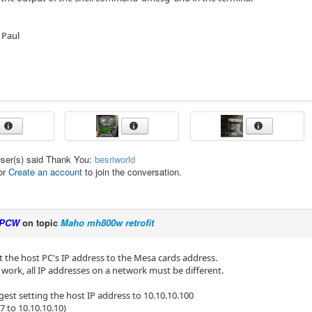
 Paul
user(s) said Thank You:
besriworld
or
Create an account
to join the conversation.
PCW
on topic
Maho mh800w retrofit
t the host PC's IP address to the Mesa cards address.
t work, all IP addresses on a network must be different.
est setting the host IP address to 10.10.10.100
7 to 10.10.10.10)