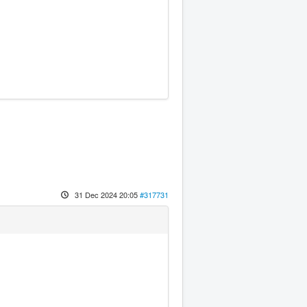
31 Dec 2024 20:05
#317731