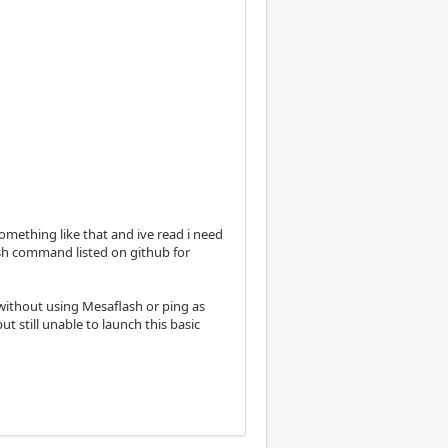
something like that and ive read i need
ash command listed on github for
without using Mesaflash or ping as
 still unable to launch this basic