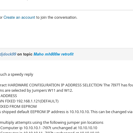
or
Create an account
to join the conversation.
djdock99
on topic
Maho mh800w retrofit
such a speedy reply
ract HARDWARE CONFIGURATION IP ADDRESS SELECTION The 7I97T has four op
ns are selected by Jumpers W11 and W12.
P ADDRESS
FIXED 192.168.1.121(DEFAULT)
FIXED FROM EEPROM
s shipped default EEPROM IP address is 10.10.10.10. This can be changed via 
 multiply attempts using the following jumper pin locations
omputer ip 10.10.10.1 -7i97t unchanged at 10.10.10.10
omputer ip 10.10.10.11 -7i97t unchanged at 10.10.10.10