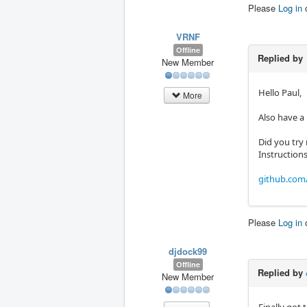
Please
Log in
VRNF
Offline
Replied by
New Member
Hello Paul,
More
Also have a
Did you try
Instruction
github.com
Please
Log in
djdock99
Offline
Replied by
New Member
Finally got 