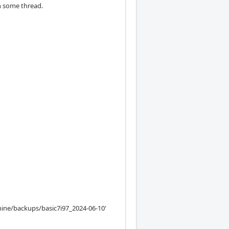
in some thread.
ine/backups/basic7i97_2024-06-10'