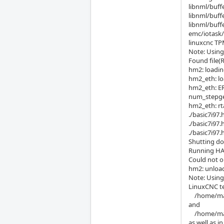
libnml/buff
libnml/buff
libnml/buff
emc/iotask/i
linuxcnc
Note: Using
Found file(R
hm2: loadin
hm2_eth: lo
hm2_eth: E
num_stepgen
hm2_eth: rt
./basic7i97.
./basic7i97
./basic7i97.
Shutting do
Running HA
Could not o
hm2: unloa
Note: Using
LinuxCNC te
/home/mah
and
/home/maho
as well as 