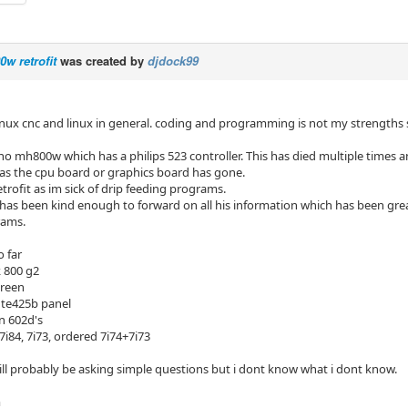
w retrofit
was created by
djdock99
inux cnc and linux in general. coding and programming is not my strengths
ho mh800w which has a philips 523 controller. This has died multiple times 
w as the cpu board or graphics board has gone.
etrofit as im sick of drip feeding programs.
as been kind enough to forward on all his information which has been great
rams.
 far
k 800 g2
creen
 te425b panel
n 602d's
7i84, 7i73, ordered 7i74+7i73
ill probably be asking simple questions but i dont know what i dont know.
m