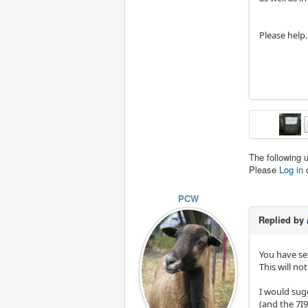
Please help.
The following 
Please
Log in
PCW
Replied by
You have se
This will no
I would sugg
(and the 7I9