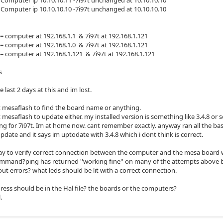
omputer ip 10.10.10.10 -7i97t unchanged at 10.10.10.10
computer at 192.168.1.1 & 7i97t at 192.168.1.121
computer at 192.168.1.0 & 7i97t at 192.168.1.121
computer at 192.168.1.121 & 7i97t at 192.168.1.121
s
e last 2 days at this and im lost.
t mesaflash to find the board name or anything.
 mesaflash to update either. my installed version is something like 3.4.8 or 
ng for 7i97t. Im at home now. cant remember exactly. anyway ran all the b
date and it says im uptodate with 3.4.8 which i dont think is correct.
way to verify correct connection between the computer and the mesa board 
mmand?ping has returned ''working fine'' on many of the attempts above but
ut errors? what leds should be lit with a correct connection.
ress should be in the Hal file? the boards or the computers?
.