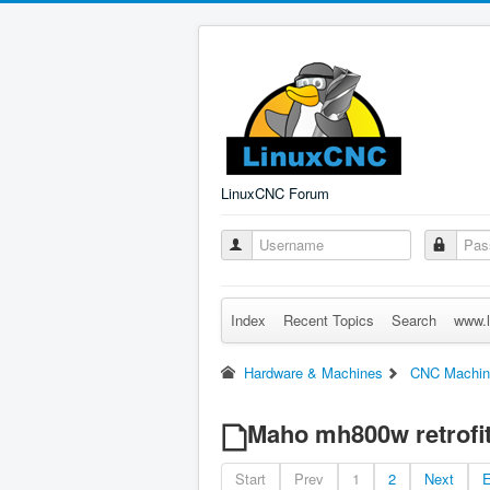
LinuxCNC Forum
Index
Recent Topics
Search
www.l
Hardware & Machines
CNC Machin
Maho mh800w retrofi
Start
Prev
1
2
Next