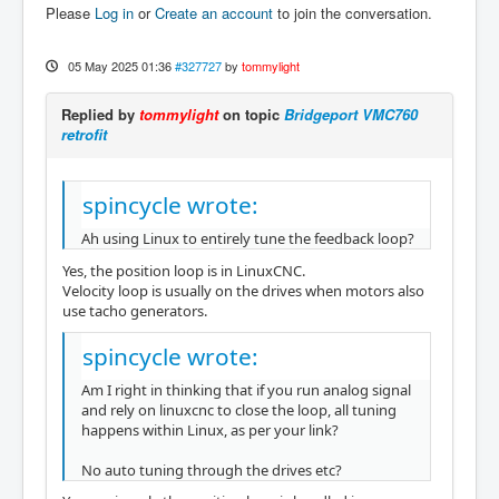
Please
Log in
or
Create an account
to join the conversation.
05 May 2025 01:36
#327727
by
tommylight
Replied by
tommylight
on topic
Bridgeport VMC760
retrofit
spincycle wrote:
Ah using Linux to entirely tune the feedback loop?
Yes, the position loop is in LinuxCNC.
Velocity loop is usually on the drives when motors also
use tacho generators.
spincycle wrote:
Am I right in thinking that if you run analog signal
and rely on linuxcnc to close the loop, all tuning
happens within Linux, as per your link?
No auto tuning through the drives etc?