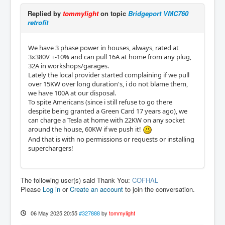
Replied by
tommylight
on topic
Bridgeport VMC760
retrofit
We have 3 phase power in houses, always, rated at
3x380V +-10% and can pull 16A at home from any plug,
32A in workshops/garages.
Lately the local provider started complaining if we pull
over 15KW over long duration's, i do not blame them,
we have 100A at our disposal.
To spite Americans (since i still refuse to go there
despite being granted a Green Card 17 years ago), we
can charge a Tesla at home with 22KW on any socket
around the house, 60KW if we push it!
And that is with no permissions or requests or installing
superchargers!
The following user(s) said Thank You:
COFHAL
Please
Log in
or
Create an account
to join the conversation.
06 May 2025 20:55
#327888
by
tommylight