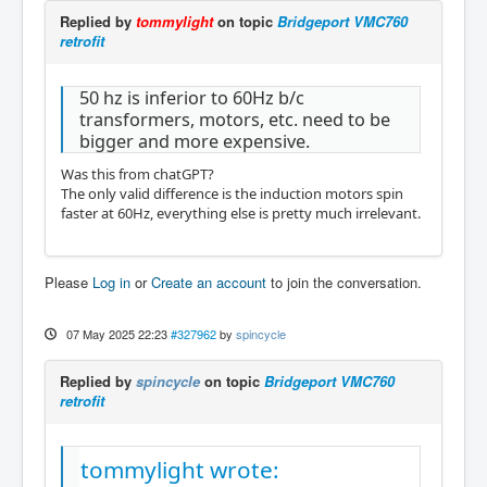
Replied by
tommylight
on topic
Bridgeport VMC760
retrofit
50 hz is inferior to 60Hz b/c
transformers, motors, etc. need to be
bigger and more expensive.
Was this from chatGPT?
The only valid difference is the induction motors spin
faster at 60Hz, everything else is pretty much irrelevant.
Please
Log in
or
Create an account
to join the conversation.
07 May 2025 22:23
#327962
by
spincycle
Replied by
spincycle
on topic
Bridgeport VMC760
retrofit
tommylight wrote: