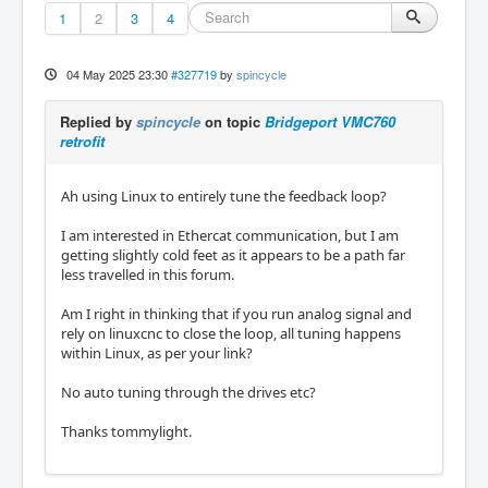
1
2
3
4
04 May 2025 23:30
#327719
by
spincycle
Replied by
spincycle
on topic
Bridgeport VMC760
retrofit
Ah using Linux to entirely tune the feedback loop?
I am interested in Ethercat communication, but I am
getting slightly cold feet as it appears to be a path far
less travelled in this forum.
Am I right in thinking that if you run analog signal and
rely on linuxcnc to close the loop, all tuning happens
within Linux, as per your link?
No auto tuning through the drives etc?
Thanks tommylight.