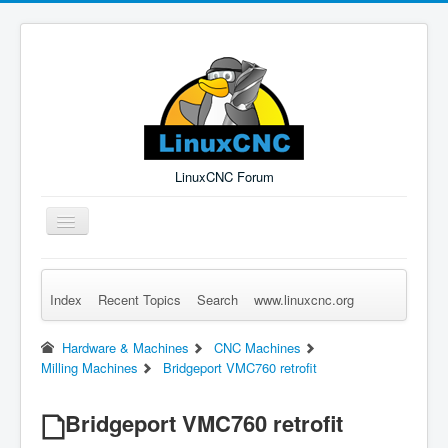
LinuxCNC Forum
Toggle
Navigation
Index
Recent Topics
Search
www.linuxcnc.org
Remember Me
Forgot Login?
Sign up
Log in
Hardware & Machines
CNC Machines
Milling Machines
Bridgeport VMC760 retrofit
Bridgeport VMC760 retrofit