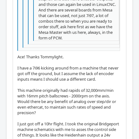
and those can again be used in LinuxCNC.
And there are several boards from Mesa
that can be used, not just 7i97, a lot of
combos there so when you are ready to
order stuff, ask here first as we have the
Mesa Master with us here, always, in the
form of PCW.
Ace! Thanks Tommylight.
I have a 7i96 kicking around from a machine that never
got off the ground, but I assume the lack of encoder
inputs means I should use a different card.
This machine originally had rapids of 32,000mm/min
with 16mm pitch ballscrews - 2000rpm on the axis.
Would there be any benefit of analog over step/dir or
even ethercat, to maintain such rates of speed and
precision?
I just got off a 10hr flight. I took the original Bridgeport
machine schematics with me to asses the control side
of things. It looks like the Heidenhain output a 24v