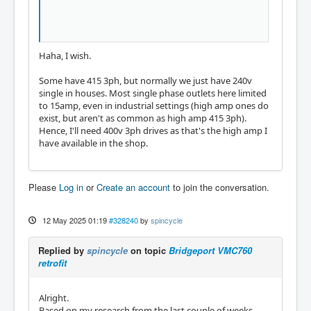
Haha, I wish.
Some have 415 3ph, but normally we just have 240v
single in houses. Most single phase outlets here limited
to 15amp, even in industrial settings (high amp ones do
exist, but aren't as common as high amp 415 3ph).
Hence, I'll need 400v 3ph drives as that's the high amp I
have available in the shop.
Please
Log in
or
Create an account
to join the conversation.
12 May 2025 01:19
#328240
by
spincycle
Replied by
spincycle
on topic
Bridgeport VMC760
retrofit
Alright.
Based on my research from the last couple of weeks,