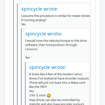
spincycle wrote:
I assume the procedure is similar for newer drives
if running analog?
Yes.
spincycle wrote:
I would tune the velocity/torque in the drive
software, then tune position through
Linuxcnc.
Yes.
spincycle wrote:
It looks like a few of the modern servo
drives I've looked at have encoder outputs.
Those will just run back into a Mesa card
like the 7I97?
Yes.
3 for 3, nice!
New drives can also be controlled by
step/dir and also have encoder outputs,