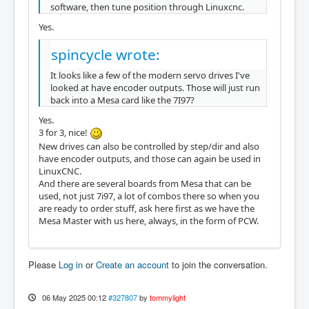
software, then tune position through Linuxcnc.
Yes.
spincycle wrote:
It looks like a few of the modern servo drives I've
looked at have encoder outputs. Those will just run
back into a Mesa card like the 7I97?
Yes.
3 for 3, nice!
New drives can also be controlled by step/dir and also
have encoder outputs, and those can again be used in
LinuxCNC.
And there are several boards from Mesa that can be
used, not just 7i97, a lot of combos there so when you
are ready to order stuff, ask here first as we have the
Mesa Master with us here, always, in the form of PCW.
Please
Log in
or
Create an account
to join the conversation.
06 May 2025 00:12
#327807
by
tommylight