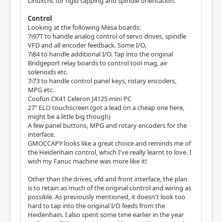
Linuxcnc for rigid tapping and spindle orientation.
Control
Looking at the following Mesa boards:
7i97T to handle analog control of servo drives, spindle
VFD and all encoder feedback. Some I/O.
7i84 to handle additional I/O. Tap into the original
Bridgeport relay boards to control tool mag, air
solenoids etc.
7i73 to handle control panel keys, rotary encoders,
MPG etc.
Coofun CK41 Celeron J4125 mini PC
27" ELO touchscreen (got a lead on a cheap one here,
might be a little big though)
A few panel buttons, MPG and rotary encoders for the
interface.
GMOCCAPY looks like a great choice and reminds me of
the Heidenhain control, which I've really learnt to love. I
wish my Fanuc machine was more like it!
Other than the drives, vfd and front interface, the plan
is to retain as much of the original control and wiring as
possible. As previously mentioned, it doesn't look too
hard to tap into the original I/O feeds from the
Heidenhain. I also spent some time earlier in the year