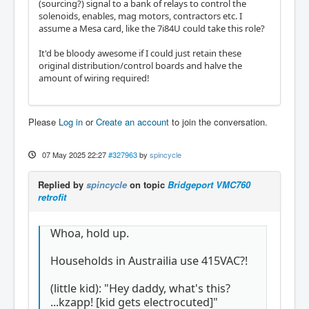
(sourcing?) signal to a bank of relays to control the
solenoids, enables, mag motors, contractors etc. I
assume a Mesa card, like the 7i84U could take this role?
It'd be bloody awesome if I could just retain these
original distribution/control boards and halve the
amount of wiring required!
Please
Log in
or
Create an account
to join the conversation.
07 May 2025 22:27
#327963
by
spincycle
Replied by
spincycle
on topic
Bridgeport VMC760
retrofit
Whoa, hold up.
Households in Austrailia use 415VAC?!
(little kid): "Hey daddy, what's this?
...kzapp! [kid gets electrocuted]"