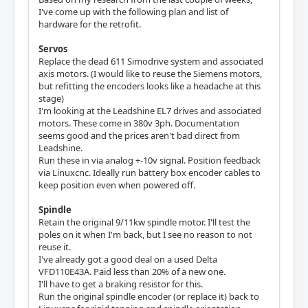
I've come up with the following plan and list of
hardware for the retrofit.
Servos
Replace the dead 611 Simodrive system and associated
axis motors. (I would like to reuse the Siemens motors,
but refitting the encoders looks like a headache at this
stage)
I'm looking at the Leadshine EL7 drives and associated
motors. These come in 380v 3ph. Documentation
seems good and the prices aren't bad direct from
Leadshine.
Run these in via analog +-10v signal. Position feedback
via Linuxcnc. Ideally run battery box encoder cables to
keep position even when powered off.
Spindle
Retain the original 9/11kw spindle motor. I'll test the
poles on it when I'm back, but I see no reason to not
reuse it.
I've already got a good deal on a used Delta
VFD110E43A. Paid less than 20% of a new one.
I'll have to get a braking resistor for this.
Run the original spindle encoder (or replace it) back to