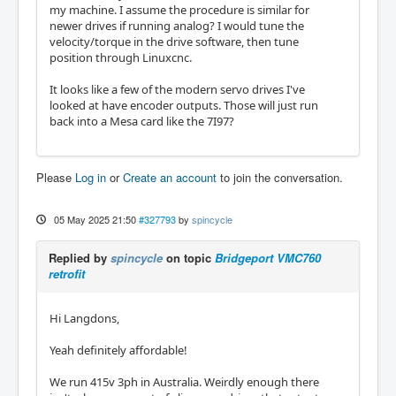
my machine. I assume the procedure is similar for
newer drives if running analog? I would tune the
velocity/torque in the drive software, then tune
position through Linuxcnc.
It looks like a few of the modern servo drives I've
looked at have encoder outputs. Those will just run
back into a Mesa card like the 7I97?
Please
Log in
or
Create an account
to join the conversation.
05 May 2025 21:50
#327793
by
spincycle
Replied by
spincycle
on topic
Bridgeport VMC760
retrofit
Hi Langdons,
Yeah definitely affordable!
We run 415v 3ph in Australia. Weirdly enough there