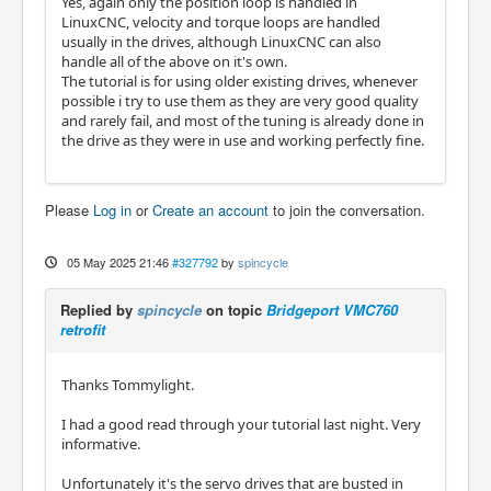
Yes, again only the position loop is handled in
LinuxCNC, velocity and torque loops are handled
usually in the drives, although LinuxCNC can also
handle all of the above on it's own.
The tutorial is for using older existing drives, whenever
possible i try to use them as they are very good quality
and rarely fail, and most of the tuning is already done in
the drive as they were in use and working perfectly fine.
Please
Log in
or
Create an account
to join the conversation.
05 May 2025 21:46
#327792
by
spincycle
Replied by
spincycle
on topic
Bridgeport VMC760
retrofit
Thanks Tommylight.
I had a good read through your tutorial last night. Very
informative.
Unfortunately it's the servo drives that are busted in