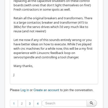
replacing all the capacitive snubbers on these control
boards (with ones that don't light themselves on fire!)
Fresh contractors in some spots as well.
Retain all the original breakers and transformers. There
is a large contactor, breaker and transformer (415 to
380v) for the servo drives which I'd very much like to
reuse (and not rewire!)
Let me now if any of this sounds entirely wrong or you
have better ideas on how to execute. While I've played
with cnc machines for a while now, this will be a my first
experience with Linuxcnc feedback loop on
servos/spindle and controlling a tool changer.
Many thanks,
J
Please
Log in
or
Create an account
to join the conversation.
1
2
3
4