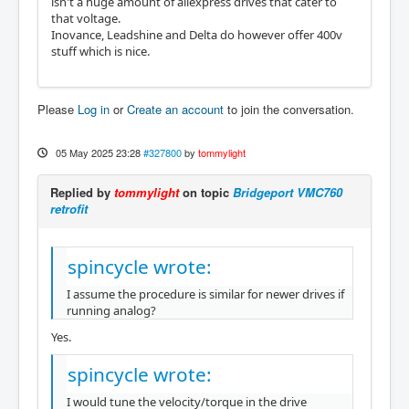
isn't a huge amount of aliexpress drives that cater to
that voltage.
Inovance, Leadshine and Delta do however offer 400v
stuff which is nice.
Please
Log in
or
Create an account
to join the conversation.
05 May 2025 23:28
#327800
by
tommylight
Replied by
tommylight
on topic
Bridgeport VMC760
retrofit
spincycle wrote:
I assume the procedure is similar for newer drives if
running analog?
Yes.
spincycle wrote:
I would tune the velocity/torque in the drive