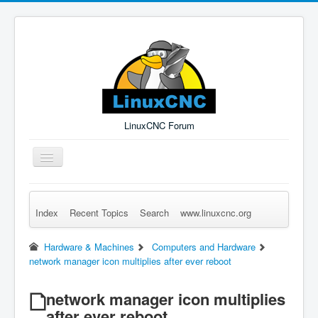
LinuxCNC Forum
Toggle
Navigation
Index
Recent Topics
Search
www.linuxcnc.org
Remember Me
Forgot Login?
Sign up
Log in
Hardware & Machines
Computers and Hardware
network manager icon multiplies after ever reboot
network manager icon multiplies
after ever reboot