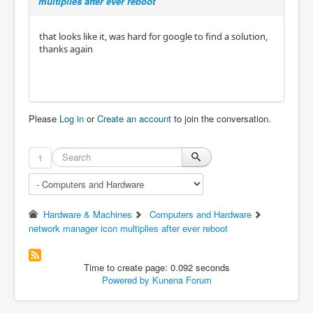
multiplies after ever reboot
that looks like it, was hard for google to find a solution,
thanks again
Please
Log in
or
Create an account
to join the conversation.
1
Hardware & Machines
Computers and Hardware
network manager icon multiplies after ever reboot
Time to create page: 0.092 seconds
Powered by
Kunena Forum