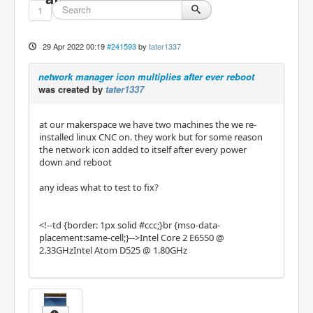
1
29 Apr 2022 00:19
#241593
by
tater1337
network manager icon multiplies after ever reboot
was created by
tater1337
at our makerspace we have two machines the we re-
installed linux CNC on. they work but for some reason
the network icon added to itself after every power
down and reboot
any ideas what to test to fix?
<!--td {border: 1px solid #ccc;}br {mso-data-
placement:same-cell;}-->Intel Core 2 E6550 @
2.33GHzIntel Atom D525 @ 1.80GHz