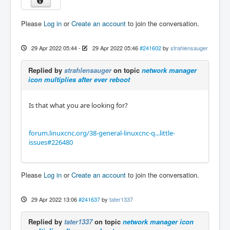
Please
Log in
or
Create an account
to join the conversation.
29 Apr 2022 05:44
-
29 Apr 2022 05:46
#241602
by
strahlensauger
Replied by
strahlensauger
on topic
network manager
icon multiplies after ever reboot
Is that what you are looking for?​​​​​
forum.linuxcnc.org/38-general-linuxcnc-q...little-
issues#226480
Please
Log in
or
Create an account
to join the conversation.
29 Apr 2022 13:06
#241637
by
tater1337
Replied by
tater1337
on topic
network manager icon