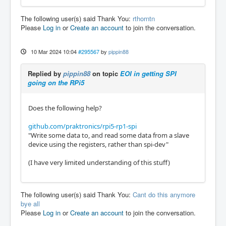
The following user(s) said Thank You:
rthorntn
Please
Log in
or
Create an account
to join the conversation.
10 Mar 2024 10:04
#295567
by
pippin88
Replied by
pippin88
on topic
EOI in getting SPI
going on the RPi5
Does the following help?
github.com/praktronics/rpi5-rp1-spi
"Write some data to, and read some data from a slave
device using the registers, rather than spi-dev"
(I have very limited understanding of this stuff)
The following user(s) said Thank You:
Cant do this anymore
bye all
Please
Log in
or
Create an account
to join the conversation.