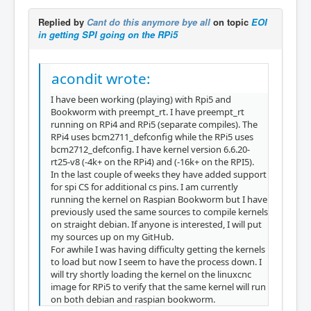
Replied by
Cant do this anymore bye all
on topic
EOI
in getting SPI going on the RPi5
acondit wrote:
I have been working (playing) with Rpi5 and
Bookworm with preempt_rt. I have preempt_rt
running on RPi4 and RPi5 (separate compiles). The
RPi4 uses bcm2711_defconfig while the RPi5 uses
bcm2712_defconfig. I have kernel version 6.6.20-
rt25-v8 (-4k+ on the RPi4) and (-16k+ on the RPI5).
In the last couple of weeks they have added support
for spi CS for additional cs pins. I am currently
running the kernel on Raspian Bookworm but I have
previously used the same sources to compile kernels
on straight debian. If anyone is interested, I will put
my sources up on my GitHub.
For awhile I was having difficulty getting the kernels
to load but now I seem to have the process down. I
will try shortly loading the kernel on the linuxcnc
image for RPi5 to verify that the same kernel will run
on both debian and raspian bookworm.