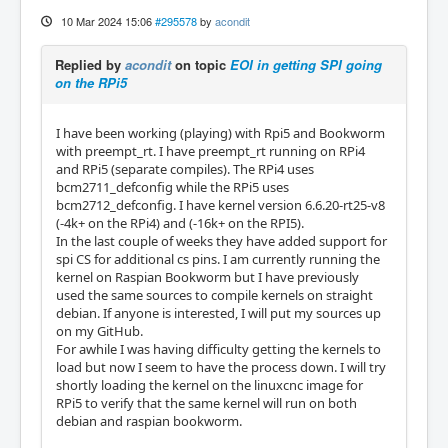
10 Mar 2024 15:06
#295578
by
acondit
Replied by
acondit
on topic
EOI in getting SPI going
on the RPi5
I have been working (playing) with Rpi5 and Bookworm
with preempt_rt. I have preempt_rt running on RPi4
and RPi5 (separate compiles). The RPi4 uses
bcm2711_defconfig while the RPi5 uses
bcm2712_defconfig. I have kernel version 6.6.20-rt25-v8
(-4k+ on the RPi4) and (-16k+ on the RPI5).
In the last couple of weeks they have added support for
spi CS for additional cs pins. I am currently running the
kernel on Raspian Bookworm but I have previously
used the same sources to compile kernels on straight
debian. If anyone is interested, I will put my sources up
on my GitHub.
For awhile I was having difficulty getting the kernels to
load but now I seem to have the process down. I will try
shortly loading the kernel on the linuxcnc image for
RPi5 to verify that the same kernel will run on both
debian and raspian bookworm.