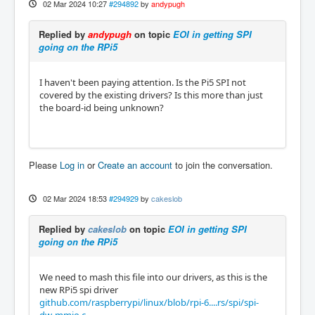
02 Mar 2024 10:27
#294892
by
andypugh
Replied by
andypugh
on topic
EOI in getting SPI
going on the RPi5
I haven't been paying attention. Is the Pi5 SPI not
covered by the existing drivers? Is this more than just
the board-id being unknown?
Please
Log in
or
Create an account
to join the conversation.
02 Mar 2024 18:53
#294929
by
cakeslob
Replied by
cakeslob
on topic
EOI in getting SPI
going on the RPi5
We need to mash this file into our drivers, as this is the
new RPi5 spi driver
github.com/raspberrypi/linux/blob/rpi-6....rs/spi/spi-