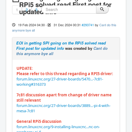
RPi5 solved read First post for
1
updated info
2
3
19 Feb 2024 04:30
-
31 Dec 2024 00:31
#293741
by
Cant do this
anymore bye all
EOI in getting SPI going on the RPi5 solved read
First post for updated info
was created by
Cant do
this anymore bye all
UPDATE:
Please refer to this thread regarding a RPI5 driver:
forum.linuxcnc.org/27-driver-boards/5470...-7c81-
working#316373
7c81 discussion apart from change of driver name
still relevant
forum.linuxcnc.org/27-driver-boards/3889...-pi-4-with-
mesa-7c81
General RPi5 discussion
forum.linuxcnc.org/9-installing-linuxcnc...nc-on-