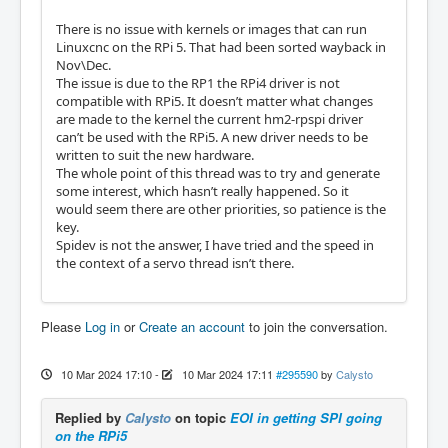
There is no issue with kernels or images that can run
Linuxcnc on the RPi 5. That had been sorted wayback in
Nov\Dec.
The issue is due to the RP1 the RPi4 driver is not
compatible with RPi5. It doesn’t matter what changes
are made to the kernel the current hm2-rpspi driver
can’t be used with the RPi5. A new driver needs to be
written to suit the new hardware.
The whole point of this thread was to try and generate
some interest, which hasn’t really happened. So it
would seem there are other priorities, so patience is the
key.
Spidev is not the answer, I have tried and the speed in
the context of a servo thread isn’t there.
Please
Log in
or
Create an account
to join the conversation.
10 Mar 2024 17:10
-
10 Mar 2024 17:11
#295590
by
Calysto
Replied by
Calysto
on topic
EOI in getting SPI going
on the RPi5