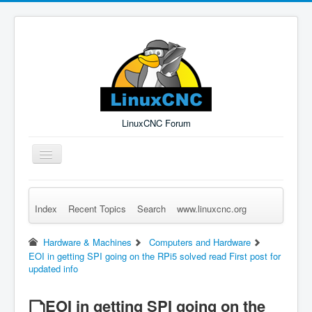
LinuxCNC Forum
Toggle
Navigation
Index
Recent Topics
Search
www.linuxcnc.org
Remember Me
Forgot Login?
Sign up
Log in
Hardware & Machines
Computers and Hardware
EOI in getting SPI going on the RPi5 solved read First post for
updated info
EOI in getting SPI going on the