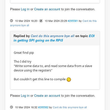
Please
Log in
or
Create an account
to join the conversation.
10 Mar 2024 16:20
-
10 Mar 2024 23:29
#295581
by
Cant do this
anymore bye all
Replied by
Cant do this anymore bye all
on topic
EOI
in getting SPI going on the RPi5
Great find pip
Tho I did try
"Write some data to, and read some data from a slave
device using the registers"
But couldn't get this line to compile
Please
Log in
or
Create an account
to join the conversation.
10 Mar 2024 16:32
#295582
by
Cant do this anymore bye all