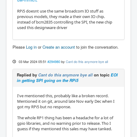
dw-mmio.c
RPi5 doesnt use the same broadcom IO stuff as
previous models, they made a their own IO chip.
instead of bcm2835 controlling the SPI, the new chip
used this designware driver
Please
Log in
or
Create an account
to join the conversation.
03 Mar 2024 05:51
#294980
by
Cant do this anymore bye all
Replied by
Cant do this anymore bye all
on topic
EOI
in getting SPI going on the RPi5
I've mentioned this, probably like a broken record.
Mentioned it on git, around late Nov early Dec when I
got my RPi5 but no response.
The whole RP1 thing has been a headache for a lot of
gpio libraries, and no warning prior to release. Tho I
guess if they mentioned this sales may have tanked.