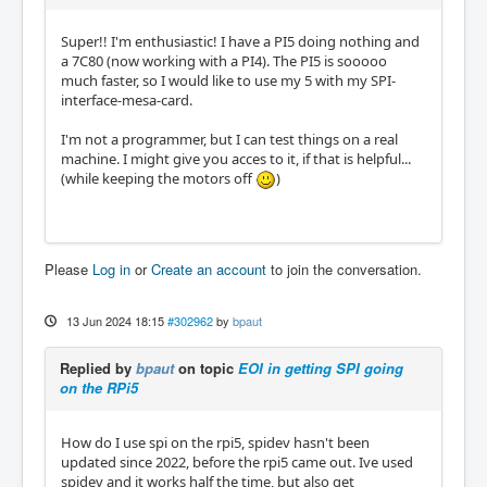
Super!! I'm enthusiastic! I have a PI5 doing nothing and
a 7C80 (now working with a PI4). The PI5 is sooooo
much faster, so I would like to use my 5 with my SPI-
interface-mesa-card.
I'm not a programmer, but I can test things on a real
machine. I might give you acces to it, if that is helpful...
(while keeping the motors off
)
Please
Log in
or
Create an account
to join the conversation.
13 Jun 2024 18:15
#302962
by
bpaut
Replied by
bpaut
on topic
EOI in getting SPI going
on the RPi5
How do I use spi on the rpi5, spidev hasn't been
updated since 2022, before the rpi5 came out. Ive used
spidev and it works half the time, but also get