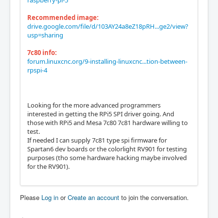
raspberry-pi-5
Recommended image:
drive.google.com/file/d/103AY24a8eZ18pRH...ge2/view?
usp=sharing
7c80 info:
forum.linuxcnc.org/9-installing-linuxcnc...tion-between-
rpspi-4
Looking for the more advanced programmers
interested in getting the RPi5 SPI driver going. And
those with RPi5 and Mesa 7c80 7c81 hardware willing to
test.
If needed I can supply 7c81 type spi firmware for
Spartan6 dev boards or the colorlight RV901 for testing
purposes (tho some hardware hacking maybe involved
for the RV901).
Please
Log in
or
Create an account
to join the conversation.