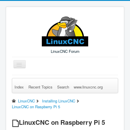
LinuxCNC Forum
Toggle
Navigation
Index
Recent Topics
Search
www.linuxcnc.org
Remember Me
Forgot Login?
Sign up
Log in
LinuxCNC
Installing LinuxCNC
LinuxCNC on Raspberry Pi 5
LinuxCNC on Raspberry Pi 5