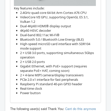
Key features include:
2.4GHz quad-core 64-bit Arm Cortex-A76 CPU
VideoCore VII GPU, supporting OpenGL ES 3.1,
Vulkan 1.2
Dual 4Kp60 HDMI® display output
4Kp60 HEVC decoder
Dual-band 802.11ac Wi-Fi®
Bluetooth 5.0 / Bluetooth Low Energy (BLE)
High-speed microSD card interface with SDR104
mode support
2 × USB 3.0 ports, supporting simultaneous 5Gbps
operation
2 × USB 2.0 ports
Gigabit Ethernet, with PoE+ support (requires
separate PoE+ HAT, coming soon)
2 × 4-lane MIPI camera/display transceivers
PCIe 2.0 x1 interface for fast peripherals
Raspberry Pi standard 40-pin GPIO header
Real-time clock
Power button
The following user(s) said Thank You:
Cant do this anymore