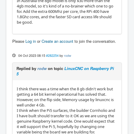
In Australia the 8gb model is only $30 more than the
4gb model, so it's kind of a no-brainer which one to go
for. Add the extra 600Mhz per core, the RPi 400 have
1.8Ghz cores, and the faster SD card access life should
be good.
Please
Log in
or
Create an account
to join the conversation.
04 Oct 2023 08:15
#282254
by
rodw
Replied by
rodw
on topic
LinuxCNC on Raspberry Pi
5
I think there was a time when the 8 gb didn't work but
getting a 64 bit kernel operational has solved that.
However, on the flip side, Memory usage by linuxcnc is
well under 4 Gb.
I think when the Pi5 surfaces, the builder Cornholio and
I have built should transfer to it OK as we are using the
genuine Raspberry kernel code. One would expect that
it will support the Pi 5, hopefully by changing one
variable being the board we are building for.