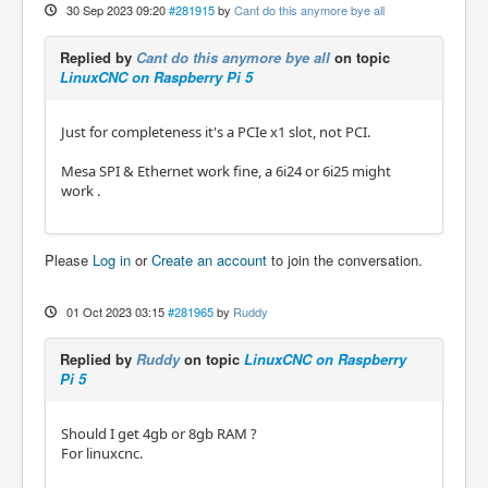
30 Sep 2023 09:20
#281915
by
Cant do this anymore bye all
Replied by
Cant do this anymore bye all
on topic
LinuxCNC on Raspberry Pi 5
Just for completeness it's a PCIe x1 slot, not PCI.
Mesa SPI & Ethernet work fine, a 6i24 or 6i25 might
work .
Please
Log in
or
Create an account
to join the conversation.
01 Oct 2023 03:15
#281965
by
Ruddy
Replied by
Ruddy
on topic
LinuxCNC on Raspberry
Pi 5
Should I get 4gb or 8gb RAM ?
For linuxcnc.