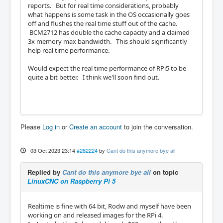
reports. But for real time considerations, probably
what happens is some task in the OS occasionally goes
off and flushes the real time stuff out of the cache.
BCM2712 has double the cache capacity and a claimed
3x memory max bandwidth. This should significantly
help real time performance.
Would expect the real time performance of RPi5 to be
quite a bit better. I think we'll soon find out.
Please
Log in
or
Create an account
to join the conversation.
03 Oct 2023 23:14
#282224
by
Cant do this anymore bye all
Replied by
Cant do this anymore bye all
on topic
LinuxCNC on Raspberry Pi 5
Realtime is fine with 64 bit, Rodw and myself have been
working on and released images for the RPi 4.