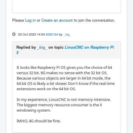
Please
Log in
or
Create an account
to join the conversation.
03 Oct 2023 14:54
#282164
by
_big_
Replied by
_big_
on topic
LinuxCNC on Raspberry Pi
5
It looks like Raspberry Pi OS gives you the choice of 64
versus 32 bit. 8G makes no sense with the 32 bit OS.
Because various objects are larger in 64 bit mode, the
64 bit OS is likely a bit slower. Don't know if the real time
extensions work on the 64 bit OS.
In my experience, LinuxCNC is not memory intensive.
The biggest memory resource consumer is the X
windowing system.
IMHO, 4G should be fine.