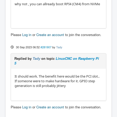
why not , you can allready boot RPI4 (CM4) from NVMe
Please
Log in
or
Create an account
to join the conversation.
30 Sep 2023 06:52
#281907
by
Tady
Replied by
Tady
on topic
LinuxCNC on Raspberry Pi
5
It should work. The benefit here would be the PCI slot..
If someone were to make hardware for it. GPIO step
generation is still probably jittery
Please
Log in
or
Create an account
to join the conversation.