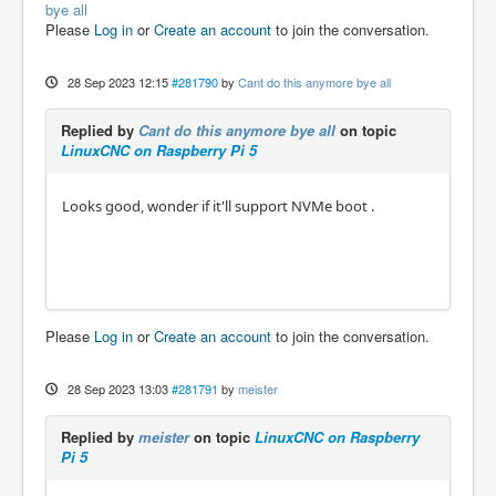
bye all
Please
Log in
or
Create an account
to join the conversation.
28 Sep 2023 12:15
#281790
by
Cant do this anymore bye all
Replied by
Cant do this anymore bye all
on topic
LinuxCNC on Raspberry Pi 5
Looks good, wonder if it'll support NVMe boot .
Please
Log in
or
Create an account
to join the conversation.
28 Sep 2023 13:03
#281791
by
meister
Replied by
meister
on topic
LinuxCNC on Raspberry
Pi 5