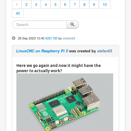
1
2
3
4
5
6
7
8
9
10
40
28 Sep 2023 10:40
#281785
by
stefan63
LinuxCNC on Raspberry Pi 5
was created by
stefan63
Here we go again and now it might have the
power to actually work?