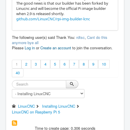
The good news is that our builder has been forked by
Linucnc and will become the official Pi image builder
when 2.9 is released shortly.
github.com/LinuxCNC/rpi-img-builder-lcnc
The following user(s) said Thank You:
rdtsc
,
Cant do this
anymore bye all
Please
Log in
or
Create an account
to join the conversation.
1
2
3
4
5
6
7
8
9
10
40
LinuxCNC
Installing LinuxCNC
LinuxCNC on Raspberry Pi 5
Time to create page: 0.306 seconds