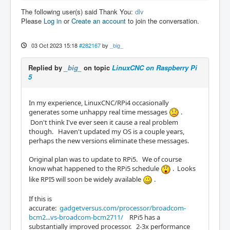
The following user(s) said Thank You:
dlv
Please
Log in
or
Create an account
to join the conversation.
03 Oct 2023 15:18
#282167
by
_big_
Replied by
_big_
on topic
LinuxCNC on Raspberry Pi
5
In my experience, LinuxCNC/RPi4 occasionally
generates some unhappy real time messages
.
Don't think I've ever seen it cause a real problem
though. Haven't updated my OS is a couple years,
perhaps the new versions eliminate these messages.
Original plan was to update to RPi5. We of course
know what happened to the RPi5 schedule
. Looks
like RPI5 will soon be widely available
.
If this is
accurate:
gadgetversus.com/processor/broadcom-
bcm2...vs-broadcom-bcm2711/
RPi5 has a
substantially improved processor. 2-3x performance