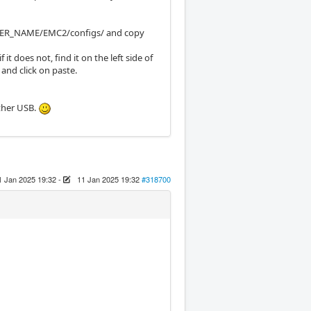
/USER_NAME/EMC2/configs/ and copy
t does not, find it on the left side of
 and click on paste.
other USB.
1 Jan 2025 19:32
-
11 Jan 2025 19:32
#318700