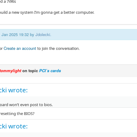
ed a 7i96s
o build a new system I’m gonna get a better computer.
11 Jan 2025 19:32 by
Jdolecki
.
or
Create an account
to join the conversation.
tommylight
on topic
PCI’s cards
cki wrote:
ard won’t even post to bios.
 resetting the BIOS?
cki wrote: