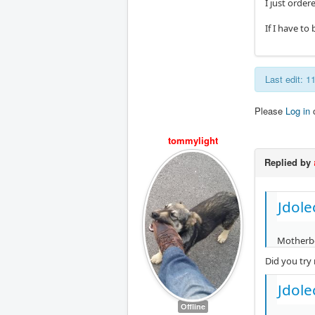
I just order
If I have t
Last edit: 
Please
Log in
tommylight
Replied by
Jdole
Motherbo
Did you try
Jdole
Offline