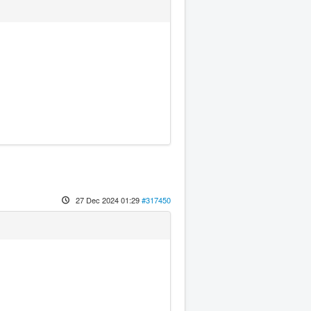
27 Dec 2024 01:29
#317450