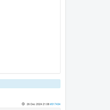
26 Dec 2024 21:08
#317434