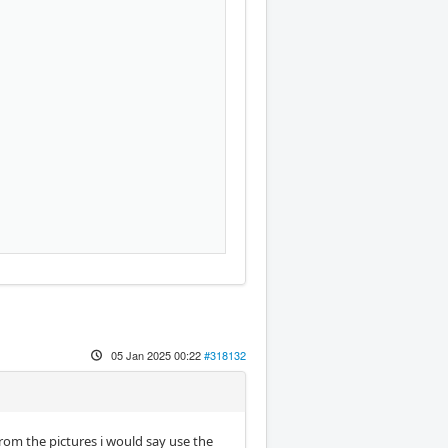
05 Jan 2025 00:22
#318132
om the pictures i would say use the