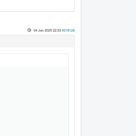
04 Jan 2025 22:53
#318128