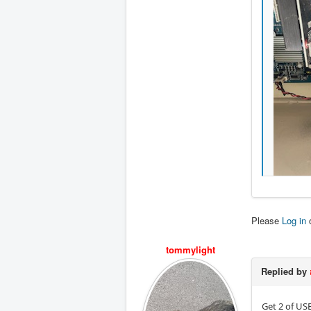
Please
Log in
tommylight
Replied by
Get 2 of US