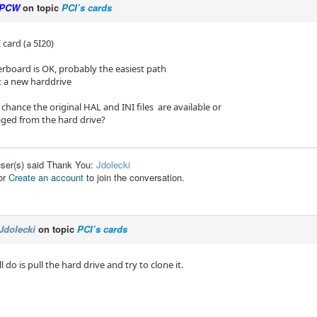
PCW
on topic
PCI’s cards
 card (a 5I20)
erboard is OK, probably the easiest path
et a new harddrive
 chance the original HAL and INI files are available or
aged from the hard drive?
user(s) said Thank You:
Jdolecki
or
Create an account
to join the conversation.
Jdolecki
on topic
PCI’s cards
’ll do is pull the hard drive and try to clone it.