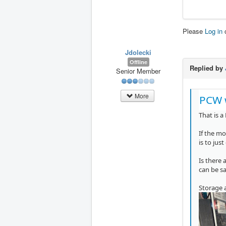
Please
Log in
Jdolecki
Offline
Replied by
Senior Member
More
PCW 
That is a
If the mo
is to jus
Is there 
can be s
Storage 