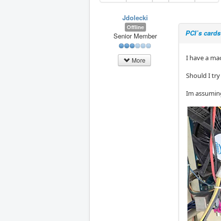
Jdolecki
Offline
PCI’s cards
Senior Member
I have a ma
More
Should I tr
Im assuming