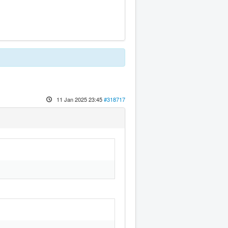
11 Jan 2025 23:45
#318717