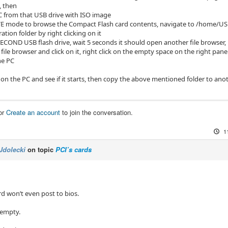
, then
C from that USB drive with ISO image
LIVE mode to browse the Compact Flash card contents, navigate to /home
ation folder by right clicking on it
SECOND USB flash drive, wait 5 seconds it should open another file browser, if i
 file browser and click on it, right click on the empty space on the right pane
he PC
n on the PC and see if it starts, then copy the above mentioned folder to an
or
Create an account
to join the conversation.
1
Jdolecki
on topic
PCI’s cards
 won’t even post to bios.
 empty.