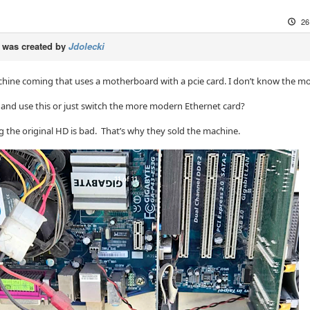
26
was created by
Jdolecki
chine coming that uses a motherboard with a pcie card. I don’t know the mod
y and use this or just switch the more modern Ethernet card?
 the original HD is bad. That’s why they sold the machine.