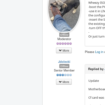
Wheezy ISO
-boot the P
-use it in 
the configur
-insert the 
the existing
-turn OFF t
-
Offline
Or just tur
Moderator
More
Please
Log in
Jdolecki
Offline
Replied by
Senior Member
Update
More
Motherboard
Cf card was