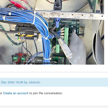
26 Dec 2024 19:06 by
Jdolecki
.
or
Create an account
to join the conversation.