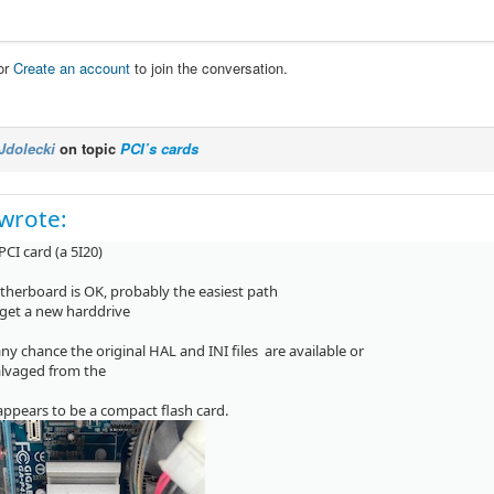
or
Create an account
to join the conversation.
Jdolecki
on topic
PCI’s cards
wrote:
 PCI card (a 5I20)
therboard is OK, probably the easiest path
t get a new harddrive
any chance the original HAL and INI files are available or
alvaged from the
appears to be a compact flash card.