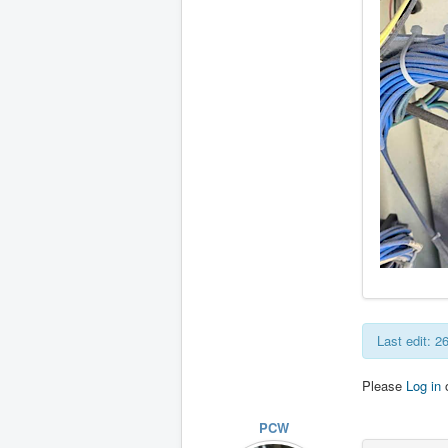
Last edit: 
Please
Log in
PCW