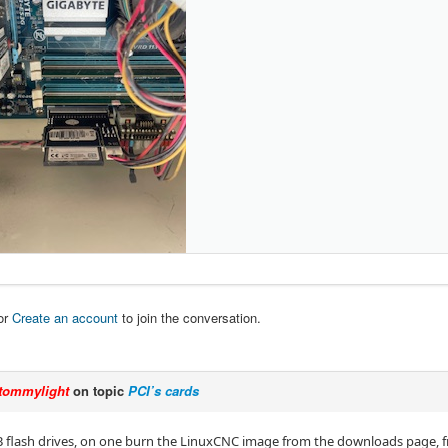
or
Create an account
to join the conversation.
tommylight
on topic
PCI’s cards
B flash drives, on one burn the LinuxCNC image from the downloads page, fr