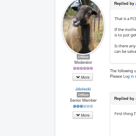
Replied by
That is a PCI
If the moth
is to just g
Is there any
can be salv
Offline
Moderator
The following 
Please
Log in
More
Jdolecki
Offline
Replied by
Senior Member
First thing I
More