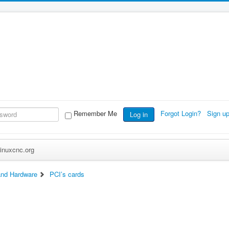
Remember Me
Forgot Login?
Sign u
Log in
inuxcnc.org
nd Hardware
PCI’s cards