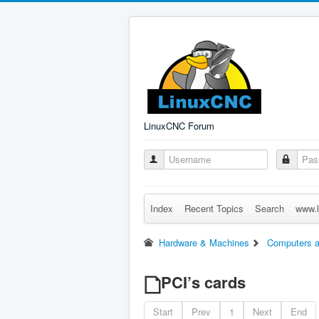
LinuxCNC Forum
Index
Recent Topics
Search
www.l
Hardware & Machines
Computers a
PCI’s cards
Start
Prev
1
Next
End