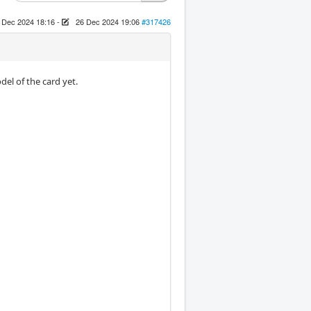
 Dec 2024 18:16
-
26 Dec 2024 19:06
#317426
el of the card yet.